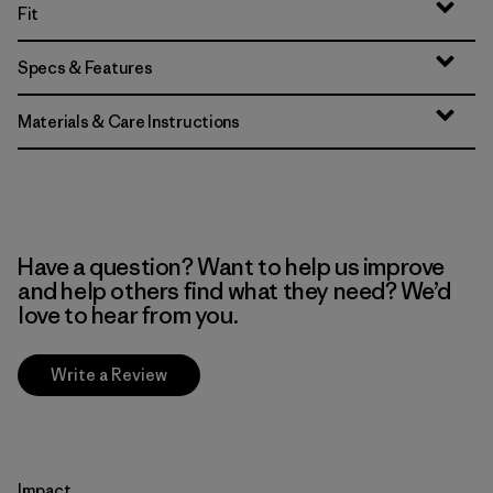
Fit
Specs & Features
Materials & Care Instructions
Have a question? Want to help us improve
and help others find what they need? We’d
love to hear from you.
Write a Review
Impact