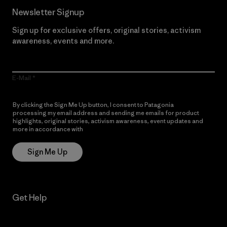
Newsletter Signup
Sign up for exclusive offers, original stories, activism
awareness, events and more.
E-Mail
By clicking the Sign Me Up button, I consent to Patagonia
processing my email address and sending me emails for product
highlights, original stories, activism awareness, event updates and
more in accordance with
Patagonia’s Privacy Notice
Sign Me Up
Get Help