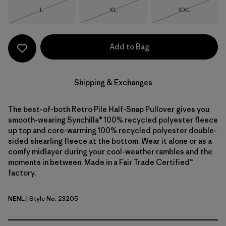
Size
Size
Size
L
XL
XXL
Out of Stock
Out of Stock
Out of Stock
Add to Bag
Shipping & Exchanges
The best-of-both Retro Pile Half-Snap Pullover gives you
smooth-wearing Synchilla® 100% recycled polyester fleece
up top and core-warming 100% recycled polyester double-
sided shearling fleece at the bottom. Wear it alone or as a
comfy midlayer during your cool-weather rambles and the
moments in between. Made in a Fair Trade Certified™
factory.
NENL
| Style No. 23205
New Navy w/Nickel