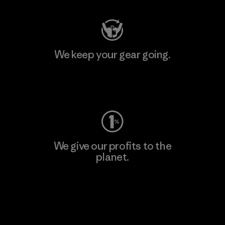
We keep your gear going.
Visit Worn Wear
We give our profits to the
planet.
Read Our Commitment