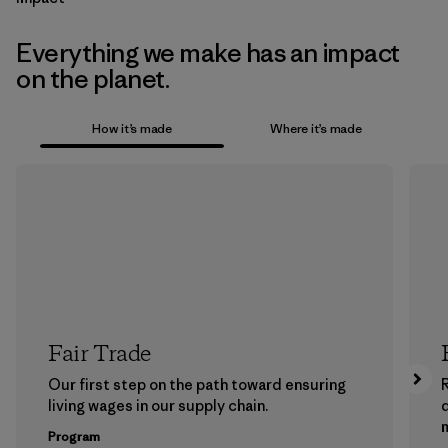
Everything we make has an impact
on the planet.
How it’s made
Where it’s made
Fair Trade
Our first step on the path toward ensuring
living wages in our supply chain.
m
Program