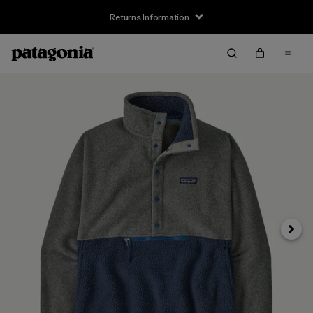
Returns Information
Next