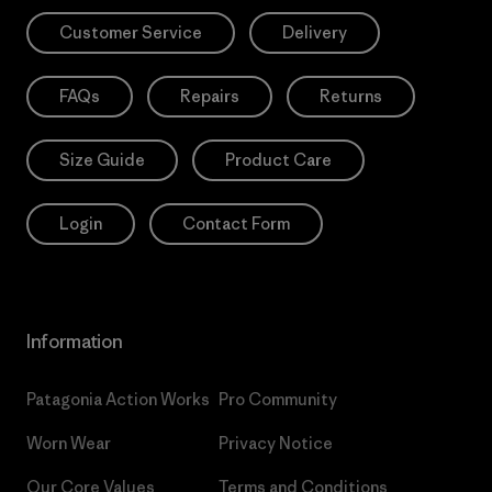
Customer Service
Delivery
FAQs
Repairs
Returns
Size Guide
Product Care
Login
Contact Form
Information
Patagonia Action Works
Pro Community
Worn Wear
Privacy Notice
Our Core Values
Terms and Conditions