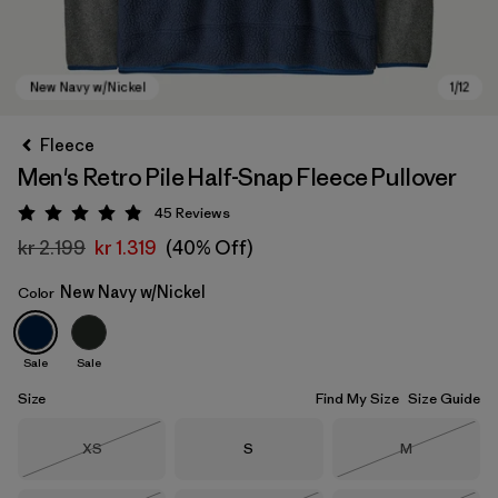
Fleece
Men's Retro Pile Half-Snap Fleece Pullover
45
Reviews
Rating: 4.9 / 5
kr 2.199
kr 1.319
(40% Off)
New Navy w/Nickel
Color
New Navy w/Nickel
Sale
Sale
Size
Find My Size
Size Guide
Size
Size
Size
XS
S
M
Out of Stock
Out of Stock