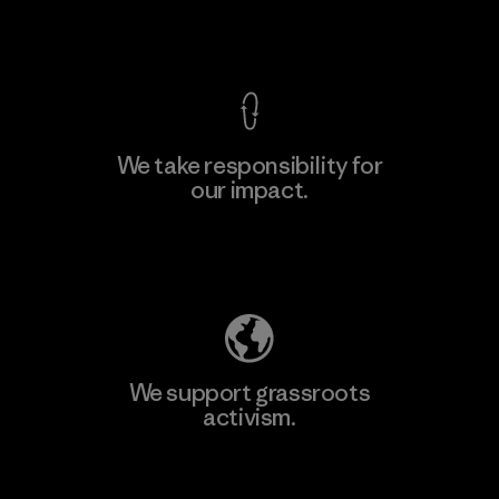
View Ironclad Guarantee
We take responsibility for
our impact.
Learn More
Explore Our Footprint
We support grassroots
activism.
Visit Patagonia Action Works