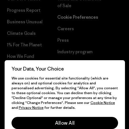
of Sale
Progress Report
Cookie Preferences
Business Unusual
Careers
Climate Goals
Press
1% For The Planet
Industry program
How We Fund
Affiliate Program
Gift Cards
Your Data, Your Choice
Patagonia Sweden Sitemap
We use cookies for essential site functionality (which are
Find a Store
always on) and optional cookies for analytics and
personalised advertising. By selecting "Allow All", you consent
to these optional cookies. You can decline them by clicking
"Decline Optional" or manage your preferences at any time by
clicking "Change Preferences". Please see our
Cookie Notice
© 2026 Patagonia, Inc. All Rights Reserved.
and
Privacy Notice
for further details.
Allow All