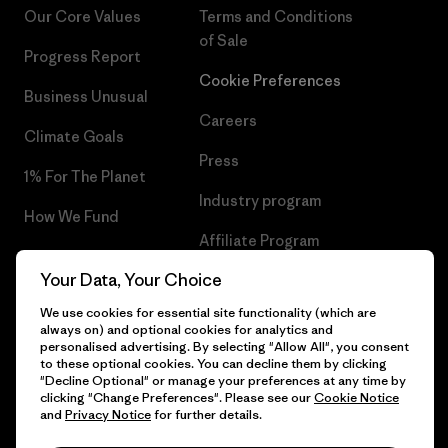
Our Core Values
Terms and Conditions
of Sale
Progress Report
Cookie Preferences
Business Unusual
Careers
Climate Goals
Press
1% For The Planet
Industry program
How We Fund
Affiliate Program
Gift Cards
Your Data, Your Choice
Patagonia Sweden Sitemap
Find a Store
We use cookies for essential site functionality (which are
always on) and optional cookies for analytics and
personalised advertising. By selecting "Allow All", you consent
to these optional cookies. You can decline them by clicking
"Decline Optional" or manage your preferences at any time by
© 2026 Patagonia, Inc. All Rights Reserved.
clicking "Change Preferences". Please see our
Cookie Notice
and
Privacy Notice
for further details.