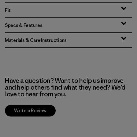
Fit
Specs & Features
Materials & Care Instructions
Have a question? Want to help us improve
and help others find what they need? We’d
love to hear from you.
Write a Review