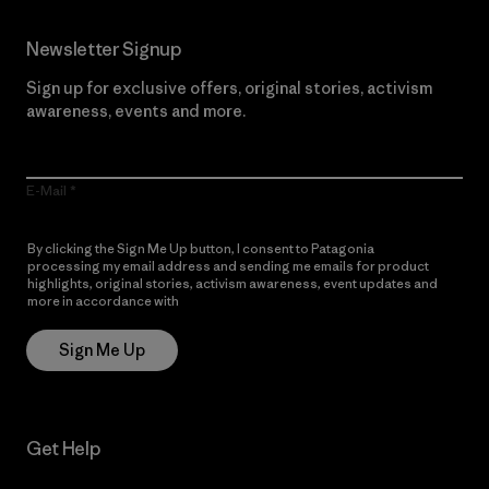
Newsletter Signup
Sign up for exclusive offers, original stories, activism
awareness, events and more.
E-Mail
By clicking the Sign Me Up button, I consent to Patagonia
processing my email address and sending me emails for product
highlights, original stories, activism awareness, event updates and
more in accordance with
Patagonia’s Privacy Notice
Sign Me Up
Get Help