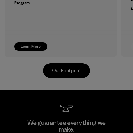
Program
M
Learn More
Our Footprint
Toyota Tsusho
We guarantee everything we
make.
Material-supplier