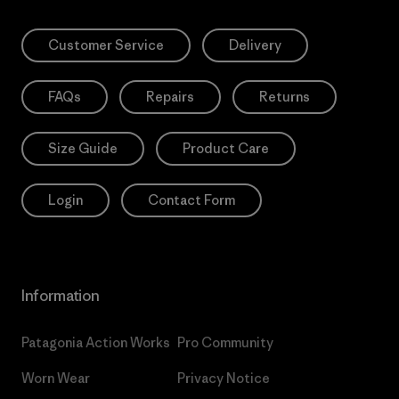
Customer Service
Delivery
FAQs
Repairs
Returns
Size Guide
Product Care
Login
Contact Form
Information
Patagonia Action Works
Pro Community
Worn Wear
Privacy Notice