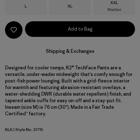
Size
XXL
Size
Size
L
XL
Waitlist
Add to Bag
Shipping & Exchanges
Designed for cooler temps, R2® TechFace Pants are a
versatile, under-wader midweight that's comfy enough for
post-fish power lounging. Built with a grid-fleece interior
for warmth and featuring abrasion-resistant overlays, a
water-shedding DWR (durable water repellent) finish, and
tapered ankle cuffs for easy on-off and a stay-put fit.
Inseam (size M) is 76 cm (30"). Made in a Fair Trade
Certified™ factory.
BLK
| Style No. 21715
Black