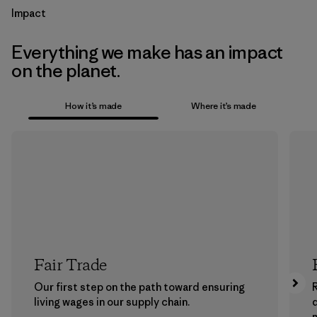
Impact
Everything we make has an impact
on the planet.
How it’s made
Where it’s made
Fair Trade
Our first step on the path toward ensuring
living wages in our supply chain.
m