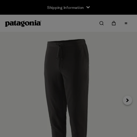
Shipping Information
Next