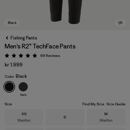
Fishing Pants
Men's R2® TechFace Pants
69
Reviews
Rating: 4.8 / 5
kr 1.999
Black
Color
Black
Sale
Size
Find My Size
Size Guide
Size
Size
XS
M
Size
S
Waitlist
Waitlist