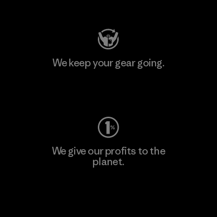
Visit Patagonia Action Works
We keep your gear going.
Visit Worn Wear
We give our profits to the
planet.
Read Our Commitment