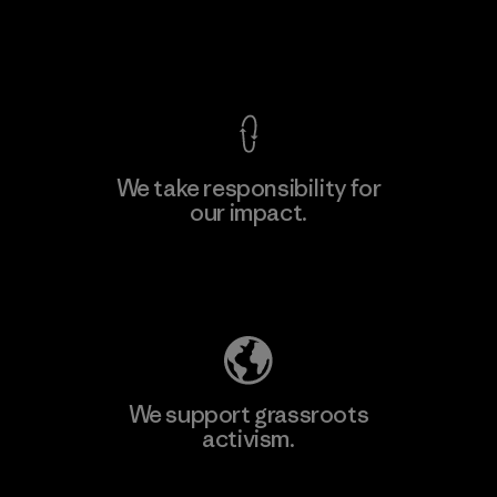
F
View Ironclad Guarantee
We take responsibility for
our impact.
Learn More
Explore Our Footprint
We support grassroots
activism.