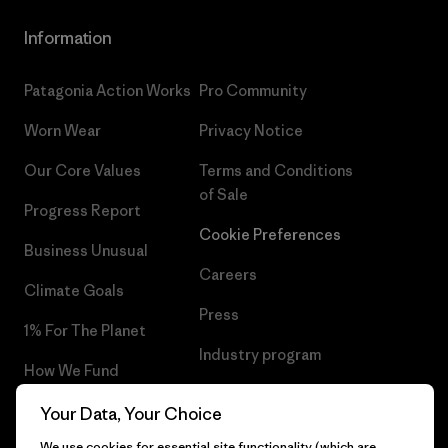
Information
Patagonia Action Works
Pro Community
Worn Wear
Privacy Notice
Our Core Values
Terms and Conditions
of Sale
Progress Report
Cookie Preferences
Business Unusual
Careers
Climate Goals
Press
1% For The Planet
Industry program
How We Fund
Affiliate Program
Gift Cards
Your Data, Your Choice
Patagonia Sweden Sitemap
We use cookies for essential site functionality (which are