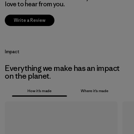
love to hear from you.
Write a Review
Impact
Everything we make has an impact
on the planet.
How it’s made
Where it’s made