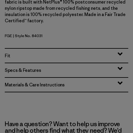
fabric is built with NetPlus® 100% postconsumer recycled
nylon ripstop made from recycled fishing nets, and the
insulation is 100% recycled polyester. Made in a Fair Trade
Certified™ factory.
FGE
| Style No. 84031
Forge Grey
Fit
Specs & Features
Materials & Care Instructions
Have a question? Want to help us improve
and help others find what they need? We’d