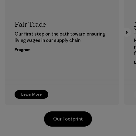
Fair Trade
Our first step on the path toward ensuring
living wages in our supply chain.
Program
f
M
Learn More
Our Footprint