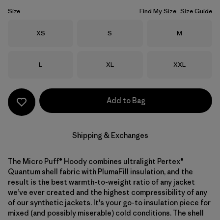
Size
Find My Size
Size Guide
Size
Size
Size
XS
S
M
Size
Size
Size
L
XL
XXL
Add to Bag
Shipping & Exchanges
The Micro Puff® Hoody combines ultralight Pertex®
Quantum shell fabric with PlumaFill insulation, and the
result is the best warmth-to-weight ratio of any jacket
we’ve ever created and the highest compressibility of any
of our synthetic jackets. It's your go-to insulation piece for
mixed (and possibly miserable) cold conditions. The shell