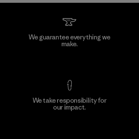
Kwang Viet Garment Co., Ltd
We guarantee everything we
make.
Factory
M
View Ironclad Guarantee
We take responsibility for
our impact.
Learn More
Explore Our Footprint