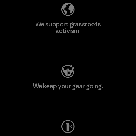
We support grassroots
activism.
Visit Patagonia Action Works
We keep your gear going.
Visit Worn Wear