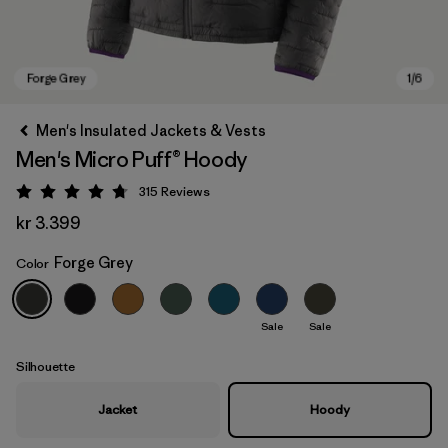
Men's Insulated Jackets & Vests
Men's Micro Puff® Hoody
315
Reviews
Rating: 4.7 / 5
kr 3.399
Forge Grey
Color
Forge Grey
Sale
Sale
Silhouette
Jacket
Hoody