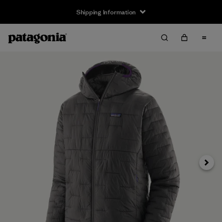
Shipping Information
Next