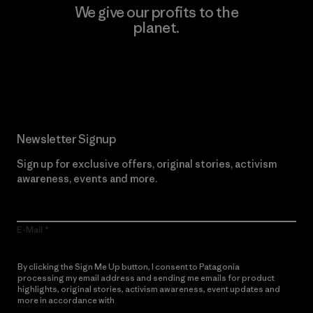
We give our profits to the
planet.
Read Our Commitment
Newsletter Signup
Sign up for exclusive offers, original stories, activism
awareness, events and more.
E-Mail
By clicking the Sign Me Up button, I consent to Patagonia
processing my email address and sending me emails for product
highlights, original stories, activism awareness, event updates and
more in accordance with
Patagonia’s Privacy Notice