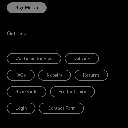
Sign Me Up
Get Help
Customer Service
Delivery
FAQs
Repairs
Returns
Size Guide
Product Care
Login
Contact Form