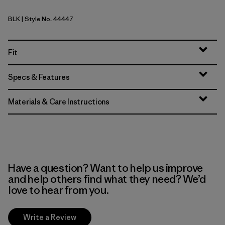
BLK
| Style No. 44447
Black
Fit
Specs & Features
Materials & Care Instructions
Have a question? Want to help us improve
and help others find what they need? We’d
love to hear from you.
Write a Review