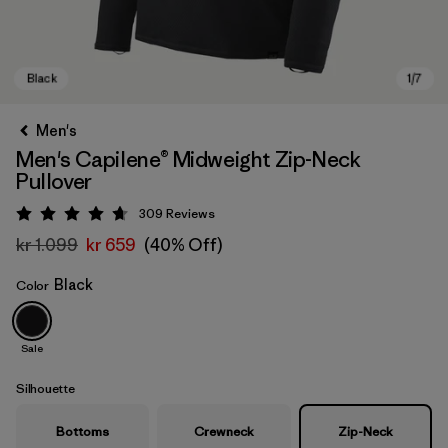
Men's
Men's Capilene® Midweight Zip-Neck
Pullover
309
Reviews
Rating: 4.7 / 5
kr 1.099
kr 659
(40% Off)
Black
Color
Black
Sale
Silhouette
Bottoms
Crewneck
Zip-Neck