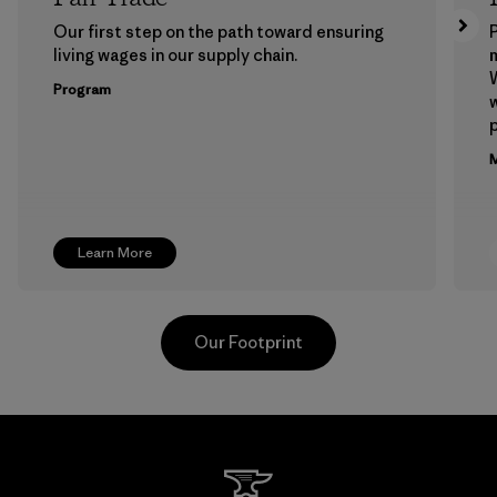
Our first step on the path toward ensuring
P
living wages in our supply chain.
m
W
Program
w
p
M
Learn More
Our Footprint