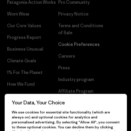
Patagonia Action Works
Pro Community
Worn Wear
Privacy Notice
Our Core Values
Terms and Conditions
of Sale
Progress Report
Cookie Preferences
Business Unusual
Careers
Climate Goals
Press
1% For The Planet
Industry program
How We Fund
Affiliate Program
Gift Cards
Your Data, Your Choice
Patagonia Sweden Sitemap
Find a Store
We use cookies for essential site functionality (which are
always on) and optional cookies for analytics and
personalised advertising. By selecting "Allow All", you consent
to these optional cookies. You can decline them by clicking