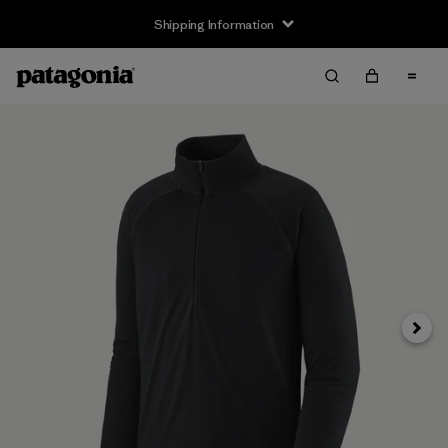
Shipping Information
Next