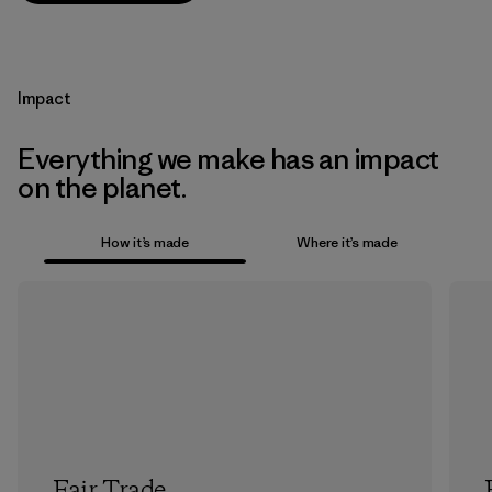
Impact
Everything we make has an impact
on the planet.
How it’s made
Where it’s made
Fair Trade