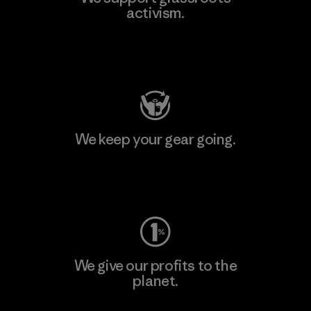
activism.
Visit Patagonia Action Works
We keep your gear going.
Visit Worn Wear
We give our profits to the
planet.