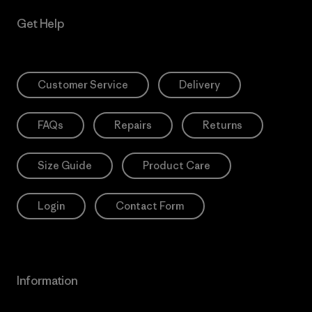
Get Help
Customer Service
Delivery
FAQs
Repairs
Returns
Size Guide
Product Care
Login
Contact Form
Information