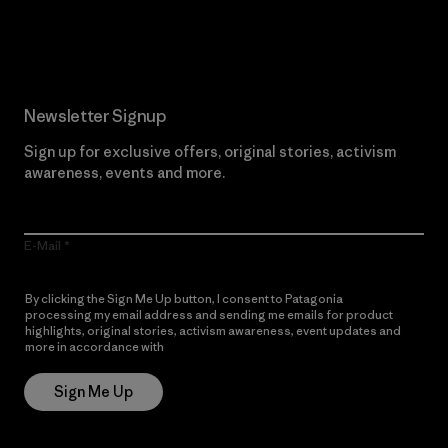
Read Our Commitment
Newsletter Signup
Sign up for exclusive offers, original stories, activism
awareness, events and more.
E-Mail
By clicking the Sign Me Up button, I consent to Patagonia
processing my email address and sending me emails for product
highlights, original stories, activism awareness, event updates and
more in accordance with
Patagonia’s Privacy Notice
Sign Me Up