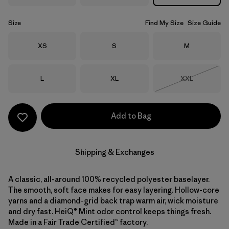
Size
Find My Size
Size Guide
Size
Size
Size
XS
S
M
Size
Size
Size
L
XL
XXL
Out of Stock
Add to Bag
Shipping & Exchanges
A classic, all-around 100% recycled polyester baselayer.
The smooth, soft face makes for easy layering. Hollow-core
yarns and a diamond-grid back trap warm air, wick moisture
and dry fast. HeiQ® Mint odor control keeps things fresh.
Made in a Fair Trade Certified™ factory.