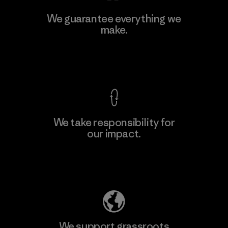
MAS Active (Pvt) Ltd - Sleekline
We guarantee everything we
make.
Factory
M
View Ironclad Guarantee
We take responsibility for
our impact.
Learn More
Explore Our Footprint
We support grassroots