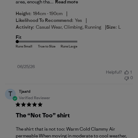
area, enough tha...
Read more
|
Height:
184cm - 190cm
|
Likelihood To Recommend:
Yes
|
Activity:
Casual Wear, Climbing, Running
Size:
L
Fit
Published
06/25/26
Helpful?
1
date
0
Tjaard
T
Verified Reviewer
The “Not Too” shirt
The shirt that is not too: Warm Cold Clammy Air
permeable When moving in moderate to cool weather,