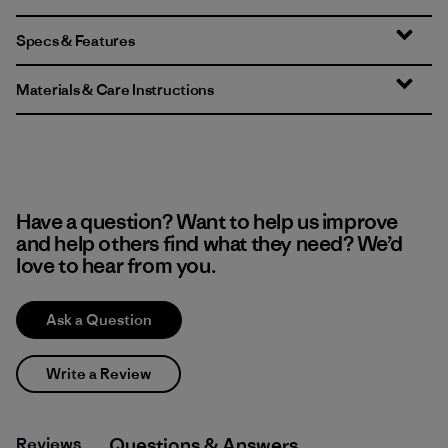
Specs & Features
Materials & Care Instructions
Have a question? Want to help us improve
and help others find what they need? We’d
love to hear from you.
Ask a Question
Write a Review
Reviews
Q&A