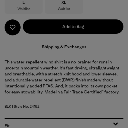
Size
Size
L
XL
Waitlist
Waitlist
Add to Bag
Shipping & Exchanges
This water-repellent wind shirt is a no-brainer for runs in
uncertain mountain weather. It's fast drying, ultralightweight
and breathable, with a stretch-knit hood and lower sleeves,
and a durable water repellent (DWR) finish made without
intentionally added PFAS. And, it packs into its own pocket
for easy stowability. Made in a Fair Trade Certified™ factory.
BLK
| Style No. 24192
Black
Fit