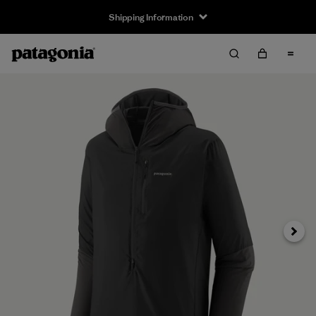
Shipping Information
Next