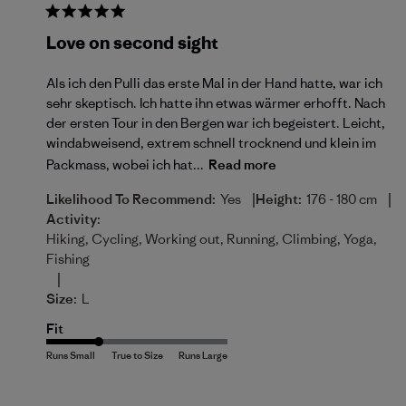
Love on second sight
Als ich den Pulli das erste Mal in der Hand hatte, war ich
sehr skeptisch. Ich hatte ihn etwas wärmer erhofft. Nach
der ersten Tour in den Bergen war ich begeistert. Leicht,
windabweisend, extrem schnell trocknend und klein im
Packmass, wobei ich hat...
Read more
|
|
Likelihood To Recommend:
Yes
Height:
176 - 180 cm
Activity:
Hiking, Cycling, Working out, Running, Climbing, Yoga,
Fishing
|
Size:
L
Fit