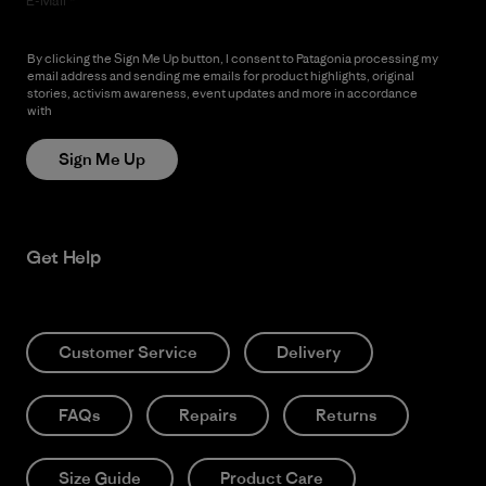
E-Mail
By clicking the Sign Me Up button, I consent to Patagonia processing my
email address and sending me emails for product highlights, original
stories, activism awareness, event updates and more in accordance
with
Patagonia’s Privacy Notice
Sign Me Up
Get Help
Customer Service
Delivery
FAQs
Repairs
Returns
Size Guide
Product Care