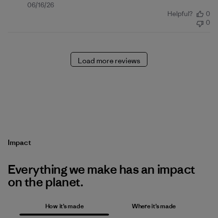
Published
06/16/26
Helpful?
0
date
0
Load more reviews
Impact
Everything we make has an impact
on the planet.
How it’s made
Where it’s made