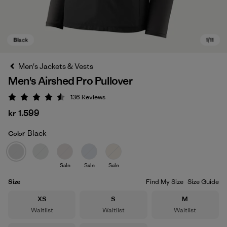
Men's Jackets & Vests
Men's Airshed Pro Pullover
136
Reviews
Rating: 4.5 / 5
kr 1.599
Black
Color
Black
Sale
Sale
Sale
Size
Find My Size
Size Guide
Size
Size
Size
XS
S
M
Waitlist
Waitlist
Waitlist