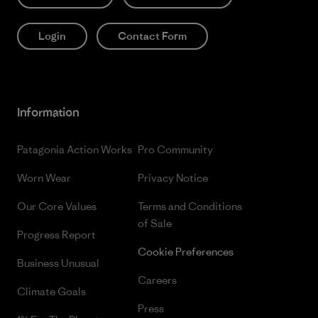
Login
Contact Form
Information
Patagonia Action Works
Pro Community
Worn Wear
Privacy Notice
Our Core Values
Terms and Conditions
of Sale
Progress Report
Cookie Preferences
Business Unusual
Careers
Climate Goals
Press