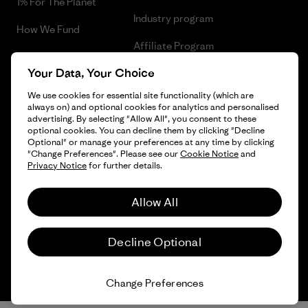
1% For The Planet
Industry program
How We Fund
Affiliate Program
Gift Cards
Your Data, Your Choice
Patagonia Sweden Sitemap
Find a Store
We use cookies for essential site functionality (which are
always on) and optional cookies for analytics and personalised
advertising. By selecting "Allow All", you consent to these
optional cookies. You can decline them by clicking "Decline
Optional" or manage your preferences at any time by clicking
© 2026 Patagonia, Inc. All Rights Reserved.
"Change Preferences". Please see our
Cookie Notice
and
Privacy Notice
for further details.
Allow All
English
Decline Optional
Change Preferences