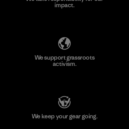
impact.
Learn More
Explore Our Footprint
We support grassroots
activism.
Visit Patagonia Action Works
We keep your gear going.