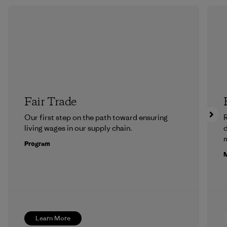
Fair Trade
Our first step on the path toward ensuring
R
living wages in our supply chain.
m
Program
M
Learn More