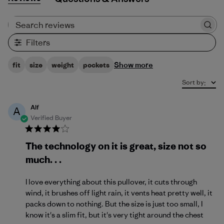
Search reviews
Filters
Show more
fit
size
weight
pockets
Sort by
:
Alf
A
Verified Buyer
The technology on it is great, size not so
much. . .
I love everything about this pullover, it cuts through
wind, it brushes off light rain, it vents heat pretty well, it
packs down to nothing. But the size is just too small, I
know it's a slim fit, but it's very tight around the chest