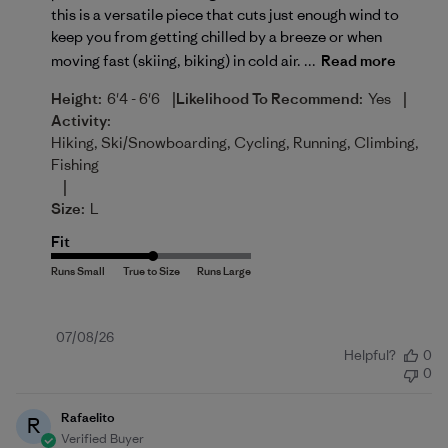
this is a versatile piece that cuts just enough wind to
keep you from getting chilled by a breeze or when
moving fast (skiing, biking) in cold air. ...
Read more
|
|
Height:
6'4 - 6'6
Likelihood To Recommend:
Yes
Activity:
Hiking, Ski/Snowboarding, Cycling, Running, Climbing,
Fishing
|
Size:
L
Fit
Published
07/08/26
Helpful?
0
date
0
Rafaelito
R
Verified Buyer