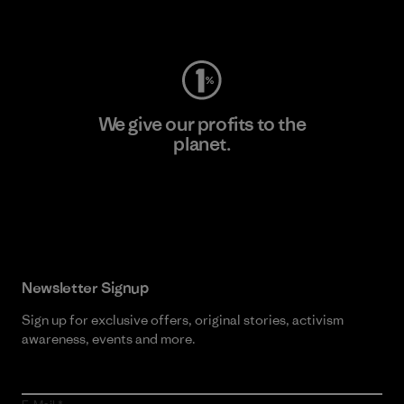
Visit Worn Wear
We give our profits to the
planet.
Read Our Commitment
Newsletter Signup
Sign up for exclusive offers, original stories, activism
awareness, events and more.