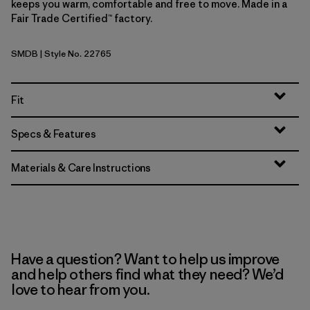
keeps you warm, comfortable and free to move. Made in a
Fair Trade Certified™ factory.
SMDB
| Style No. 22765
Smolder Blue
Fit
Specs & Features
Materials & Care Instructions
Have a question? Want to help us improve
and help others find what they need? We’d
love to hear from you.