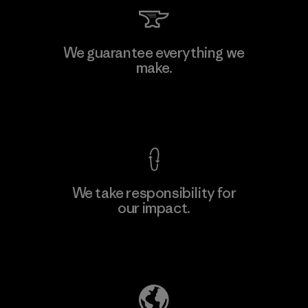
Textil Del Valle S.A.
We guarantee everything we
make.
Factory
View Ironclad Guarantee
We take responsibility for
our impact.
Learn More
Explore Our Footprint