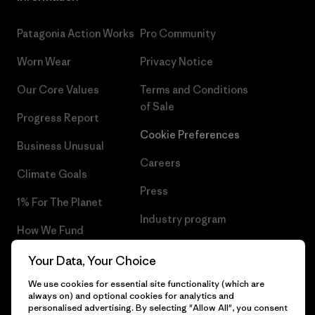
Patagonia Action Works
Pro Community
Worn Wear
Privacy Notice
Our Core Values
Terms and Conditions
of Sale
Progress Report
Cookie Preferences
Business Unusual
Careers
Climate Goals
Press
1% For The Planet
Industry program
How We Fund
Affiliate Program
Gift Cards
Your Data, Your Choice
Patagonia Sweden Sitemap
We use cookies for essential site functionality (which are
Find a Store
always on) and optional cookies for analytics and
personalised advertising. By selecting "Allow All", you consent