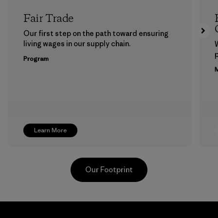
Fair Trade
Our first step on the path toward ensuring
living wages in our supply chain.
p
Program
M
Learn More
Our Footprint