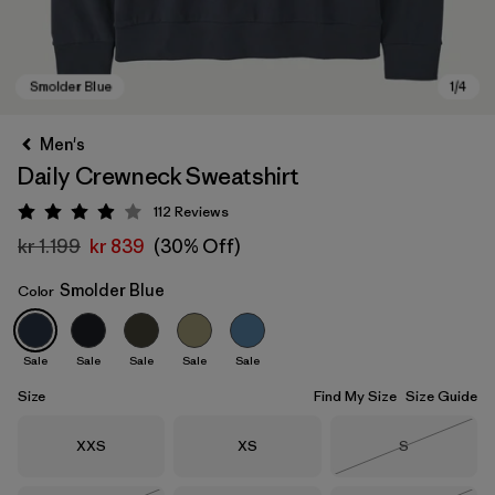
Men's
Daily Crewneck Sweatshirt
112
Reviews
Rating: 4 / 5
kr 1.199
kr 839
(30% Off)
Smolder Blue
Color
Smolder Blue
Sale
Sale
Sale
Sale
Sale
Size
Find My Size
Size Guide
Size
Size
Size
XXS
XS
S
Out of Stock