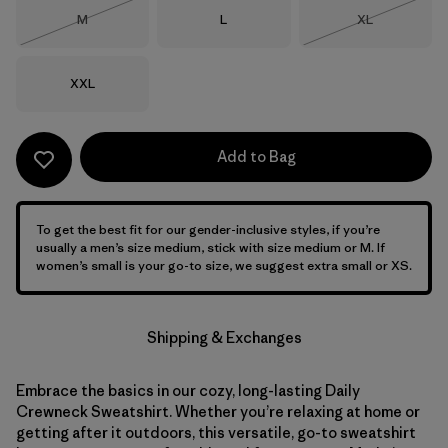
Size
Size
Size
M
L
XL
Out of Stock
Out of Stock
Size
XXL
Add to Bag
To get the best fit for our gender-inclusive styles, if you’re
usually a men’s size medium, stick with size medium or M. If
women’s small is your go-to size, we suggest extra small or XS.
Shipping & Exchanges
Embrace the basics in our cozy, long-lasting Daily
Crewneck Sweatshirt. Whether you’re relaxing at home or
getting after it outdoors, this versatile, go-to sweatshirt