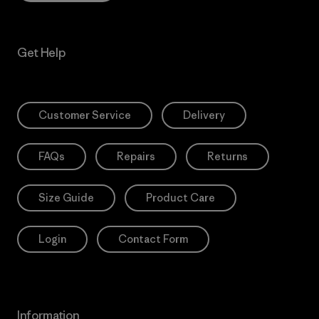
Get Help
Customer Service
Delivery
FAQs
Repairs
Returns
Size Guide
Product Care
Login
Contact Form
Information