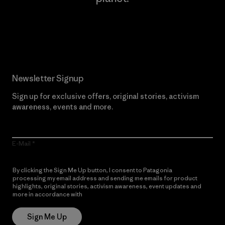
Read Our Commitment
Newsletter Signup
Sign up for exclusive offers, original stories, activism
awareness, events and more.
E-Mail
By clicking the Sign Me Up button, I consent to Patagonia
processing my email address and sending me emails for product
highlights, original stories, activism awareness, event updates and
more in accordance with
Patagonia’s Privacy Notice
Sign Me Up