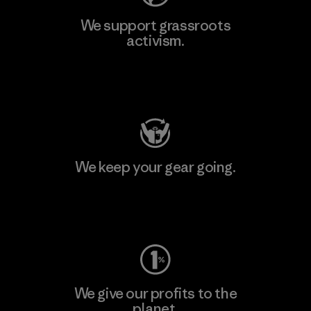
We support grassroots
activism.
Visit Patagonia Action Works
We keep your gear going.
Visit Worn Wear
We give our profits to the
planet.