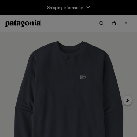
Shipping Information
Next