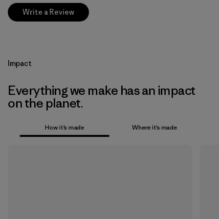
Write a Review
Impact
Everything we make has an impact
on the planet.
How it’s made
Where it’s made