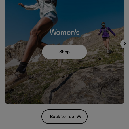
Women's
Shop
Back to Top