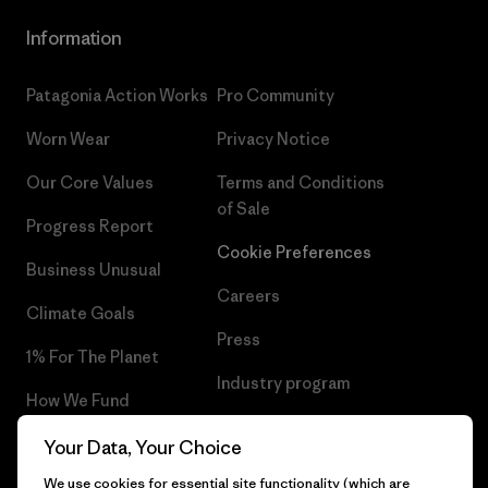
Information
Patagonia Action Works
Pro Community
Worn Wear
Privacy Notice
Our Core Values
Terms and Conditions
of Sale
Progress Report
Cookie Preferences
Business Unusual
Careers
Climate Goals
Press
1% For The Planet
Industry program
How We Fund
Affiliate Program
Gift Cards
Your Data, Your Choice
Patagonia Latvia Sitemap
We use cookies for essential site functionality (which are
Find a Store