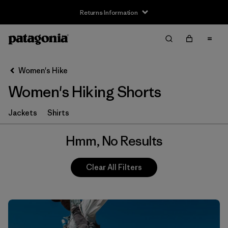
Returns Information
Filter & Sort
Clear All
Women's Hike
Women's Hiking Shorts
Jackets
Shirts
Hmm, No Results
Clear All Filters