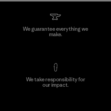
We guarantee everything we
make.
View Ironclad Guarantee
We take responsibility for
our impact.
Explore Our Footprint