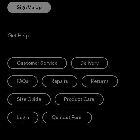
Sign Me Up
Get Help
Customer Service
Delivery
FAQs
Repairs
Returns
Size Guide
Product Care
Login
Contact Form