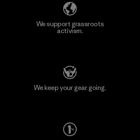
We support grassroots
activism.
Visit Patagonia Action Works
We keep your gear going.
Visit Worn Wear