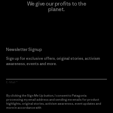
We give our profits to the
planet.
Read Our Commitment
Newsletter Signup
Sign up for exclusive offers, original stories, activism
awareness, events and more.
E-Mail
By clicking the Sign Me Up button, I consent to Patagonia
processing my email address and sending me emails for product
highlights, original stories, activism awareness, event updates and
more in accordance with
Patagonia’s Privacy Notice