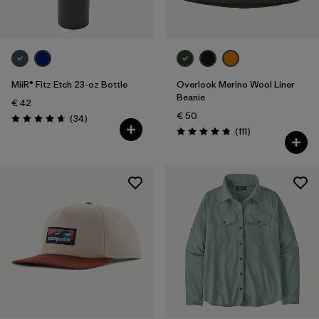
MiiR® Fitz Etch 23-oz Bottle
Overlook Merino Wool Liner
Beanie
€ 42
€ 50
Reviews
(34
)
Rating: 4.7 / 5
Reviews
(111
)
Rating: 4.8 / 5