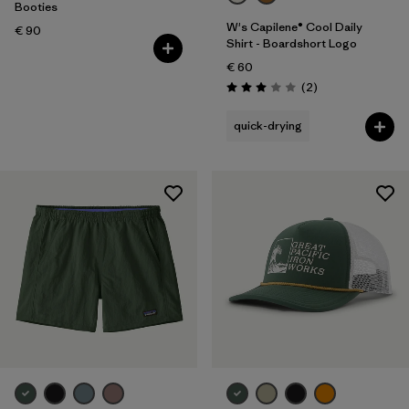
Volume
Booties
W's Capilene® Cool Daily
€ 90
Shirt - Boardshort Logo
Filter by
Temperature
€ 60
Reviews
(2
)
Rating: 3.0 / 5
quick-drying