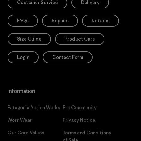
Customer Service
Delivery
FAQs
Repairs
Returns
Size Guide
Product Care
Login
Contact Form
Information
Patagonia Action Works
Pro Community
Worn Wear
Privacy Notice
Our Core Values
Terms and Conditions
of Sale