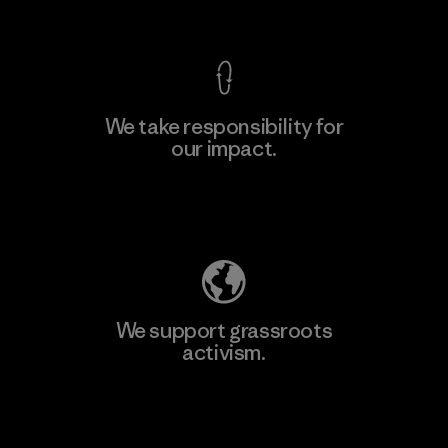
View Ironclad Guarantee
We take responsibility for
our impact.
Explore Our Footprint
We support grassroots
activism.
Visit Patagonia Action Works