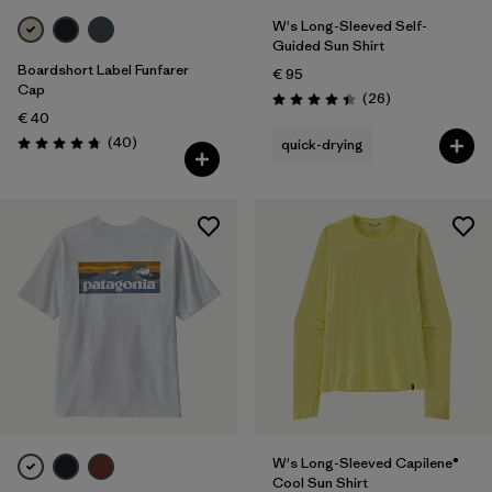
W's Long-Sleeved Self-
Guided Sun Shirt
Boardshort Label Funfarer
€ 95
Cap
Reviews
(26
)
Rating: 4.4 / 5
€ 40
Reviews
(40
)
quick-drying
Rating: 4.8 / 5
W's Long-Sleeved Capilene®
Cool Sun Shirt