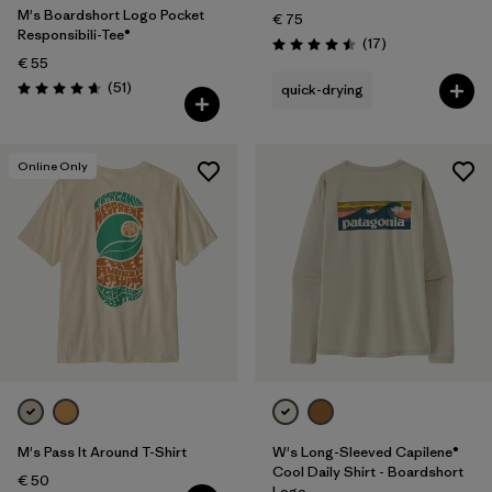
M's Boardshort Logo Pocket
€ 75
Responsibili-Tee®
Reviews
(17
)
Rating: 4.5 / 5
€ 55
Reviews
(51
)
quick-drying
Rating: 4.6 / 5
Online Only
M's Pass It Around T-Shirt
W's Long-Sleeved Capilene®
Cool Daily Shirt - Boardshort
€ 50
Logo