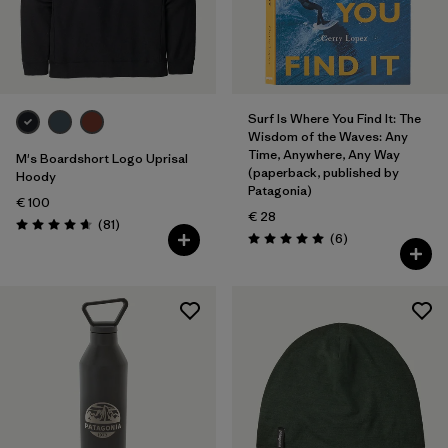
Surf Is Where You Find It: The
Wisdom of the Waves: Any
Time, Anywhere, Any Way
M's Boardshort Logo Uprisal
(paperback, published by
Hoody
Patagonia)
€ 100
€ 28
Reviews
(81
)
Rating: 4.6 / 5
Reviews
(6
)
Rating: 5.0 / 5