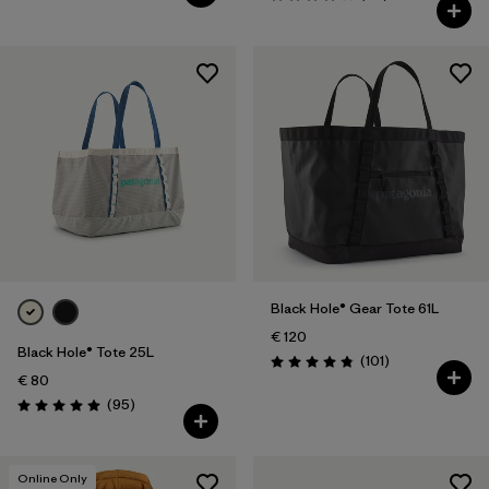
Rating: 4.1 / 5
Black Hole® Gear Tote 61L
€ 120
Black Hole® Tote 25L
Reviews
(101
)
Rating: 4.9 / 5
€ 80
Reviews
(95
)
Rating: 5.0 / 5
Online Only