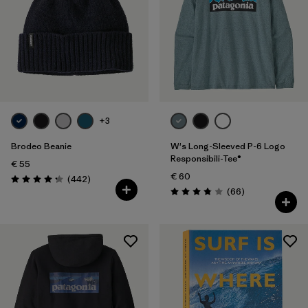
+3
Brodeo Beanie
W's Long-Sleeved P-6 Logo
Responsibili-Tee®
€ 55
€ 60
Reviews
(442
)
Rating: 4.3 / 5
Reviews
(66
)
Rating: 3.8 / 5