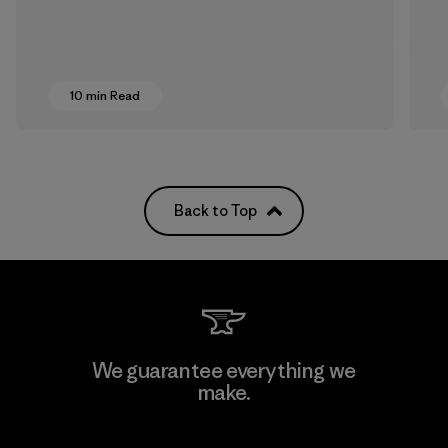
10 min Read
Back to Top
We guarantee everything we
make.