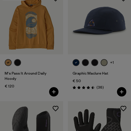
+1
M's Pass It Around Daily
Graphic Maclure Hat
Hoody
€ 50
€ 120
Reviews
(36
)
Rating: 4.5 / 5