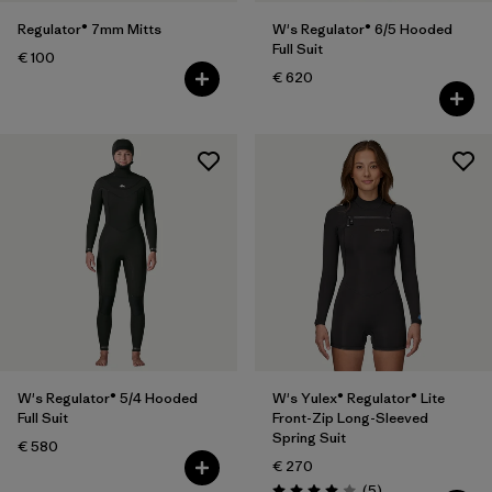
Regulator® 7mm Mitts
W's Regulator® 6/5 Hooded
Full Suit
€ 100
€ 620
W's Regulator® 5/4 Hooded
W's Yulex® Regulator® Lite
Full Suit
Front-Zip Long-Sleeved
Spring Suit
€ 580
€ 270
Reviews
(5
)