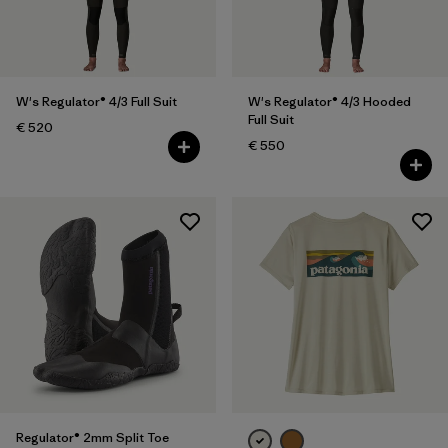
XXL
(9)
One Size
(10)
Show All (10)
W's Regulator® 4/3 Full Suit
W's Regulator® 4/3 Hooded
Full Suit
€ 520
Filter by
Gender
€ 550
Filter by
Price
Filter by
Fit
Filter by
Color
Filter by
Materials & Our Footprint
Filter by
Product Family
Regulator® 2mm Split Toe
Filter by