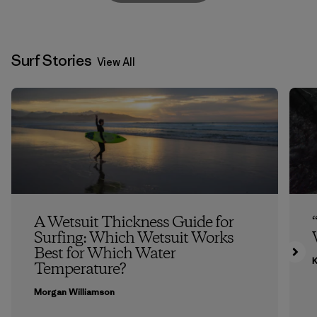
Surf Stories
View All
A Wetsuit Thickness Guide for
Surfing: Which Wetsuit Works
Best for Which Water
K
Temperature?
Morgan Williamson