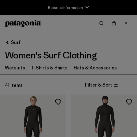
Returns Information
Filter & Sort
Clear All
Sort By
Surf
Filter by
Size
Women's Surf Clothing
XS
(16)
Wetsuits
T-Shirts & Shirts
Hats & Accessories
S
(21)
Filter & Sort
41 Items
MT
(4)
M
(21)
L
(21)
XL
(16)