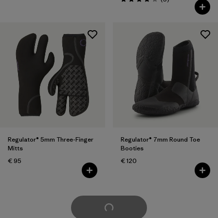
Rating: 4.0 / 5
Regulator® 5mm Three-Finger
Regulator® 7mm Round Toe
Mitts
Booties
€ 95
€ 120
Load More