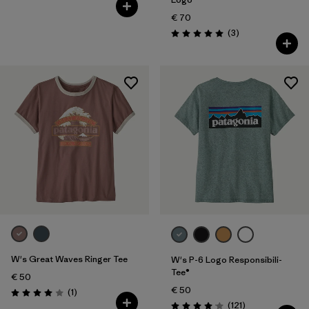
€ 70
Reviews
(3
)
Rating: 5.0 / 5
W's Great Waves Ringer Tee
W's P-6 Logo Responsibili-
Tee®
€ 50
€ 50
Reviews
(1
)
Rating: 4.0 / 5
Reviews
(121
)