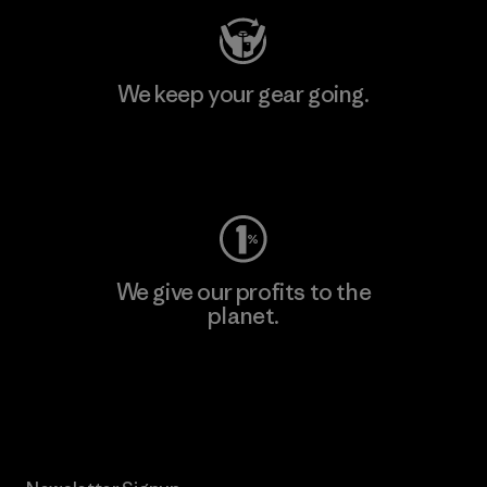
We keep your gear going.
Visit Worn Wear
We give our profits to the
planet.
Read Our Commitment