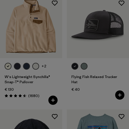
+2
W's Lightweight Synchilla®
Flying Fish Relaxed Trucker
Snap-T® Pullover
Hat
€ 130
€ 40
Reviews
(1680
)
Rating: 4.5 / 5