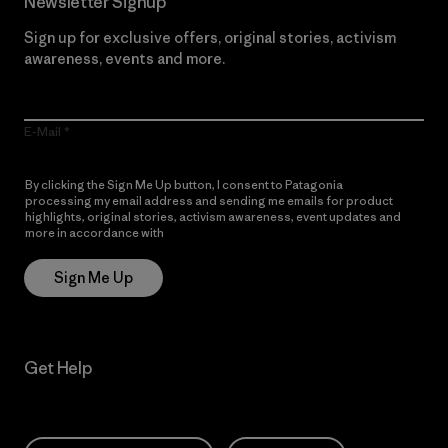
Newsletter Signup
Sign up for exclusive offers, original stories, activism
awareness, events and more.
E-Mail
By clicking the Sign Me Up button, I consent to Patagonia
processing my email address and sending me emails for product
highlights, original stories, activism awareness, event updates and
more in accordance with
Patagonia’s Privacy Notice
Sign Me Up
Get Help