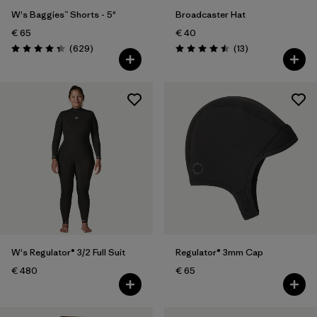
W's Baggies™ Shorts - 5"
Broadcaster Hat
€ 65
€ 40
Reviews
Reviews
(629
)
(13
)
Rating: 4.3 / 5
Rating: 4.5 / 5
W's Regulator® 3/2 Full Suit
Regulator® 3mm Cap
€ 480
€ 65