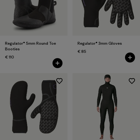
Regulator® 5mm Round Toe
Regulator® 3mm Gloves
Booties
€ 85
€ 110