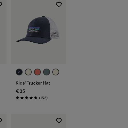
Add to Bag
Kids' Trucker Hat
€ 35
Reviews
(152
)
Rating: 4.7 / 5