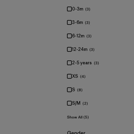
0-3m
(3)
3-6m
(3)
6-12m
(3)
12-24m
(3)
2-5 years
(3)
XS
(4)
S
(8)
S/M
(2)
Show All (5)
Filter by
Gender