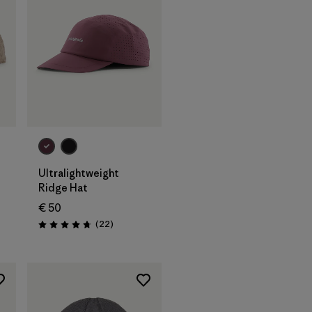
Add to Bag
Ultralightweight
Ridge Hat
€ 50
Reviews
(22
)
Rating: 4.8 / 5