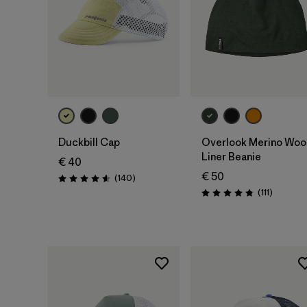
Add to Bag
Add to Bag
Duckbill Cap
Overlook Merino Woo
Liner Beanie
€ 40
€ 50
Reviews
(140
)
Rating: 4.6 / 5
Reviews
(111
)
Rating: 4.8 / 5