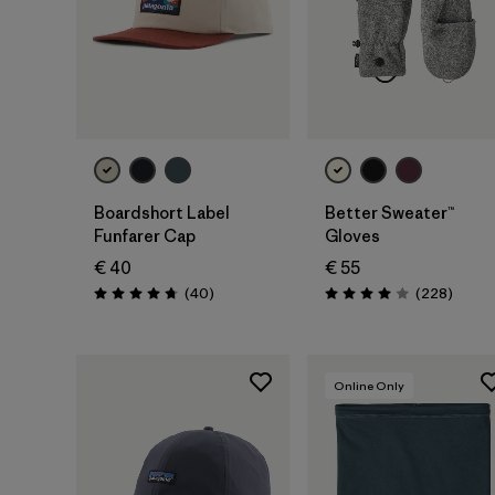
Add to Bag
Boardshort Label
Better Sweater™
Funfarer Cap
Gloves
€ 40
€ 55
Reviews
Review
(40
)
(228
)
Rating: 4.8 / 5
Rating: 4.0 / 5
Online Only