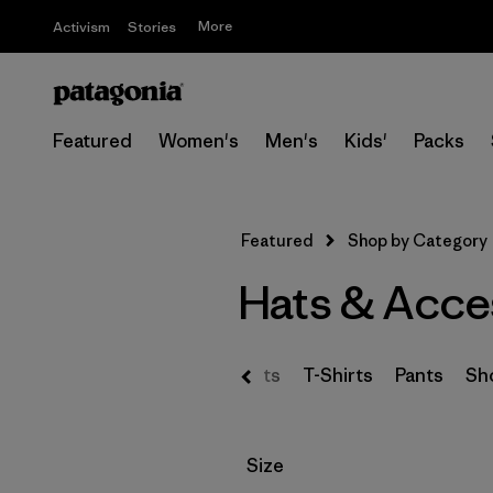
More
Activism
Stories
Featured
Women's
Men's
Kids'
Packs
Featured
Shop by Category
Hats & Acce
s & Hoodies
Sweaters
Shirts
T-Shirts
Pants
Sh
Filter by
Size