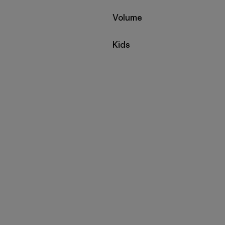
Filter by
Volume
Filter by
Kids