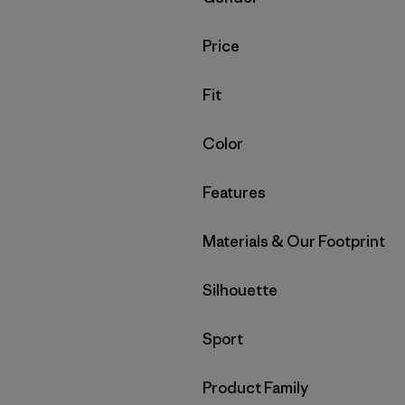
Filter by
Price
Filter by
Fit
Filter by
Color
Filter by
Features
Filter by
Materials & Our Footprint
Filter by
Silhouette
Filter by
Sport
Filter by
Product Family