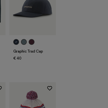
Add to Bag
Graphic Trad Cap
€ 40
s