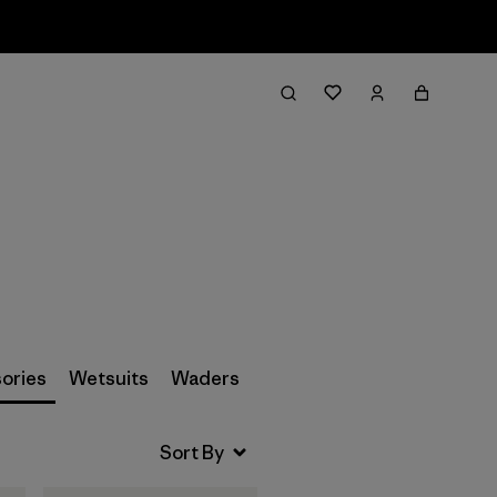
Filter & Sort
ories
Wetsuits
Waders