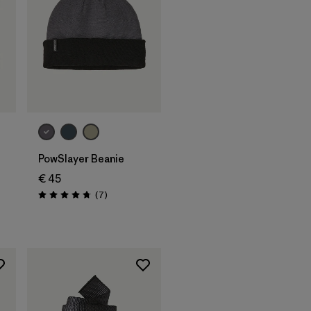
Add to Bag
PowSlayer Beanie
€ 45
Reviews
(7
)
Rating: 4.7 / 5