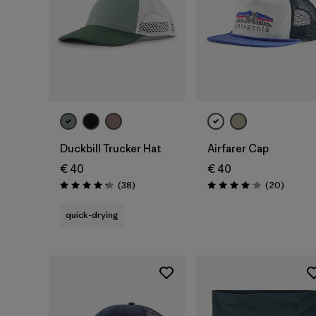
Add to Bag
Add to Bag
Duckbill Trucker Hat
Airfarer Cap
€ 40
€ 40
Reviews
Reviews
(38
)
(20
)
Rating: 4.3 / 5
Rating: 4.1 / 5
quick-drying