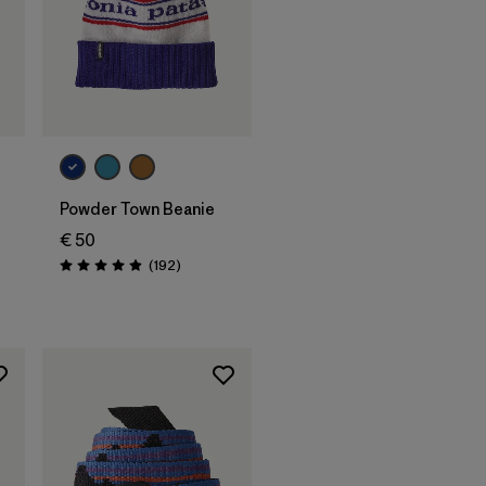
Add to Bag
Powder Town Beanie
€ 50
Reviews
(192
)
Rating: 4.9 / 5
s