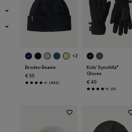
Add to Bag
+2
Brodeo Beanie
Kids' Synchilla®
Gloves
€ 55
€ 40
Reviews
(442
)
Rating: 4.3 / 5
Reviews
(9
)
Rating: 4.2 / 5