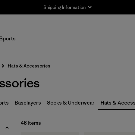
Shipping Information
Filter by
Size
Sports
0-3m
(3)
3-6m
(3)
Hats & Accessories
6-12m
(3)
ssories
12-24m
(3)
2-5 years
(3)
orts
Baselayers
Socks & Underwear
Hats & Access
XS
(4)
48 Items
S
(8)