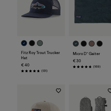
Add to Bag
Add to Bag
Fitz Roy Trout Trucker
Micro D™ Gaiter
Hat
€ 30
€ 40
Review
(169
)
Rating: 4.7 / 5
Reviews
(131
)
Rating: 4.8 / 5