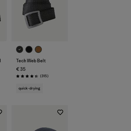
Add to Bag
l
Tech Web Belt
€ 35
Reviews
(315
)
Rating: 4.4 / 5
quick-drying