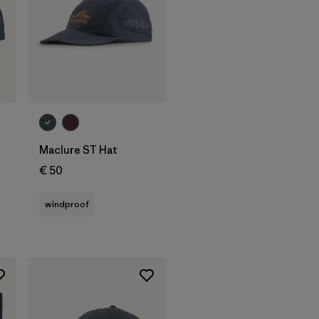
Add to Bag
Maclure ST Hat
€ 50
windproof