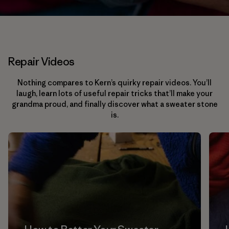
Repair Videos
Nothing compares to Kern’s quirky repair videos. You’ll
laugh, learn lots of useful repair tricks that’ll make your
grandma proud, and finally discover what a sweater stone
is.