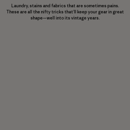
Laundry, stains and fabrics that are sometimes pains.
These are all the nifty tricks that’ll keep your gear in great
shape—well into its vintage years.