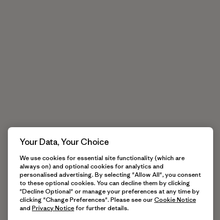
Your Data, Your Choice
We use cookies for essential site functionality (which are
always on) and optional cookies for analytics and
personalised advertising. By selecting "Allow All", you consent
to these optional cookies. You can decline them by clicking
"Decline Optional" or manage your preferences at any time by
clicking "Change Preferences". Please see our
Cookie Notice
and
Privacy Notice
for further details.