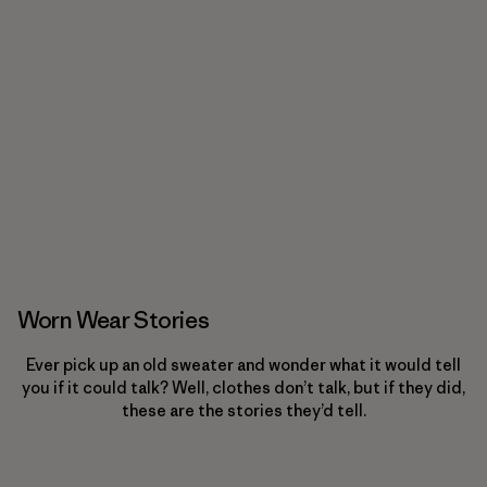
Worn Wear Stories
Ever pick up an old sweater and wonder what it would tell
you if it could talk? Well, clothes don’t talk, but if they did,
these are the stories they’d tell.