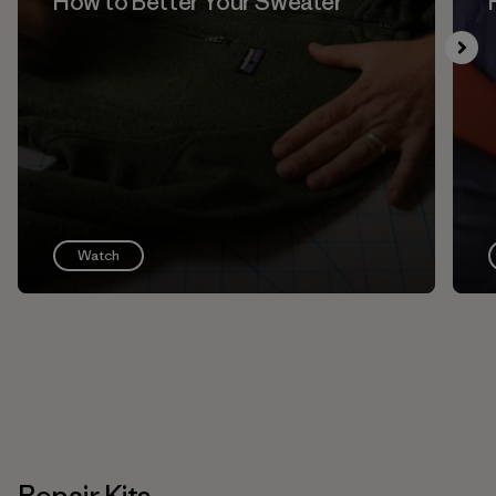
How to Better Your Sweater
Watch
Repair Kits