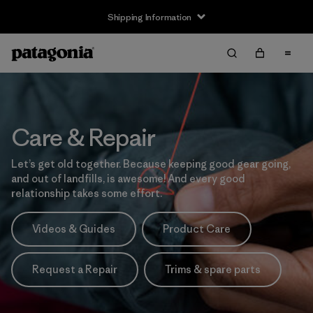
Shipping Information
Care & Repair
Let’s get old together. Because keeping good gear going,
and out of landfills, is awesome! And every good
relationship takes some effort.
Videos & Guides
Product Care
Request a Repair
Trims & spare parts