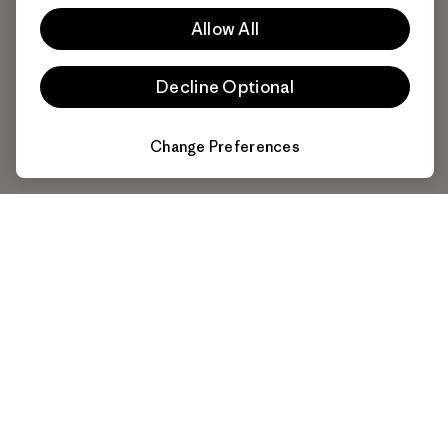
Allow All
Decline Optional
Change Preferences