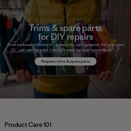
Trims & spare parts
for DIY repairs
From backpack buckles to zipper pulls, our Customer Service team
can send you the trims you need for your home repair.
Request trims & spare parts
Product Care 101