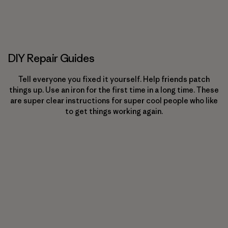
DIY Repair Guides
Tell everyone you fixed it yourself. Help friends patch
things up. Use an iron for the first time in a long time. These
are super clear instructions for super cool people who like
to get things working again.