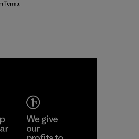
am Terms.
ep
We give
ar
our
profits to