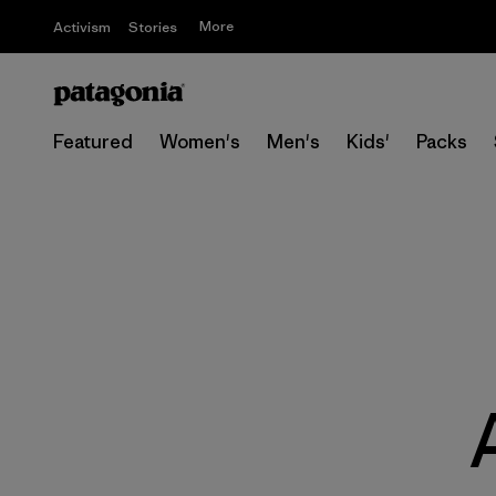
More
Activism
Stories
Featured
Women's
Men's
Kids'
Packs