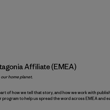
agonia Affiliate (EMEA)
e our home planet.
part of how we tell that story, and how we work with publi
ur program to help us spread the word across EMEA and e
.