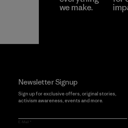
we make.
imp
View Ironclad
Explore
Guarantee
Newsletter Signup
Sign up for exclusive offers, original stories,
activism awareness, events and more.
E-Mail