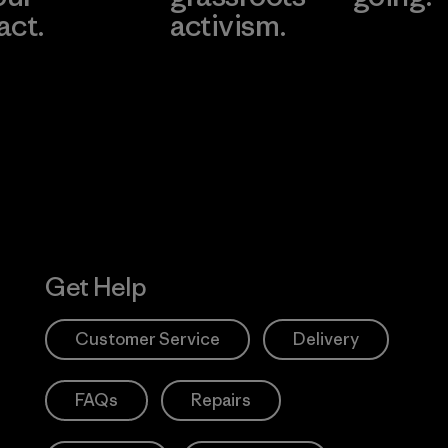
act.
activism.
Visit Worn W
 Our Footprint
Visit Patagonia
Action Works
Get Help
Customer Service
Delivery
FAQs
Repairs