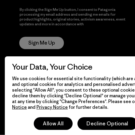
By clicking the Sign Me Up button, I consent to Patagonia
processing my email address and sending me emails for
product highlights, original stories, activism awareness, event
updates and more in accordance with
Patagonia’s Privacy
Notice
Sign Me Up
Your Data, Your Choice
We use cookies for essential site functionality (which are 
and optional cookies for analytics and personalised advert
selecting "Allow All", you consent to these optional cookie
decline them by clicking "Decline Optional" or manage yo
© 2026 Patagonia, Inc. All Rights Reserved.
at any time by clicking "Change Preferences". Please see 
Notice
and
Privacy Notice
for further details.
Allow All
Decline Optional