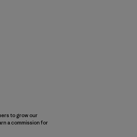
shers to grow our
arn a commission for