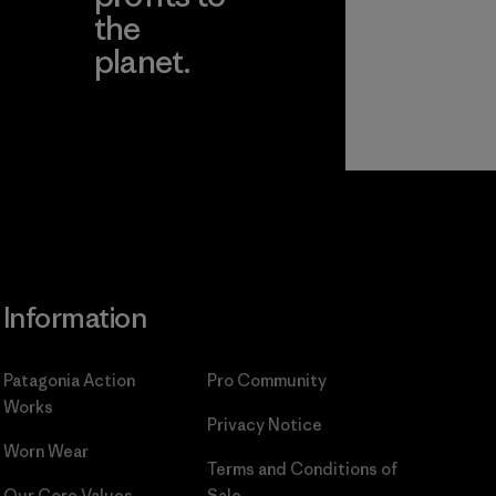
the
planet.
ear
Read Our
Commitment
Information
Patagonia Action
Pro Community
Works
Privacy Notice
Worn Wear
Terms and Conditions
of
Our Core Values
Sale