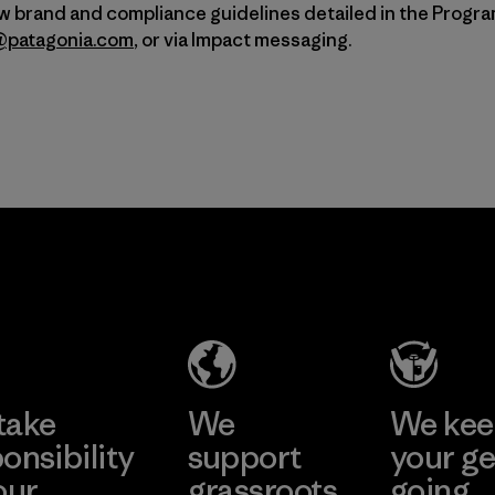
ow brand and compliance guidelines detailed in the Progr
a@patagonia.com
, or via Impact messaging.
take
We
We ke
onsibility
support
your ge
our
grassroots
going.