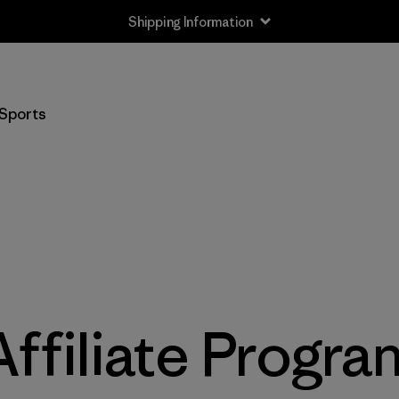
Shipping Information
Sports
Affiliate Progra