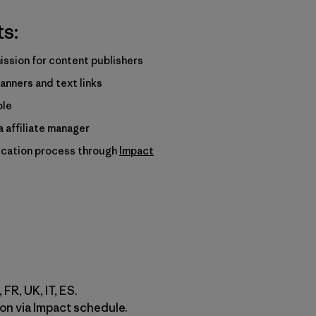
ts:
ssion for content publishers
anners and text links
ble
 affiliate manager
ication process through
Impact
 FR, UK, IT, ES.
on via Impact schedule.