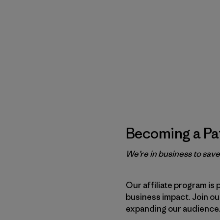
Becoming a Pat
We’re in business to sav
Our affiliate program is 
business impact. Join o
expanding our audience