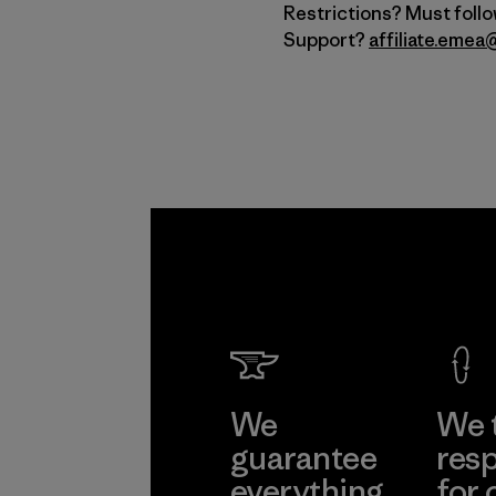
Restrictions? Must foll
Support?
affiliate.eme
We
We 
guarantee
resp
everything
for 