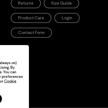
Returns
Size Guide
Product Care
Login
Contact Form
always on)
ising. By
s. You can
ur preferences
our
Cookie