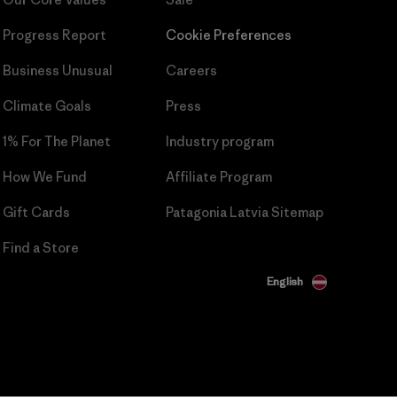
Progress Report
Cookie Preferences
Business Unusual
Careers
Climate Goals
Press
1% For The Planet
Industry program
How We Fund
Affiliate Program
Gift Cards
Patagonia Latvia Sitemap
Find a Store
English