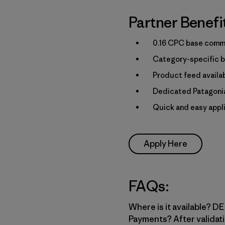
Partner Benefi
0.16 CPC base commi
Category-specific b
Product feed availa
Dedicated Patagonia
Quick and easy appl
Apply Here
FAQs:
Where is it available? DE,
Payments? After validati