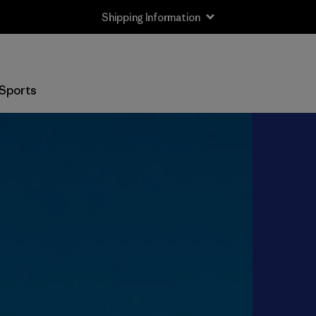
Shipping Information
Sports