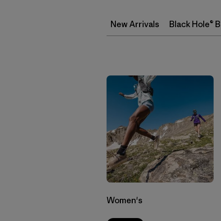
New Arrivals
Black Hole® 
Women's