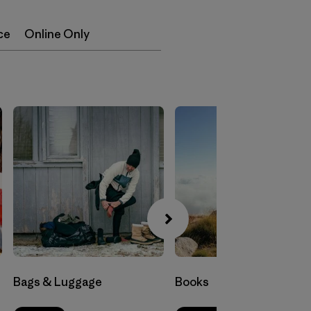
ce
Online Only
Bags & Luggage
Books