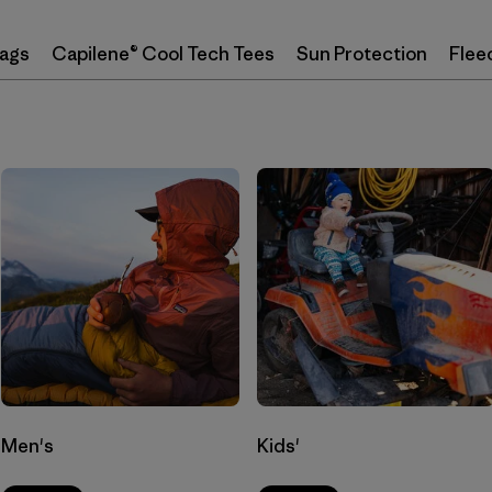
Bags
Capilene® Cool Tech Tees
Sun Protection
Flee
Men's
Kids'