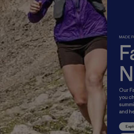
MADE FO
F
N
Our Fa
you ch
summit
and he
Expl