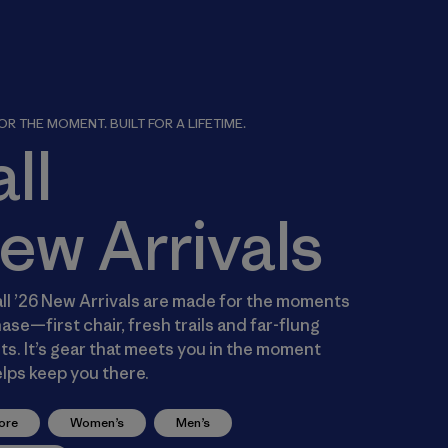
R THE MOMENT. BUILT FOR A LIFETIME.
all
ew Arrivals
ll ’26 New Arrivals are made for the moments
ase—first chair, fresh trails and far-flung
s. It’s gear that meets you in the moment
lps keep you there.
ore
Women’s
Men’s