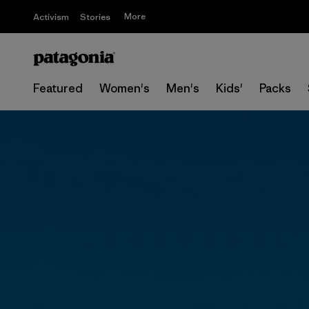
More
Activism
Stories
Featured
Women's
Men's
Kids'
Packs