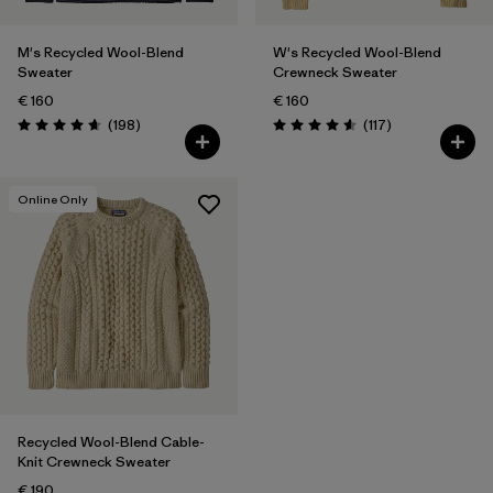
M's Recycled Wool-Blend
W's Recycled Wool-Blend
Sweater
Crewneck Sweater
€ 160
€ 160
Reviews
Reviews
(198
)
(117
)
Rating: 4.7 / 5
Rating: 4.5 / 5
Online Only
Recycled Wool-Blend Cable-
Knit Crewneck Sweater
€ 190