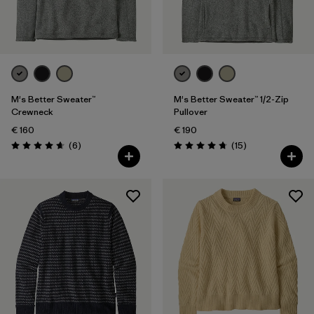
Filter by
Gender
Filter by
Price
Filter by
Fit
M's Better Sweater™
M's Better Sweater™ 1/2-Zip
Crewneck
Pullover
€ 160
€ 190
Filter by
Color
Reviews
Reviews
(6
)
(15
)
Rating: 4.7 / 5
Rating: 4.7 / 5
Filter by
Features
Filter by
Materials & Our Footprint
Filter by
Product Family