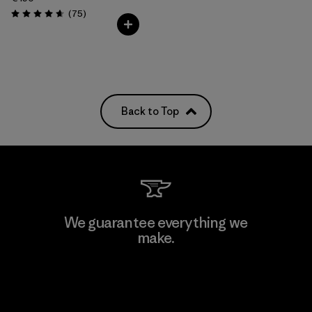
Reviews
(75
)
Rating: 4.6 / 5
Back to Top
We guarantee everything we
make.
View Ironclad Guarantee