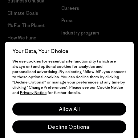
Business Unusual
Careers
Climate Goals
Press
1% For The Planet
Industry program
How We Fund
Affiliate Program
Gift Cards
Your Data, Your Choice
Patagonia Latvia Sitemap
We use cookies for essential site functionality (which are
Find a Store
always on) and optional cookies for analytics and
personalised advertising. By selecting "Allow All", you consent
to these optional cookies. You can decline them by clicking
"Decline Optional" or manage your preferences at any time by
clicking "Change Preferences". Please see our
Cookie Notice
© 2026 Patagonia, Inc. All Rights Reserved.
and
Privacy Notice
for further details.
Allow All
English
Decline Optional