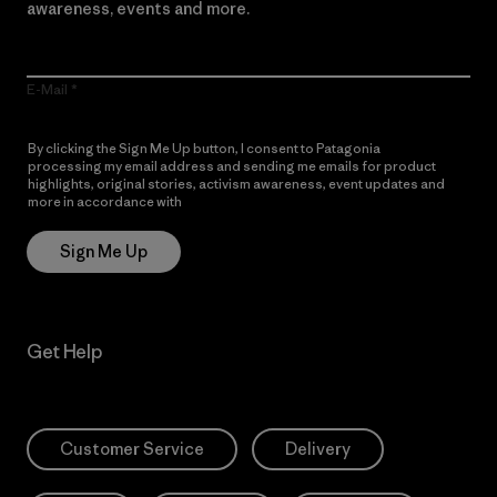
awareness, events and more.
E-Mail
By clicking the Sign Me Up button, I consent to Patagonia
processing my email address and sending me emails for product
highlights, original stories, activism awareness, event updates and
more in accordance with
Patagonia’s Privacy Notice
Sign Me Up
Get Help
Customer Service
Delivery