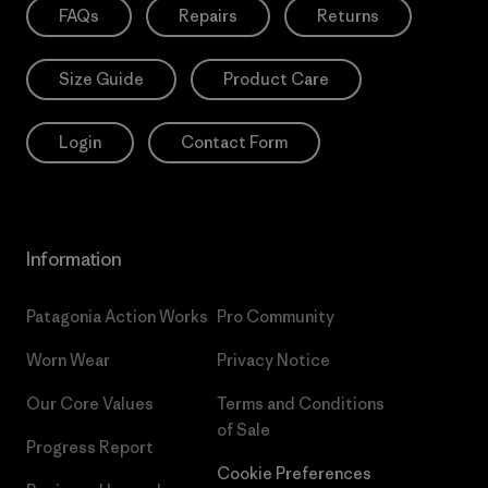
FAQs
Repairs
Returns
Size Guide
Product Care
Login
Contact Form
Information
Patagonia Action Works
Pro Community
Worn Wear
Privacy Notice
Our Core Values
Terms and Conditions
of Sale
Progress Report
Cookie Preferences