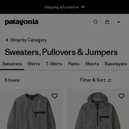
Shipping Information
Filter & Sort
Clear All
Sort By
Shop by Category
Filter by
Size
Sweaters, Pullovers & Jumpers
XS
(4)
Sweaters
Shirts
T-Shirts
Pants
Shorts
Baselayers
S
(4)
Filter & Sort
5 Items
M
(4)
L
(2)
XL
(5)
XXL
(3)