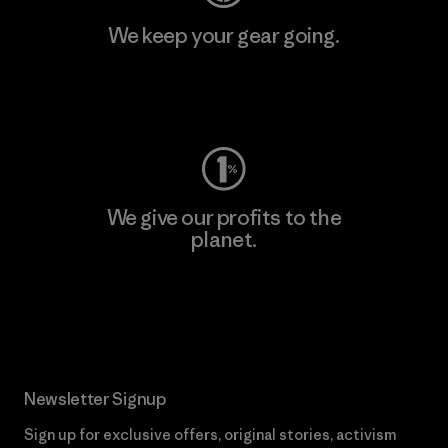
We keep your gear going.
Visit Worn Wear
We give our profits to the
planet.
Read Our Commitment
Newsletter Signup
Sign up for exclusive offers, original stories, activism