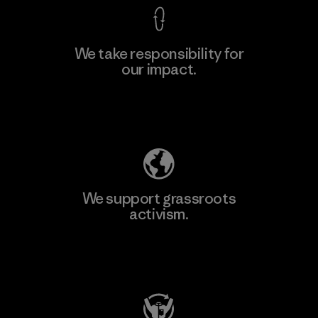
We take responsibility for
our impact.
Explore Our Footprint
We support grassroots
activism.
Visit Patagonia Action Works