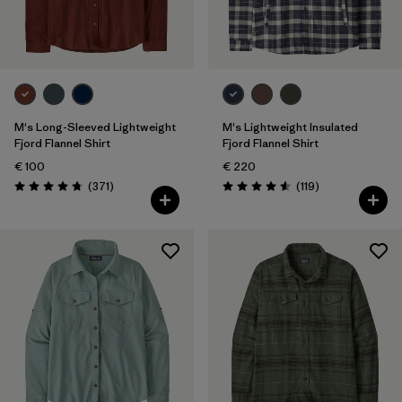
Filter by
Gender
Filter by
Price
Filter by
Fit
M's Long-Sleeved Lightweight
M's Lightweight Insulated
Fjord Flannel Shirt
Fjord Flannel Shirt
€ 100
€ 220
Filter by
Color
Reviews
Reviews
(371
)
(119
)
Rating: 4.7 / 5
Rating: 4.6 / 5
Filter by
Features
Filter by
Materials & Our Footprint
Filter by
Sport
Filter by
Product Family