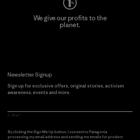
We give our profits to the
planet.
Read Our Commitment
Newsletter Signup
Sign up for exclusive offers, original stories, activism
awareness, events and more.
E-Mail
By clicking the Sign Me Up button, I consent to Patagonia
processing my email address and sending me emails for product