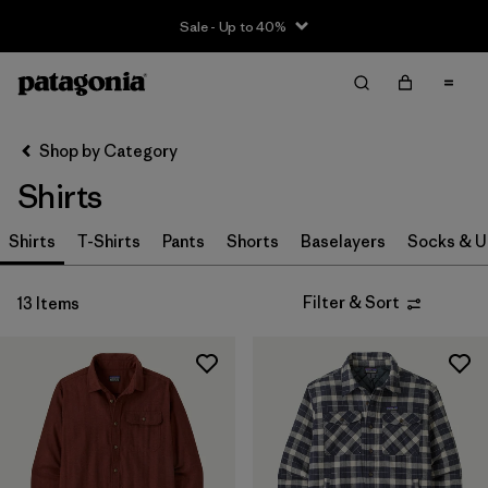
Sale - Up to 40%
Filter & Sort
Clear All
Sort By
Shop by Category
Filter by
Size
Shirts
XS
(8)
Shirts
T-Shirts
Pants
Shorts
Baselayers
Socks & 
S
(12)
Filter & Sort
13 Items
M
(13)
L
(11)
XL
(12)
XXL
(7)