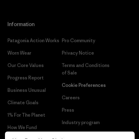
Information
Patagonia Action Works
Pro Community
Worn Wear
Privacy Notice
Our Core Values
Terms and Conditions
of Sale
Progress Report
Cookie Preferences
Business Unusual
Careers
Climate Goals
Press
1% For The Planet
Industry program
How We Fund
Affiliate Program