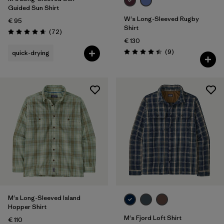
Guided Sun Shirt
W's Long-Sleeved Rugby
€ 95
Shirt
Reviews
(72
)
Rating: 4.7 / 5
€ 130
Reviews
(9
)
quick-drying
Rating: 4.4 / 5
M's Long-Sleeved Island
Hopper Shirt
M's Fjord Loft Shirt
€ 110