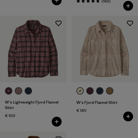
Reviews
(143
)
Rating: 4.8 / 5
W's Lightweight Fjord Flannel
W's Fjord Flannel Shirt
Shirt
€ 140
€ 100