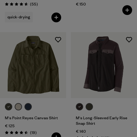
Reviews
(55
)
€ 150
Rating: 4.6 / 5
quick-drying
M's Point Reyes Canvas Shirt
M's Long-Sleeved Early Rise
Snap Shirt
€ 125
€ 140
Reviews
(19
)
Rating: 4.5 / 5