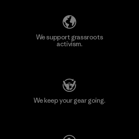
We support grassroots
activism.
Visit Patagonia Action Works
We keep your gear going.
Visit Worn Wear