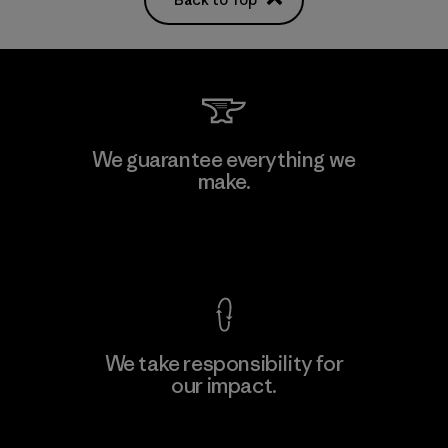
We guarantee everything we
make.
View Ironclad Guarantee
We take responsibility for
our impact.
Explore Our Footprint