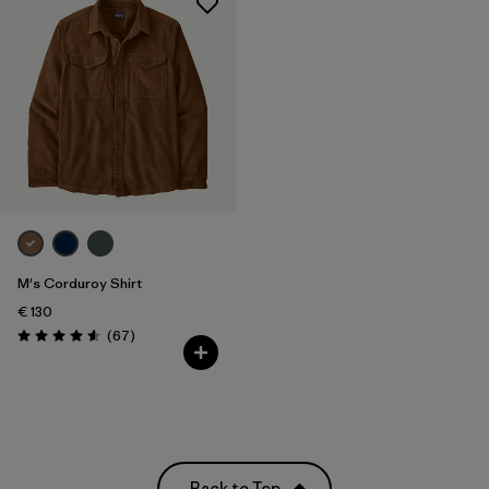
M's Corduroy Shirt
€ 130
Reviews
(67
)
Rating: 4.6 / 5
Back to Top