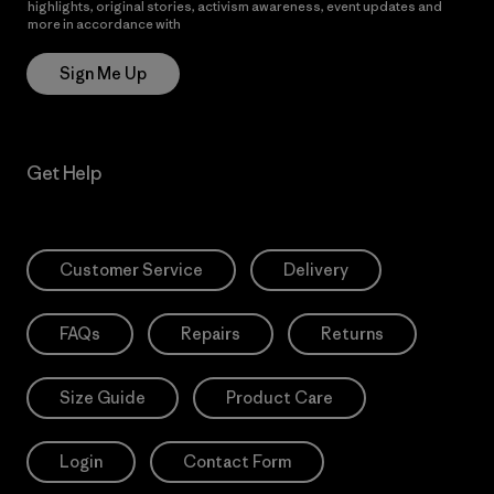
highlights, original stories, activism awareness, event updates and
more in accordance with
Patagonia’s Privacy Notice
Sign Me Up
Get Help
Customer Service
Delivery
FAQs
Repairs
Returns
Size Guide
Product Care
Login
Contact Form