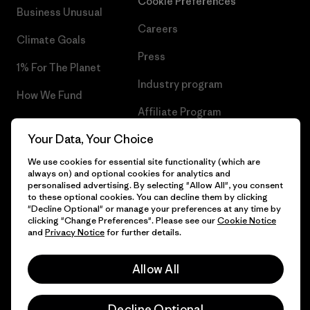
Cookie Preferences
Business Unusual
Careers
Climate Goals
Press
1% For The Planet
Industry program
How We Fund
Affiliate Program
Gift Cards
Your Data, Your Choice
Patagonia Latvia Sitemap
Find a Store
We use cookies for essential site functionality (which are
always on) and optional cookies for analytics and
personalised advertising. By selecting "Allow All", you consent
to these optional cookies. You can decline them by clicking
"Decline Optional" or manage your preferences at any time by
© 2026 Patagonia, Inc. All Rights Reserved.
clicking "Change Preferences". Please see our
Cookie Notice
and
Privacy Notice
for further details.
Allow All
English
Decline Optional