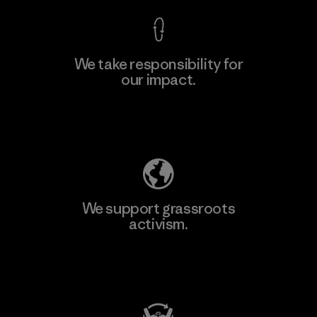
We take responsibility for
our impact.
Learn More
Explore Our Footprint
We support grassroots
activism.
Visit Patagonia Action Works