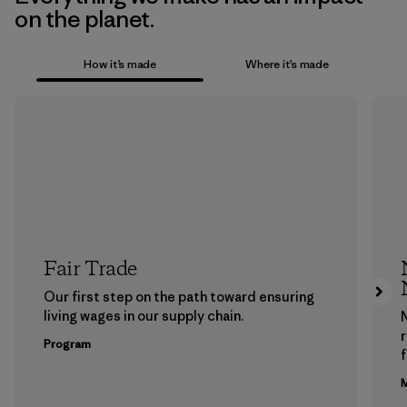
on the planet.
How it’s made
Where it’s made
Fair Trade
Our first step on the path toward ensuring
living wages in our supply chain.
Program
f
M