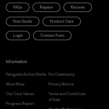
FAQs
Repairs
Returns
Size Guide
Product Care
Login
Contact Form
Information
Patagonia Action Works
Pro Community
Worn Wear
Privacy Notice
Our Core Values
Terms and Conditions
of Sale
Progress Report