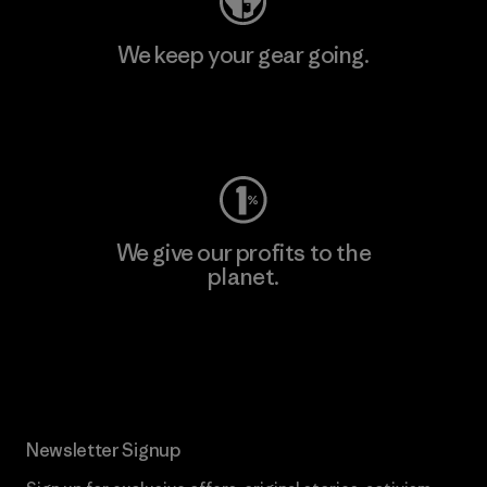
We keep your gear going.
Visit Worn Wear
We give our profits to the
planet.
Read Our Commitment
Newsletter Signup