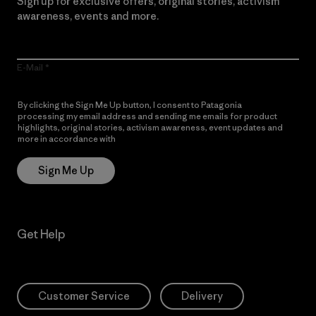
Sign up for exclusive offers, original stories, activism
awareness, events and more.
E-Mail
By clicking the Sign Me Up button, I consent to Patagonia
processing my email address and sending me emails for product
highlights, original stories, activism awareness, event updates and
more in accordance with
Patagonia’s Privacy Notice
Sign Me Up
Get Help
Customer Service
Delivery