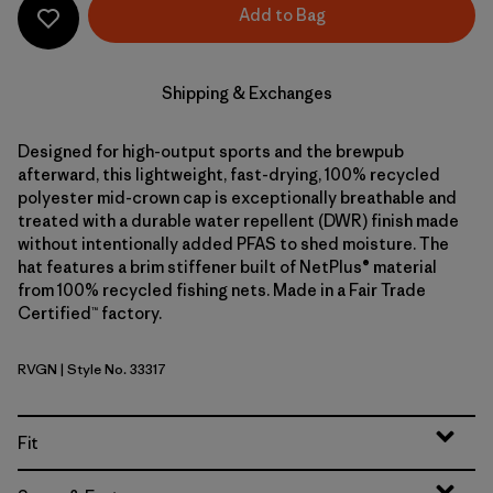
Add to Bag
Shipping & Exchanges
Designed for high-output sports and the brewpub
afterward, this lightweight, fast-drying, 100% recycled
polyester mid-crown cap is exceptionally breathable and
treated with a durable water repellent (DWR) finish made
without intentionally added PFAS to shed moisture. The
hat features a brim stiffener built of NetPlus® material
from 100% recycled fishing nets. Made in a Fair Trade
Certified™ factory.
RVGN
| Style No. 33317
River Rock Green
Fit