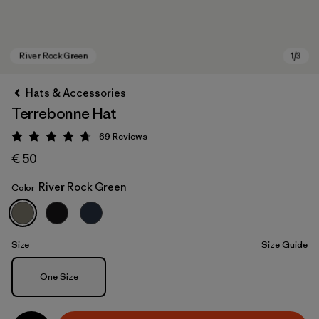
Hats & Accessories
Terrebonne Hat
69
Reviews
Rating: 4.8 / 5
€ 50
River Rock Green
Color
River Rock Green
Size
Size Guide
Size
One Size