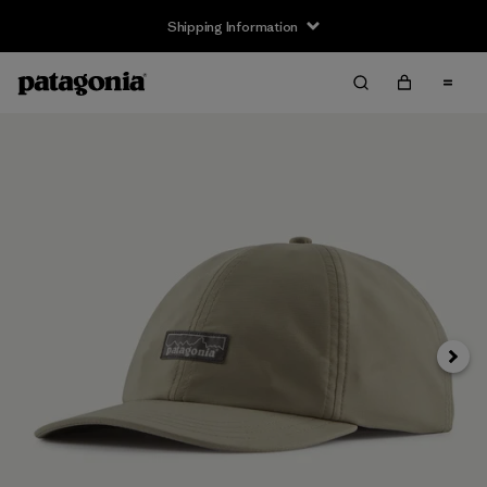
Shipping Information
Next