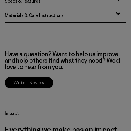
Specs & Features
Materials & Care Instructions
Have a question? Want to help us improve
and help others find what they need? We’d
love to hear from you.
Write a Review
Impact
Everything we make has an impact