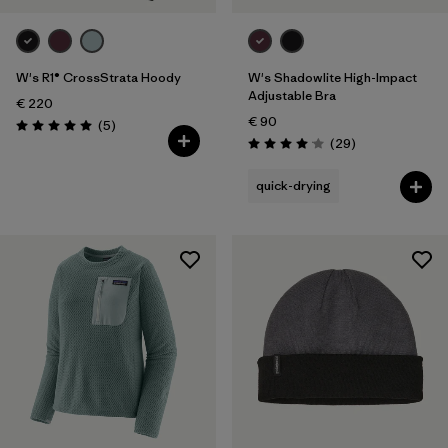
W's R1® CrossStrata Hoody
W's Shadowlite High-Impact
Adjustable Bra
€ 220
€ 90
Reviews
(5
)
Rating: 5.0 / 5
Reviews
(29
)
Rating: 4.1 / 5
quick-drying