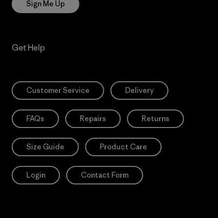
Sign Me Up
Get Help
Customer Service
Delivery
FAQs
Repairs
Returns
Size Guide
Product Care
Login
Contact Form