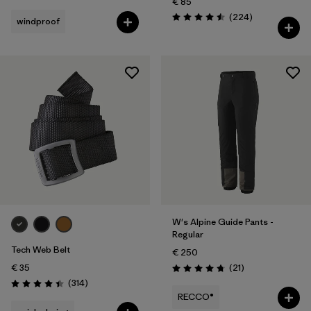
€ 85
Reviews
(224
)
windproof
Rating: 4.5 / 5
W's Alpine Guide Pants -
Regular
Tech Web Belt
€ 250
Reviews
€ 35
(21
)
Rating: 4.8 / 5
Reviews
(314
)
Rating: 4.4 / 5
RECCO®