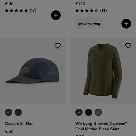
€ 110
€ 120
Reviews
Reviews
(17
)
(14
)
Rating: 4.9 / 5
Rating: 4.4 / 5
quick-drying
Maclure ST Hat
W's Long-Sleeved Capilene®
Cool Merino-Blend Shirt
€ 50