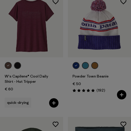
W's Capilene® Cool Daily
Powder Town Beanie
Shirt - Hut Tripper
€ 50
€ 60
Reviews
(192
)
Rating: 4.9 / 5
quick-drying