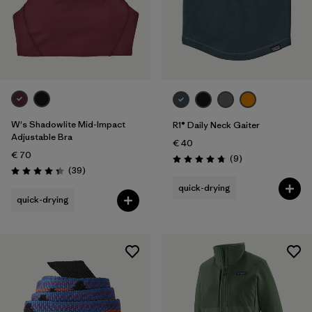
W's Shadowlite Mid-Impact
R1® Daily Neck Gaiter
Adjustable Bra
€ 40
€ 70
Reviews
(9
)
Rating: 4.8 / 5
Reviews
(39
)
Rating: 4.3 / 5
quick-drying
quick-drying