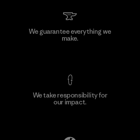
We guarantee everything we
make.
View Ironclad Guarantee
We take responsibility for
our impact.
Explore Our Footprint