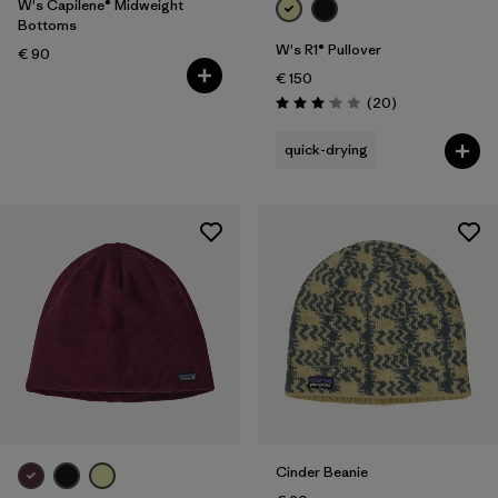
W's Capilene® Midweight
Bottoms
W's R1® Pullover
€ 90
€ 150
Reviews
(20
)
Rating: 3.1 / 5
quick-drying
Cinder Beanie