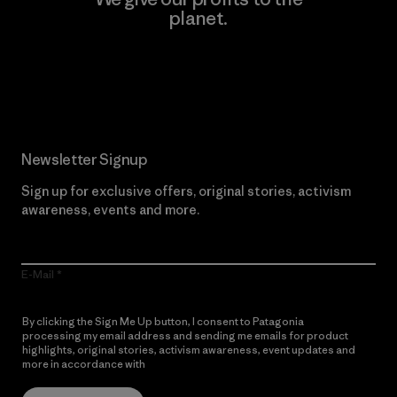
planet.
Read Our Commitment
Newsletter Signup
Sign up for exclusive offers, original stories, activism
awareness, events and more.
E-Mail
By clicking the Sign Me Up button, I consent to Patagonia
processing my email address and sending me emails for product
highlights, original stories, activism awareness, event updates and
more in accordance with
Patagonia’s Privacy Notice