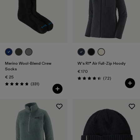
Volume
Filter by
Weather Conditions
Filter by
Activity Type
Filter by
Features
Merino Wool-Blend Crew
W's R1® Air Full-Zip Hoody
Socks
€ 170
€ 25
Reviews
(72
)
Rating: 4.4 / 5
Reviews
(331
)
Rating: 4.7 / 5