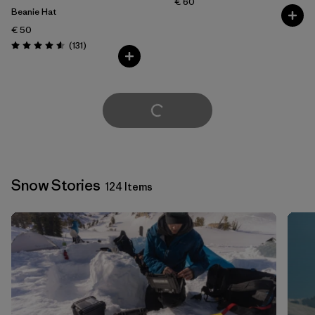
€ 60
Beanie Hat
€ 50
Reviews
(131
)
Rating: 4.6 / 5
Load More
Snow Stories
124 Items