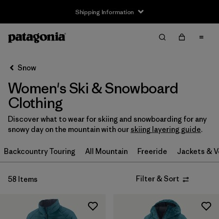
Shipping Information
Filter & Sort
Clear All
Sort By
Snow
Filter by
Size
Women's Ski & Snowboard
XXS
(3)
Clothing
XS
(35)
Discover what to wear for skiing and snowboarding for any
snowy day on the mountain with our
skiing layering guide
.
S
(38)
Backcountry Touring
All Mountain
Freeride
Jackets & V
S/M
(2)
Filter & Sort
58 Items
M
(37)
L
(39)