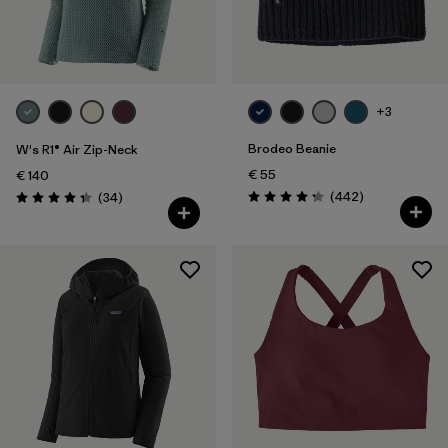
+3
Brodeo Beanie
W's R1® Air Zip-Neck
€ 55
€ 140
Reviews
Reviews
(442
)
(34
)
Rating: 4.3 / 5
Rating: 4.4 / 5