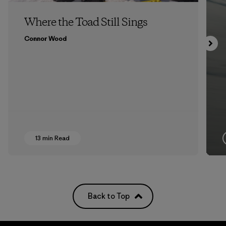
Where the Toad Still Sings
Connor Wood
13 min Read
Back to Top