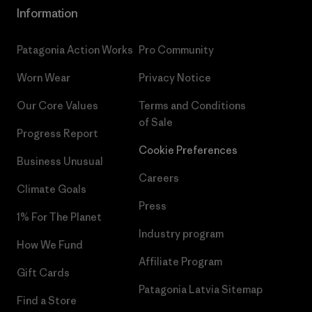
Information
Patagonia Action Works
Pro Community
Worn Wear
Privacy Notice
Our Core Values
Terms and Conditions
of Sale
Progress Report
Cookie Preferences
Business Unusual
Careers
Climate Goals
Press
1% For The Planet
Industry program
How We Fund
Affiliate Program
Gift Cards
Patagonia Latvia Sitemap
Find a Store