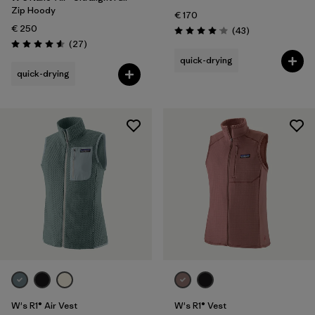
Zip Hoody
€ 170
€ 250
Reviews
(43
)
Rating: 4.0 / 5
Reviews
(27
)
Rating: 4.6 / 5
quick-drying
quick-drying
W's R1® Air Vest
W's R1® Vest