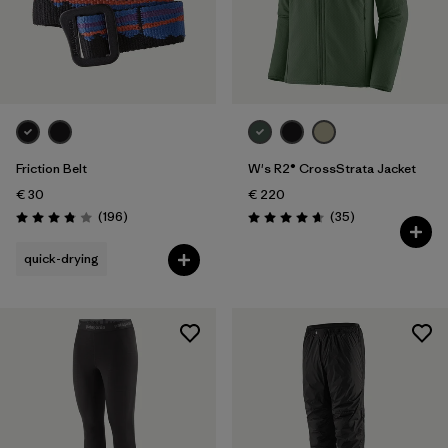
Friction Belt
W's R2® CrossStrata Jacket
€ 30
€ 220
Reviews
Reviews
(196
)
(35
)
Rating: 3.8 / 5
Rating: 4.7 / 5
quick-drying