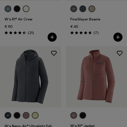
W's R1® Air Crew
PowSlayer Beanie
€ 110
€ 45
Reviews
Reviews
(21
)
(7
)
Rating: 4.5 / 5
Rating: 4.7 / 5
W's R1® Jacket
W's Nano-Air® Ultralight Full-