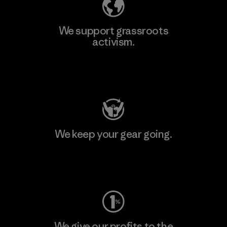
We support grassroots
activism.
Visit Patagonia Action Works
We keep your gear going.
Visit Worn Wear
We give our profits to the