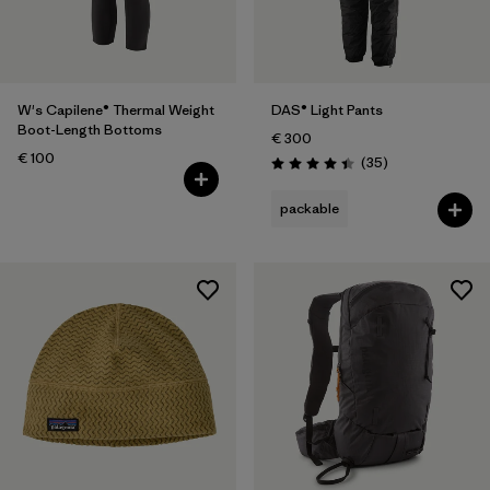
W's Capilene® Thermal Weight
DAS® Light Pants
Boot-Length Bottoms
€ 300
€ 100
Reviews
(35
)
Rating: 4.4 / 5
packable