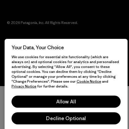
© 2026 Patagonia, Inc. All Rights Reserved.
Your Data, Your Choice
English
We use cookies for essential site functionality (which are
always on) and optional cookies for analytics and personalised
advertising. By selecting "Allow All", you consent to these
optional cookies. You can decline them by clicking "Decline
Optional" or manage your preferences at any time by clicking
"Change Preferences". Please see our
Cookie Notice
and
Privacy Notice
for further details.
Allow All
Decline Optional