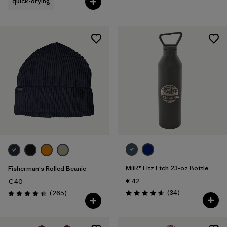
quick-drying
MiiR® Fitz Etch 23-oz Bottle
Fisherman's Rolled Beanie
€ 42
€ 40
Reviews
Reviews
(34
)
(265
)
Rating: 4.7 / 5
Rating: 4.3 / 5