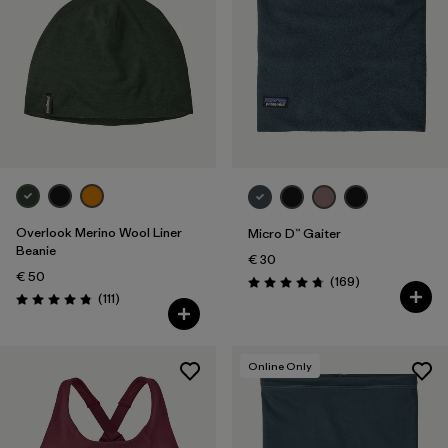
Overlook Merino Wool Liner
Micro D™ Gaiter
Beanie
€ 30
€ 50
Reviews
(169
)
Rating: 4.7 / 5
Reviews
(111
)
Rating: 4.8 / 5
Online Only