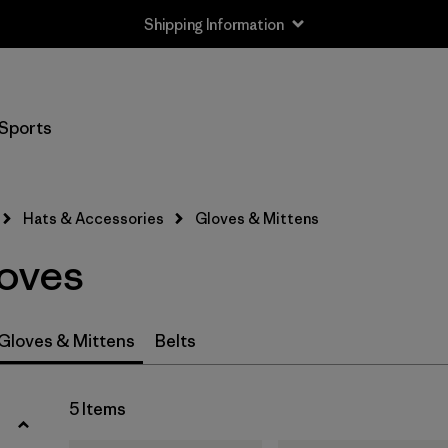
Shipping Information
Filter by
Size
Sports
XS
(4)
S
(5)
Hats & Accessories
Gloves & Mittens
M
(5)
oves
L
(5)
XL
(4)
Gloves & Mittens
Belts
Filter by
Price
5 Items