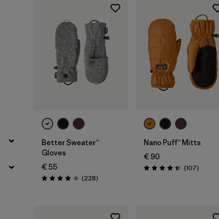
Filter by
Features
Better Sweater™
Nano Puff™ Mitts
Gloves
€ 90
€ 55
Review
(107
)
Rating: 4.4 / 5
Reviews
(228
)
Rating: 4.0 / 5