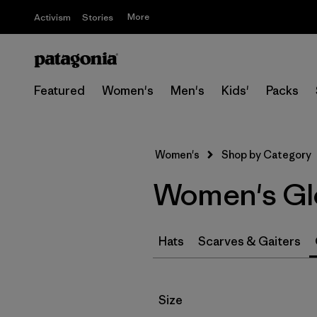
More
Activism
Stories
Featured
Women's
Men's
Kids'
Packs
Women's
Shop by Category
Women's Gl
Hats
Scarves & Gaiters
Filter by
Size