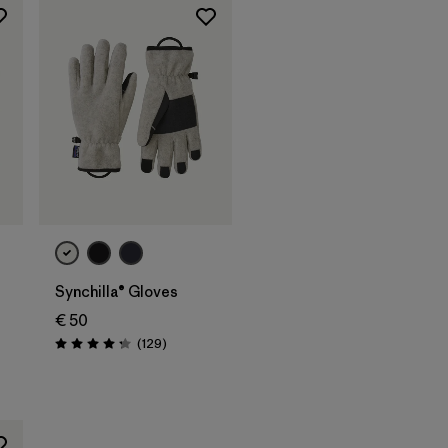
Synchilla® Gloves
€ 50
s
Reviews
(129
)
Rating: 4.3 / 5