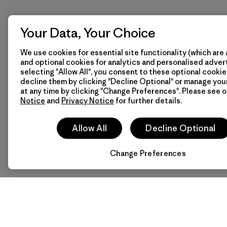
Your Data, Your Choice
We use cookies for essential site functionality (which are 
and optional cookies for analytics and personalised advert
selecting "Allow All", you consent to these optional cookie
decline them by clicking "Decline Optional" or manage yo
at any time by clicking "Change Preferences". Please see 
Notice
and
Privacy Notice
for further details.
Allow All
Decline Optional
Change Preferences