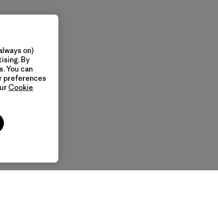
always on)
ising. By
s. You can
ur preferences
our
Cookie