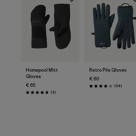
Homepool Mitt
Retro Pile Gloves
Gloves
€ 60
€ 65
Reviews
(54
)
Rating: 4.0 / 5
Reviews
(3
)
Rating: 4.7 / 5