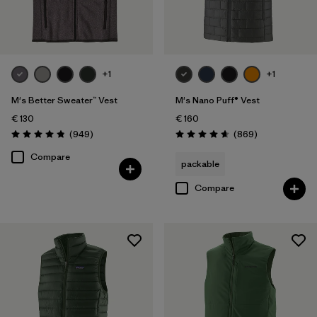
Filter by
Product Family
Filter by
Fit
+1
+1
Filter by
Color
M's Better Sweater™ Vest
M's Nano Puff® Vest
€ 130
€ 160
Filter by
Price
Reviews
Reviews
(949
)
(869
)
Rating: 4.8 / 5
Rating: 4.7 / 5
Compare
packable
Filter by
Features
Compare
Filter by
Materials & Our Footprint