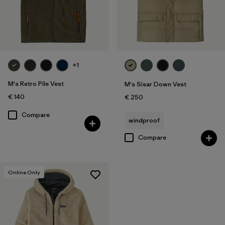
+1
M's Retro Pile Vest
M's Sisar Down Vest
€ 140
€ 250
Compare
windproof
Compare
Online Only