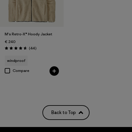
M's Retro-X® Hoody Jacket
€ 240
Reviews
(44
)
Rating: 4.6 / 5
windproof
Compare
Back to Top