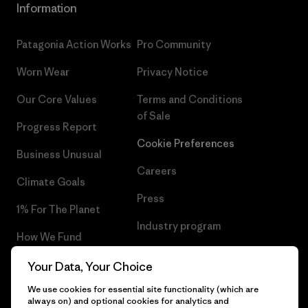
Information
Patagonia Action Works
Pro Community
Worn Wear
Privacy Notice
Our Core Values
Terms and Conditions
of Sale
Progress Report
Cookie Preferences
Business Unusual
Careers
Climate Goals
Press
1% For The Planet
Industry program
How We Fund
Affiliate Program
Gift Cards
Your Data, Your Choice
Patagonia Latvia Sitemap
We use cookies for essential site functionality (which are
Find a Store
always on) and optional cookies for analytics and