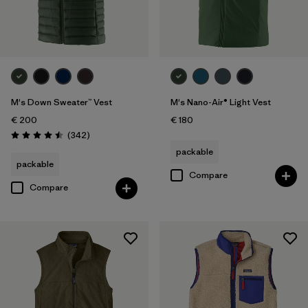
M's Down Sweater™ Vest
M's Nano-Air® Light Vest
€ 200
€ 180
Reviews
(342
)
Rating: 4.5 / 5
packable
packable
Compare
Compare