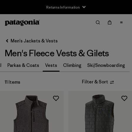
Returns Information
Filter & Sort
Clear All
Sort By
Men's Jackets & Vests
Filter by
Size
Men's Fleece Vests & Gilets
XS
(9)
l
Parkas & Coats
Vests
Climbing
Ski/Snowboarding
S
(10)
Filter & Sort
11 Items
M
(9)
L
(10)
XL
(10)
XXL
(10)