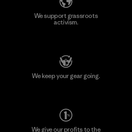
We support grassroots
activism.
Visit Patagonia Action Works
We keep your gear going.
Visit Worn Wear
We give our profits to the