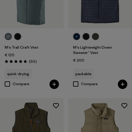
M's Trail Craft Vest
M's Lightweight Down
Sweater™ Vest
€ 120
€ 200
Reviews
(50
)
Rating: 4.8 / 5
quick-drying
packable
Compare
Compare