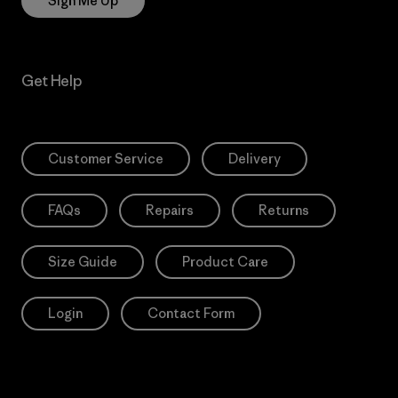
Sign Me Up
Get Help
Customer Service
Delivery
FAQs
Repairs
Returns
Size Guide
Product Care
Login
Contact Form