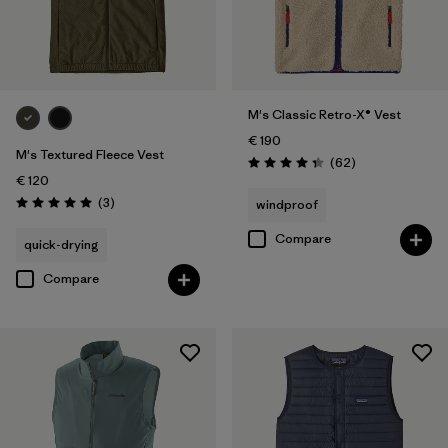
M's Classic Retro-X® Vest
€ 190
M's Textured Fleece Vest
Reviews
(62
)
Rating: 4.4 / 5
€ 120
Reviews
(3
)
windproof
Rating: 5.0 / 5
Compare
quick-drying
Compare