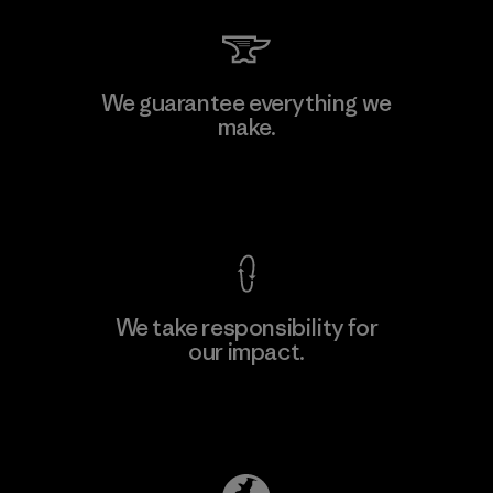
We guarantee everything we
make.
View Ironclad Guarantee
We take responsibility for
our impact.
Explore Our Footprint