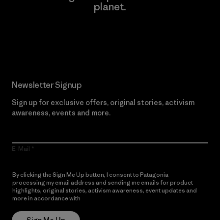
planet.
Read Our Commitment
Newsletter Signup
Sign up for exclusive offers, original stories, activism
awareness, events and more.
E-Mail
By clicking the Sign Me Up button, I consent to Patagonia
processing my email address and sending me emails for product
highlights, original stories, activism awareness, event updates and
more in accordance with
Patagonia’s Privacy Notice