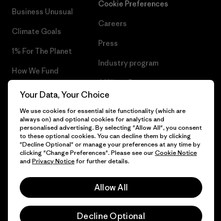
Cookie Preferences
Business Unusual
Careers
Climate Goals
Press
1% For The Planet
Industry program
How We Fund
Affiliate Program
Gift Cards
Your Data, Your Choice
Patagonia Latvia Sitemap
Find a Store
We use cookies for essential site functionality (which are
always on) and optional cookies for analytics and
personalised advertising. By selecting "Allow All", you consent
to these optional cookies. You can decline them by clicking
"Decline Optional" or manage your preferences at any time by
clicking "Change Preferences". Please see our
Cookie Notice
© 2026 Patagonia, Inc. All Rights Reserved.
and
Privacy Notice
for further details.
Allow All
English
Decline Optional