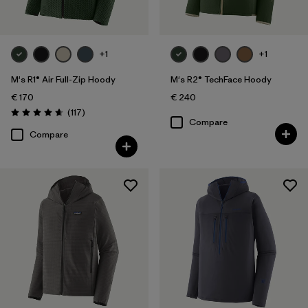
+1
+1
M's R1® Air Full-Zip Hoody
M's R2® TechFace Hoody
€ 170
€ 240
Reviews
(117
)
Rating: 4.7 / 5
Compare
Compare