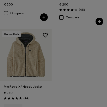
€ 200
€ 200
Reviews
(45
)
Rating: 4.3 / 5
Compare
Compare
Online Only
M's Retro-X® Hoody Jacket
€ 240
Reviews
(44
)
Rating: 4.6 / 5