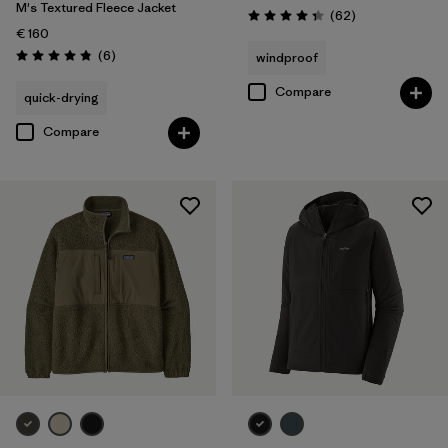
M's Textured Fleece Jacket
Reviews
(62
)
Rating: 4.4 / 5
€ 160
Reviews
(6
)
windproof
Rating: 4.8 / 5
Compare
quick-drying
Compare