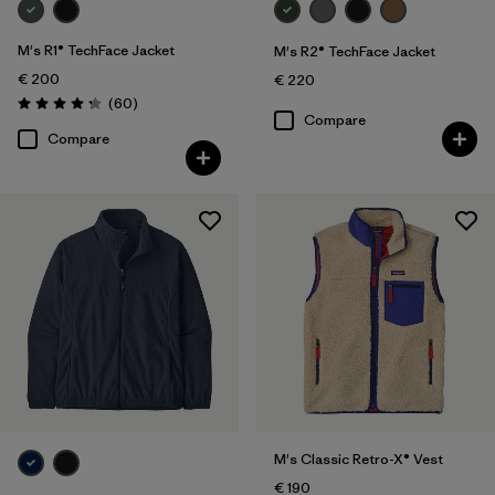
M's R1® TechFace Jacket
M's R2® TechFace Jacket
€ 200
€ 220
Reviews
(60
)
Rating: 4.2 / 5
Compare
Compare
M's Classic Retro-X® Vest
€ 190