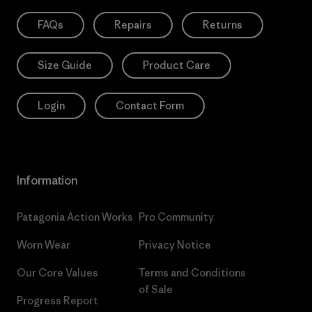
FAQs
Repairs
Returns
Size Guide
Product Care
Login
Contact Form
Information
Patagonia Action Works
Pro Community
Worn Wear
Privacy Notice
Our Core Values
Terms and Conditions
of Sale
Progress Report