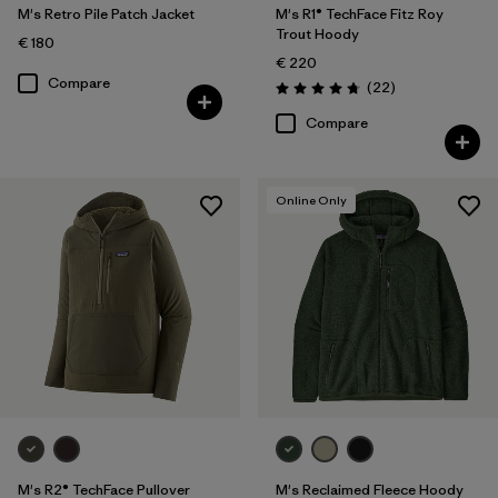
M's Retro Pile Patch Jacket
M's R1® TechFace Fitz Roy
Trout Hoody
€ 180
€ 220
Compare
Reviews
(22
)
Rating: 4.7 / 5
Compare
Online Only
M's R2® TechFace Pullover
M's Reclaimed Fleece Hoody