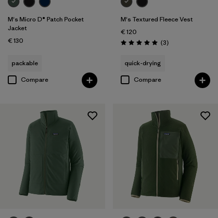
M's Micro D® Patch Pocket
M's Textured Fleece Vest
Jacket
€ 120
€ 130
Reviews
(3
)
Rating: 5.0 / 5
packable
quick-drying
Compare
Compare