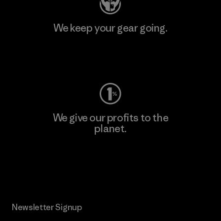
We keep your gear going.
Visit Worn Wear
We give our profits to the
planet.
Read Our Commitment
Newsletter Signup