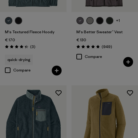
+1
M's Textured Fleece Hoody
M's Better Sweater™ Vest
€ 170
€ 130
Reviews
Reviews
(3
)
(949
)
Rating: 4.3 / 5
Rating: 4.8 / 5
Compare
quick-drying
Compare