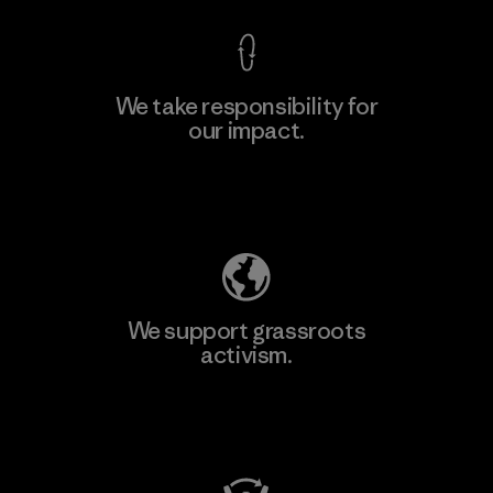
We take responsibility for
our impact.
Explore Our Footprint
We support grassroots
activism.
Visit Patagonia Action Works