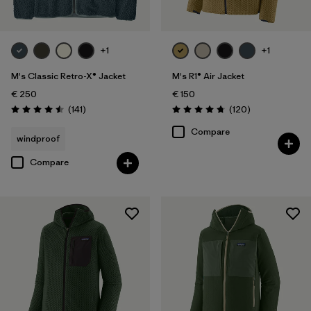
+1
+1
M's Classic Retro-X® Jacket
M's R1® Air Jacket
€ 250
€ 150
Reviews
Reviews
(141
)
(120
)
Rating: 4.5 / 5
Rating: 4.7 / 5
Compare
windproof
Compare