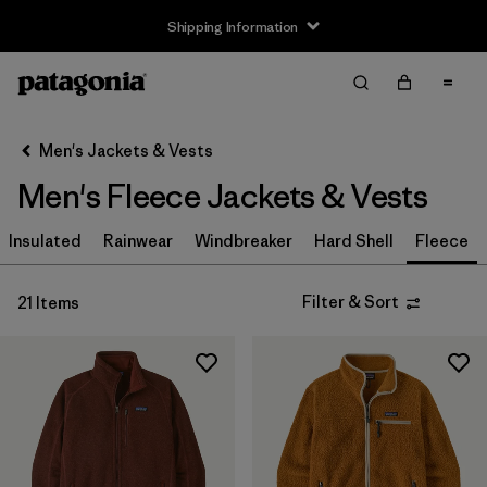
Shipping Information
Filter & Sort
Clear All
Sort By
Men's Jackets & Vests
Filter by
Size
Men's Fleece Jackets & Vests
XS
(19)
Insulated
Rainwear
Windbreaker
Hard Shell
Fleece
S
(20)
Filter & Sort
21 Items
M
(20)
L
(20)
XL
(20)
XXL
(20)