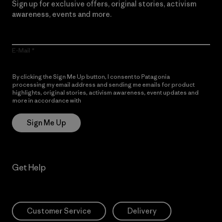
Sign up for exclusive offers, original stories, activism
awareness, events and more.
E-Mail
By clicking the Sign Me Up button, I consent to Patagonia
processing my email address and sending me emails for product
highlights, original stories, activism awareness, event updates and
more in accordance with
Patagonia’s Privacy Notice
Sign Me Up
Get Help
Customer Service
Delivery