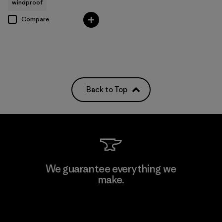
windproof
Compare
Back to Top
We guarantee everything we
make.
View Ironclad Guarantee