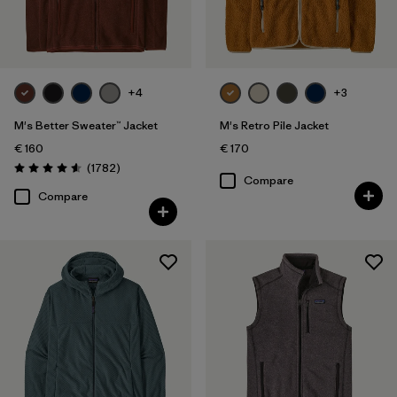
Filter by
Fit
Filter by
Color
+4
+3
Filter by
Price
M's Better Sweater™ Jacket
M's Retro Pile Jacket
€ 160
€ 170
Filter by
Features
Reviews
(1782
)
Rating: 4.5 / 5
Compare
Compare
Filter by
Materials & Our Footprint