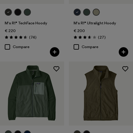
M's R1® TechFace Hoody
M's R1® Ultralight Hoody
€ 220
€ 200
Reviews
Reviews
(74
)
(27
)
Rating: 4.5 / 5
Rating: 3.6 / 5
Compare
Compare