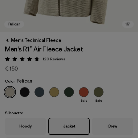
Men's Technical Fleece
Men's R1® Air Fleece Jacket
120
Reviews
Rating: 4.7 / 5
€ 150
Pelican
Color
Pelican
Sale
Sale
Silhouette
Hoody
Jacket
Crew