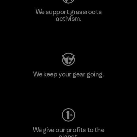
We support grassroots
activism.
Visit Patagonia Action Works
We keep your gear going.
Visit Worn Wear
We give our profits to the
planet.