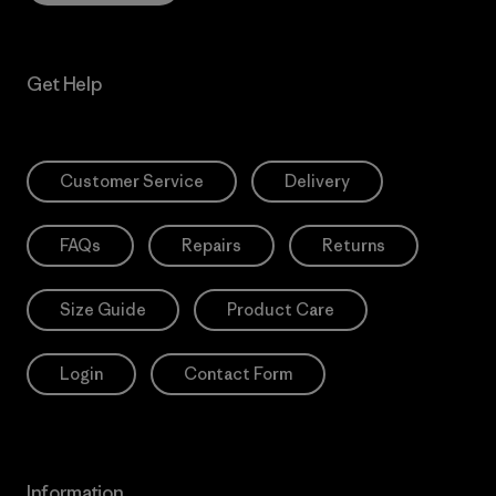
Get Help
Customer Service
Delivery
FAQs
Repairs
Returns
Size Guide
Product Care
Login
Contact Form
Information