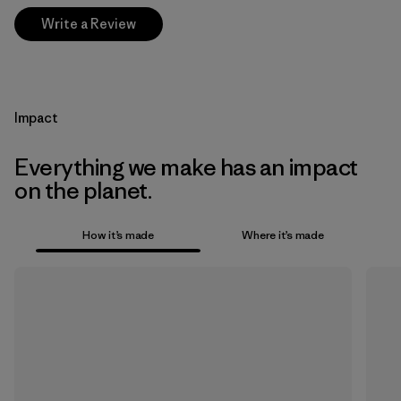
Write a Review
Impact
Everything we make has an impact
on the planet.
How it’s made
Where it’s made