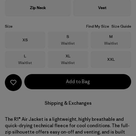
Zip Neck
Vest
Size
Find My Size
Size Guide
Size
Size
S
M
Size
XS
Waitlist
Waitlist
Size
Size
L
XL
Size
XXL
Waitlist
Waitlist
Add to Bag
Shipping & Exchanges
The R1® Air Jacket is a lightweight, highly breathable and
quick-drying technical fleece for cool conditions. The full-
zip silhouette offers easy on-off and venting, and is built