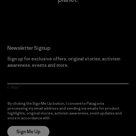
Read Our Commitment
Newsletter Signup
Sign up for exclusive offers, original stories, activism
awareness, events and more.
E-Mail
By clicking the Sign Me Up button, I consent to Patagonia
processing my email address and sending me emails for product
highlights, original stories, activism awareness, event updates and
more in accordance with
Patagonia’s Privacy Notice
Sign Me Up