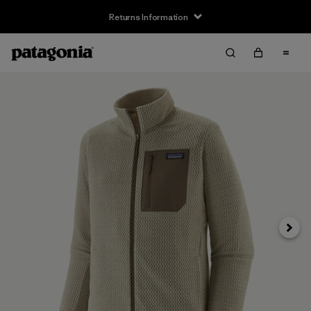
Returns Information
Next