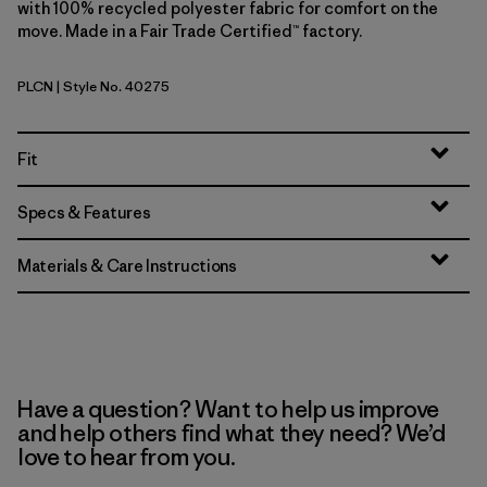
with 100% recycled polyester fabric for comfort on the
move. Made in a Fair Trade Certified™ factory.
PLCN
| Style No. 40275
Pelican
Fit
Specs & Features
Materials & Care Instructions
Have a question? Want to help us improve
and help others find what they need? We’d
love to hear from you.