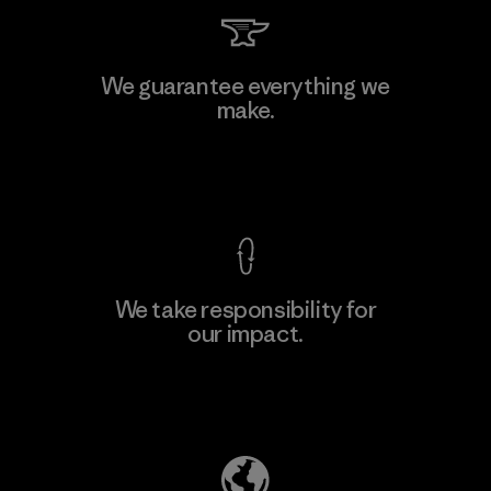
Kingwhale Industries Corp.
We guarantee everything we
make.
Material-supplier
F
View Ironclad Guarantee
We take responsibility for
our impact.
Learn More
Explore Our Footprint