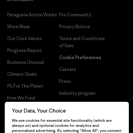
Patagonia Action Works
Pro Community
Worn Wear
Privacy Notice
Our Core Values
Terms and Conditions
of Sale
Progress Report
Cookie Preferences
Business Unusual
Careers
Climate Goals
Press
1% For The Planet
Industry program
How We Fund
Affiliate Program
Gift Cards
Your Data, Your Choice
Patagonia Latvia Sitemap
We use cookies for essential site functionality (which are
Find a Store
always on) and optional cookies for analytics and
personalised advertising. By selecting "Allow All", you consent