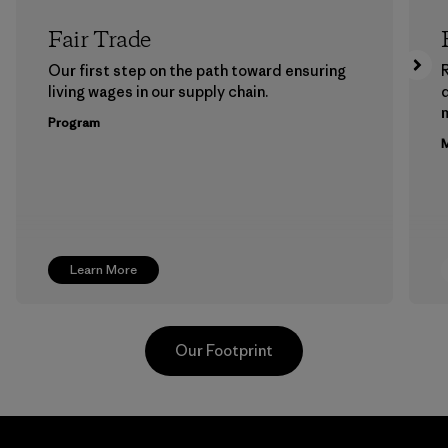
Fair Trade
Our first step on the path toward ensuring
living wages in our supply chain.
m
Program
M
Learn More
Our Footprint