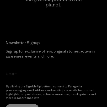
planet.
Read Our Commitment
Newsletter Signup
Sign up for exclusive offers, original stories, activism
awareness, events and more.
E-Mail
By clicking the Sign Me Up button, I consent to Patagonia
processing my email address and sending me emails for product
highlights, original stories, activism awareness, event updates and
more in accordance with
Patagonia’s Privacy Notice