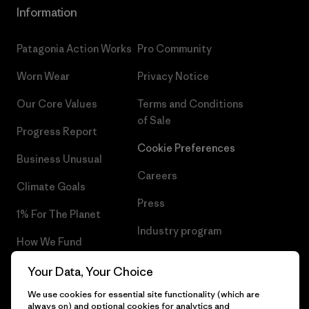
Information
Patagonia Action Works
Pro Community
Worn Wear
Privacy Notice
Our Core Values
Terms and Conditions
of Sale
Progress Report
Cookie Preferences
Business Unusual
Careers
Climate Goals
Press
1% For The Planet
Industry program
How We Fund
Affiliate Program
Gift Cards
Your Data, Your Choice
Patagonia Latvia Sitemap
We use cookies for essential site functionality (which are
Find a Store
always on) and optional cookies for analytics and