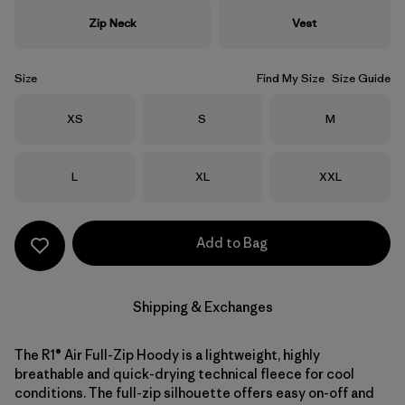
Zip Neck
Vest
Size
Find My Size
Size Guide
Size
Size
Size
XS
S
M
Size
Size
Size
L
XL
XXL
Add to Bag
Shipping & Exchanges
The R1® Air Full-Zip Hoody is a lightweight, highly
breathable and quick-drying technical fleece for cool
conditions. The full-zip silhouette offers easy on-off and