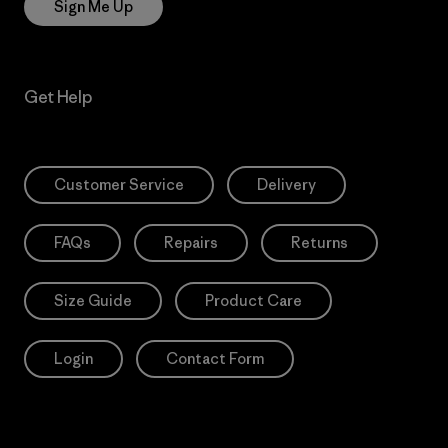
Sign Me Up
Get Help
Customer Service
Delivery
FAQs
Repairs
Returns
Size Guide
Product Care
Login
Contact Form