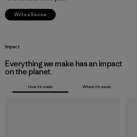
Write a Review
Impact
Everything we make has an impact
on the planet.
How it’s made
Where it’s made