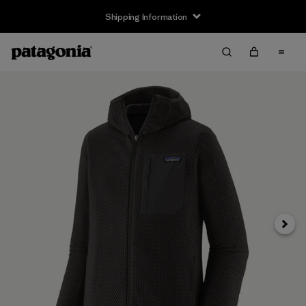
Shipping Information
Next