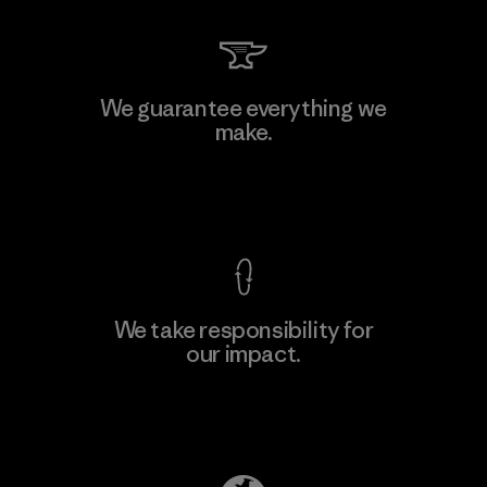
Kingwhale Industries Corp.
We guarantee everything we
make.
Material-supplier
F
View Ironclad Guarantee
We take responsibility for
our impact.
Learn More
Explore Our Footprint