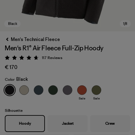
Men's Technical Fleece
Men's R1® Air Fleece Full-Zip Hoody
117
Reviews
Rating: 4.7 / 5
€ 170
Black
Color
Black
Sale
Sale
Silhouette
Hoody
Jacket
Crew