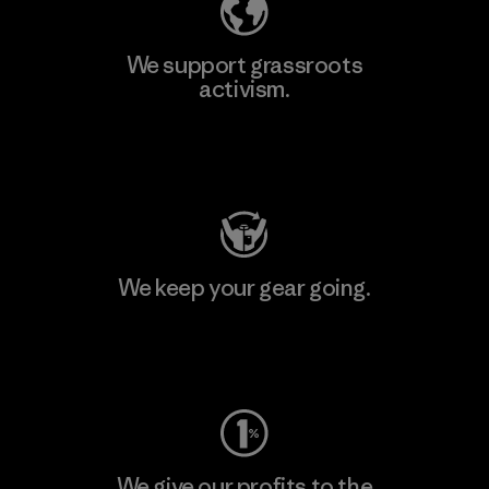
We support grassroots
activism.
Visit Patagonia Action Works
We keep your gear going.
Visit Worn Wear
We give our profits to the