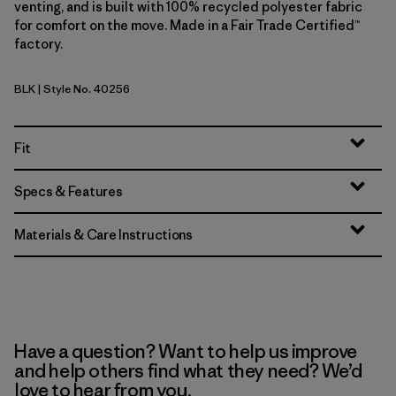
venting, and is built with 100% recycled polyester fabric
for comfort on the move. Made in a Fair Trade Certified™
factory.
BLK
| Style No. 40256
Black
Fit
Specs & Features
Materials & Care Instructions
Have a question? Want to help us improve
and help others find what they need? We’d
love to hear from you.