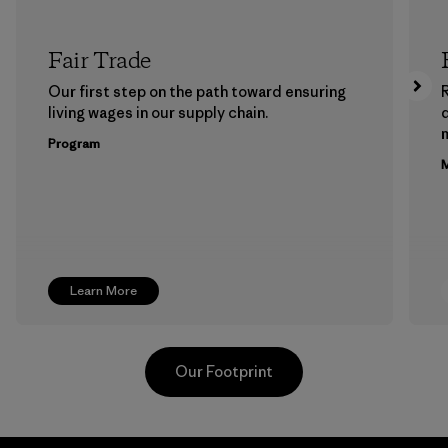
Fair Trade
Our first step on the path toward ensuring
living wages in our supply chain.
m
Program
M
Learn More
Our Footprint