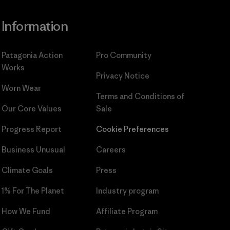
Information
Patagonia Action
Pro Community
Works
Privacy Notice
Worn Wear
Terms and Conditions
of
Our Core Values
Sale
Progress Report
Cookie Preferences
Business Unusual
Careers
Climate Goals
Press
1% For The Planet
Industry program
How We Fund
Affiliate Program