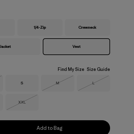
1/4-Zip
Crewneck
Jacket
Vest
Find My Size
Size Guide
Size
Size
Size
S
M
L
Stock
Out of Stock
Out of Stock
Size
XXL
Out of Stock
Add to Bag