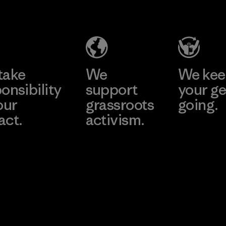
(Pvt) Ltd. -
Industries
Agalawatte
Corp.
Factory
Material-supplier
Learn More
Learn More
take
We
We ke
onsibility
support
your ge
our
grassroots
going.
act.
activism.
Visit Worn W
 Our Footprint
Visit Patagonia
Action Works