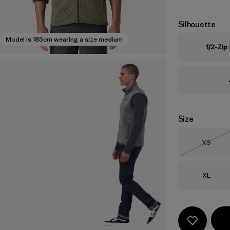
Silhouette
Model is 185cm wearing a size medium
1/2-Zip
Size
Size
XS
Out of 
Size
XL