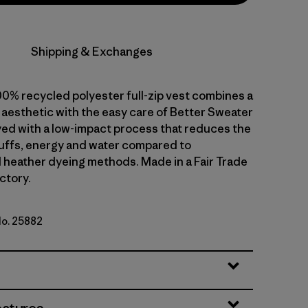
Shipping & Exchanges
00% recycled polyester full-zip vest combines a
 aesthetic with the easy care of Better Sweater
dyed with a low-impact process that reduces the
uffs, energy and water compared to
 heather dyeing methods. Made in a Fair Trade
ctory.
No. 25882
k Green