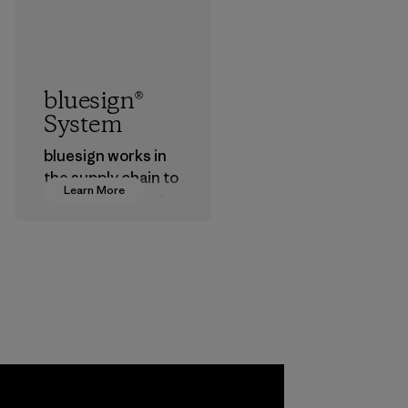
bluesign®
System
bluesign works in
the supply chain to
Learn More
approve products
that are safe for
the environment,
workers and
customers.
Program