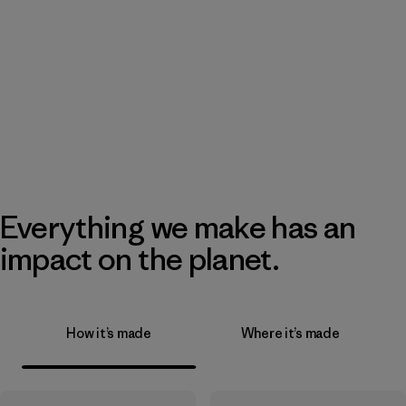
Everything we make has an
impact on the planet.
How it’s made
Where it’s made