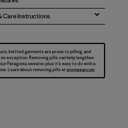
eatures
& Care Instructions
ure, knitted garments are prone to pilling, and
is no exception. Removing pills can help lengthen
your Patagonia sweater, plus it’s easy to do with a
ne. Learn about removing pills at
wornwear.com