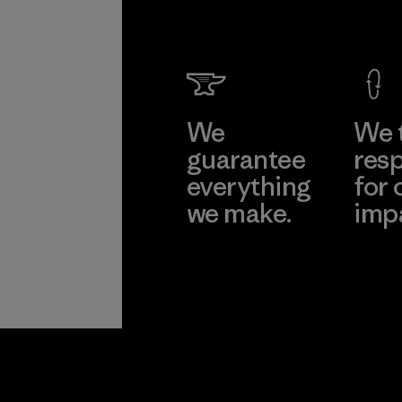
We
We 
guarantee
resp
everything
for 
we make.
imp
View Ironclad
Explore
Guarantee