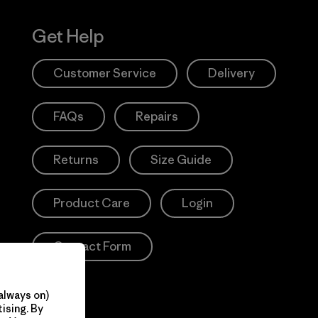
Get Help
Customer Service
Delivery
FAQs
Repairs
Returns
Size Guide
Product Care
Login
Contact Form
always on)
ising. By