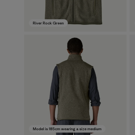
River Rock Green
Model is 185cm wearing a size medium