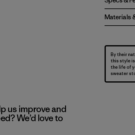
Specs & F
Materials 
By their nat
this style 
the life of 
sweater sto
lp us improve and
eed? We’d love to