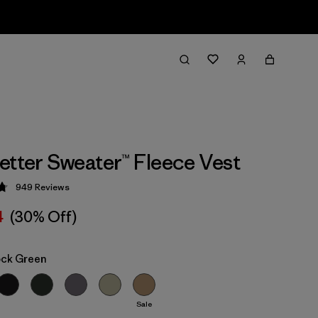
etter Sweater™ Fleece Vest
949
Reviews
 4.8 / 5
4
(30% Off)
ock Green
Sale