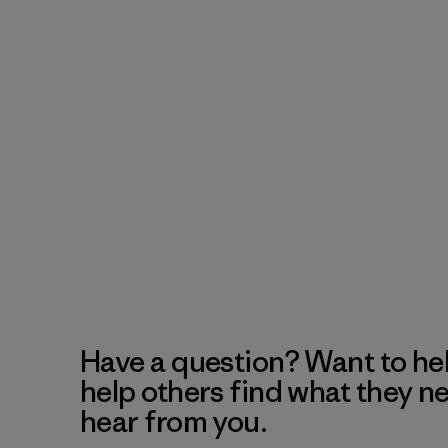
Have a question? Want to he
help others find what they n
hear from you.