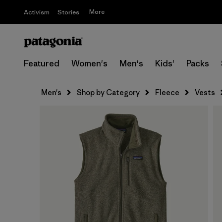
More
Activism
Stories
Featured
Women's
Men's
Kids'
Packs
Men's
Shop by Category
Fleece
Vests