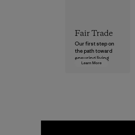
Fair Trade
Our first step on
the path toward
ensuring living
Learn More
wages in our
supply chain.
Program