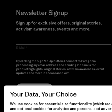
Newsletter Signup
Sign up for exclusive offers, original stories,
activism awareness, events and more.
E-Mail
By clicking the Sign Me Up button, I consent to Patagonia
processing my email address and sending me emails for
product highlights, original stories, activism awareness, event
updates and more in accordance with
Patagonia’s Privacy
Notice
Sign Me Up
Your Data, Your Choice
We use cookies for essential site functionality (which are 
and optional cookies for analytics and personalised advert