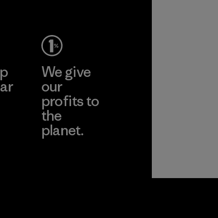
ep
We give
ar
our
profits to
the
planet.
ear
Read Our
Commitment