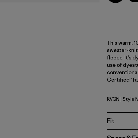
This warm, 1
sweater-knit
fleece. It’s 
use of dyest
conventional
Certified™ fa
RVGN
| Style 
River Roc
Fit