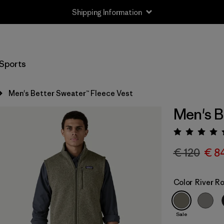
Shipping Information
Sports
Men's Better Sweater™ Fleece Vest
Men's B
Rating:
€ 120
€ 8
Color
River R
Sale