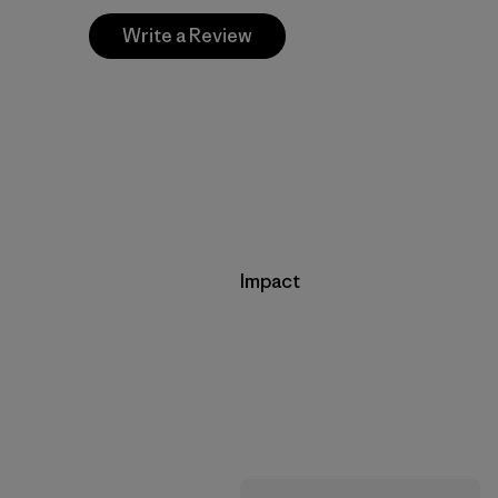
Write a Review
Impact