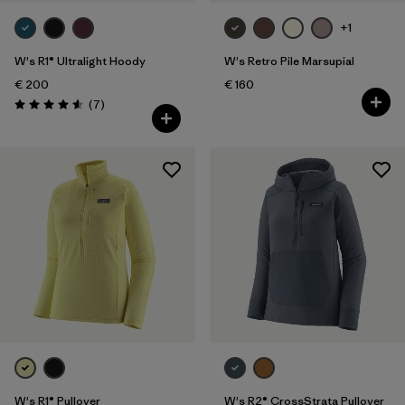
+1
W's R1® Ultralight Hoody
W's Retro Pile Marsupial
€ 200
€ 160
Reviews
(7
)
Rating: 4.6 / 5
W's R1® Pullover
W's R2® CrossStrata Pullover