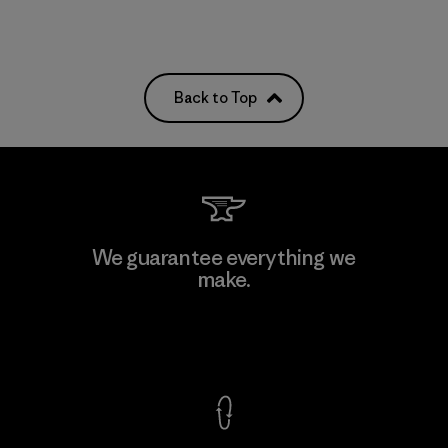
Back to Top
We guarantee everything we
make.
View Ironclad Guarantee