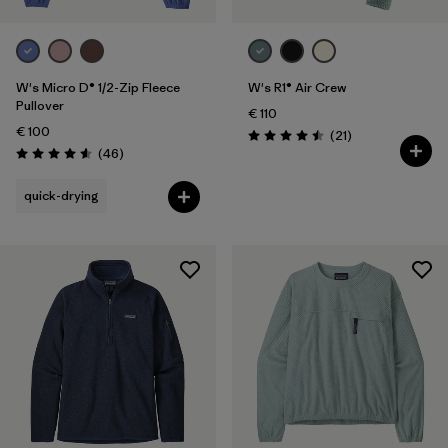
W's Micro D® 1/2-Zip Fleece
W's R1® Air Crew
Pullover
€ 110
€ 100
Reviews
(21
)
Rating: 4.5 / 5
Reviews
(46
)
Rating: 4.6 / 5
quick-drying