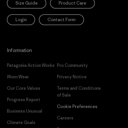
Size Guide
Product Care
Login
Contact Form
Information
Patagonia Action Works
Pro Community
Worn Wear
Privacy Notice
Our Core Values
Terms and Conditions
of Sale
Progress Report
Cookie Preferences
Business Unusual
Careers
Climate Goals