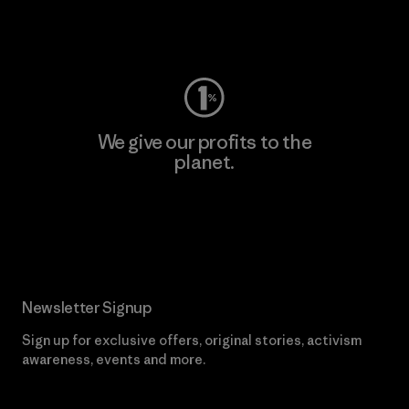
Visit Worn Wear
We give our profits to the
planet.
Read Our Commitment
Newsletter Signup
Sign up for exclusive offers, original stories, activism
awareness, events and more.