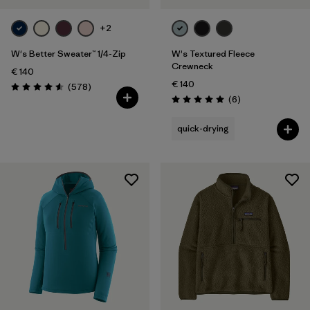
+2
W's Better Sweater™ 1/4-Zip
W's Textured Fleece
Crewneck
€ 140
€ 140
Reviews
(578
)
Rating: 4.6 / 5
Reviews
(6
)
Rating: 5.0 / 5
quick-drying