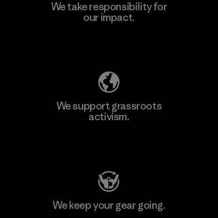
We take responsibility for
our impact.
Explore Our Footprint
We support grassroots
activism.
Visit Patagonia Action Works
We keep your gear going.