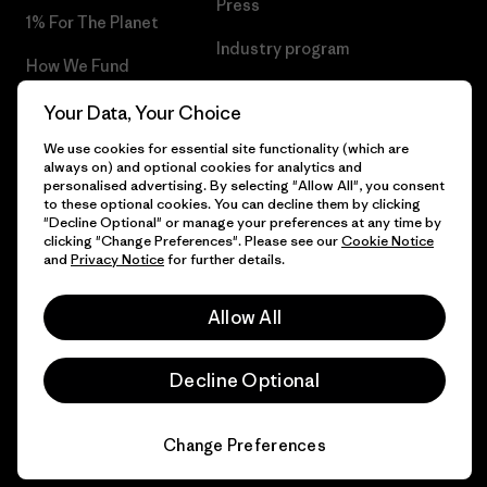
Press
1% For The Planet
Industry program
How We Fund
Affiliate Program
Gift Cards
Your Data, Your Choice
Patagonia Latvia Sitemap
We use cookies for essential site functionality (which are
Find a Store
always on) and optional cookies for analytics and
personalised advertising. By selecting "Allow All", you consent
to these optional cookies. You can decline them by clicking
"Decline Optional" or manage your preferences at any time by
clicking "Change Preferences". Please see our
Cookie Notice
© 2026 Patagonia, Inc. All Rights Reserved.
and
Privacy Notice
for further details.
Allow All
English
Decline Optional
Change Preferences