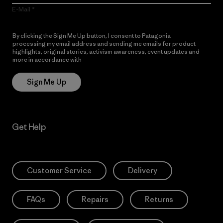
E-Mail
By clicking the Sign Me Up button, I consent to Patagonia
processing my email address and sending me emails for product
highlights, original stories, activism awareness, event updates and
more in accordance with
Patagonia’s Privacy Notice
Sign Me Up
Get Help
Customer Service
Delivery
FAQs
Repairs
Returns