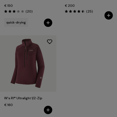
€ 150
€ 200
Reviews
Reviews
(20
)
(25
)
Rating: 3.1 / 5
Rating: 4.5 / 5
quick-drying
W's R1® Ultralight 1/2-Zip
€ 160