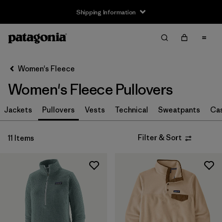
Shipping Information
Filter & Sort
Clear All
Sort By
Women's Fleece
Filter by
Size
Women's Fleece Pullovers
XS
(11)
Jackets
Pullovers
Vests
Technical
Sweatpants
Ca
S
(11)
Filter & Sort
11 Items
M
(11)
L
(11)
XL
(11)
XXL
(4)