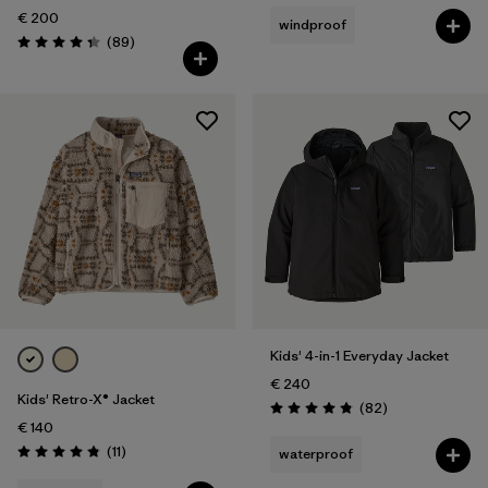
€ 200
windproof
Reviews
(89
)
Rating: 4.4 / 5
Kids' 4-in-1 Everyday Jacket
€ 240
Kids' Retro-X® Jacket
Reviews
(82
)
Rating: 4.9 / 5
€ 140
Reviews
(11
)
waterproof
Rating: 4.8 / 5