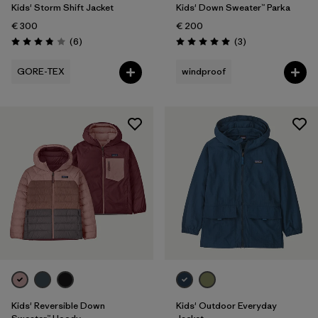
Kids' Storm Shift Jacket
Kids' Down Sweater™ Parka
€ 300
€ 200
Reviews
Reviews
(6
)
(3
)
Rating: 3.8 / 5
Rating: 5.0 / 5
GORE-TEX
windproof
Kids' Reversible Down
Kids' Outdoor Everyday