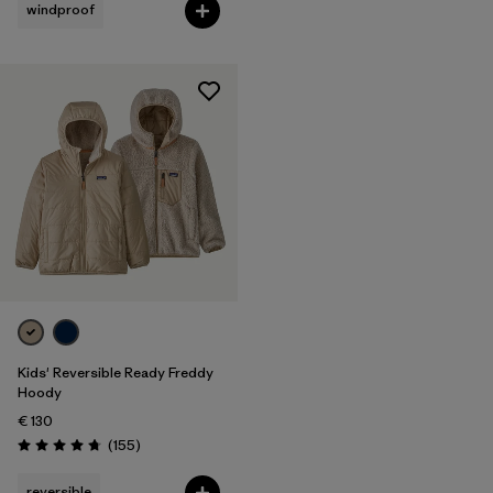
windproof
Kids' Reversible Ready Freddy
Hoody
€ 130
Reviews
(155
)
Rating: 4.7 / 5
reversible