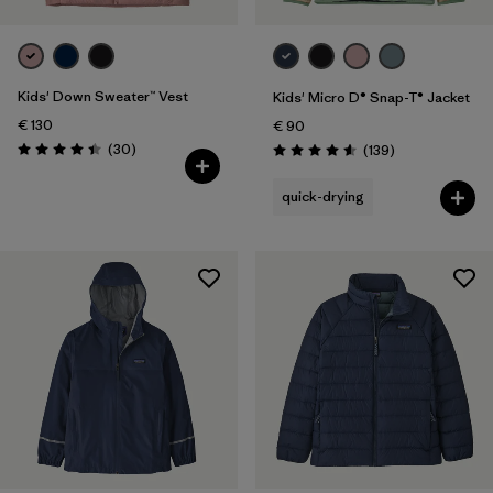
Kids' Down Sweater™ Vest
Kids' Micro D® Snap-T® Jacket
€ 130
€ 90
Reviews
(30
)
Reviews
(139
)
Rating: 4.4 / 5
Rating: 4.6 / 5
quick-drying