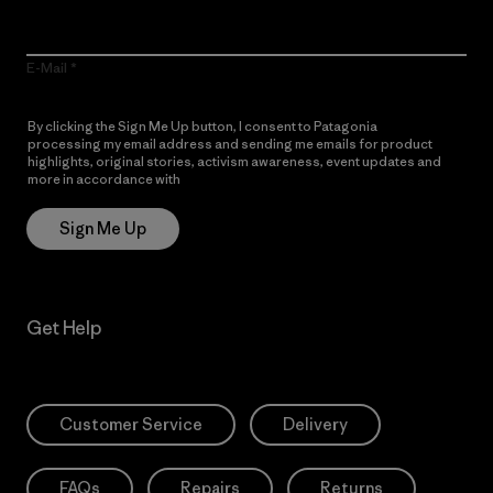
E-Mail
By clicking the Sign Me Up button, I consent to Patagonia
processing my email address and sending me emails for product
highlights, original stories, activism awareness, event updates and
more in accordance with
Patagonia’s Privacy Notice
Sign Me Up
Get Help
Customer Service
Delivery
FAQs
Repairs
Returns