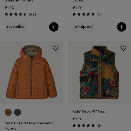
Sweater™ Hoody
Jacket
€ 190
€ 110
Reviews
Reviews
(47
)
(5
)
Rating: 4.4 / 5
Rating: 5.0 / 5
reversible
windproof
Kids' Retro-X® Vest
€ 110
Kids' Hi-Loft Down Sweater™
Reviews
(2
)
Rating: 5.0 / 5
Hoody