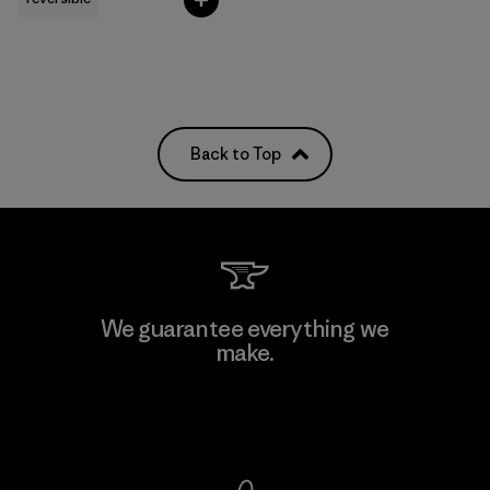
Back to Top
We guarantee everything we
make.
View Ironclad Guarantee