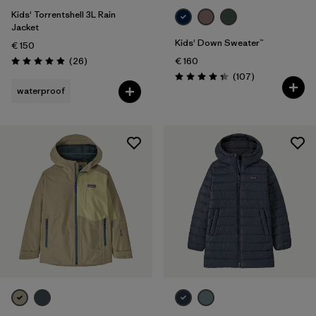
Kids' Torrentshell 3L Rain
Jacket
Kids' Down Sweater™
€ 150
Reviews
(26
)
€ 160
Rating: 4.9 / 5
Reviews
(107
)
Rating: 4.3 / 5
waterproof