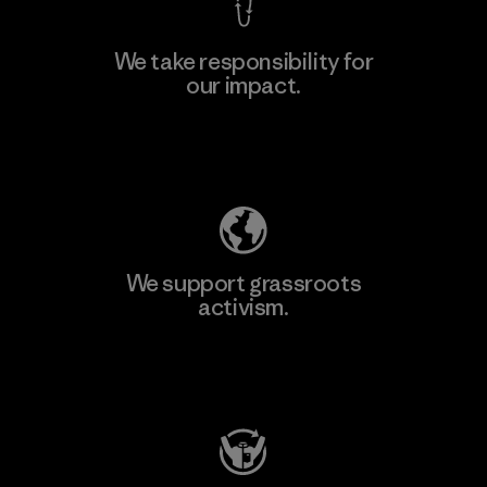
We take responsibility for
our impact.
Explore Our Footprint
We support grassroots
activism.
Visit Patagonia Action Works