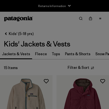
Returns Information
Filter & Sort
Clear All
Sort By
Kids' (5-18 yrs)
Filter by
Size
Kids' Jackets & Vests
XS
(14)
Jackets & Vests
Fleece
Tops
Pants & Shorts
Snow Pa
S
(14)
Filter & Sort
15 Items
M
(15)
L
(14)
XL
(14)
XXL
(9)