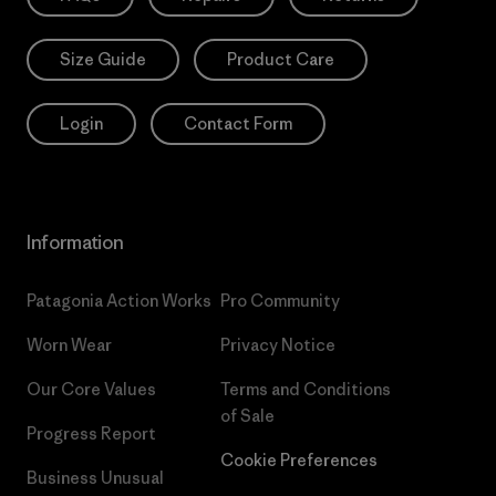
Size Guide
Product Care
Login
Contact Form
Information
Patagonia Action Works
Pro Community
Worn Wear
Privacy Notice
Our Core Values
Terms and Conditions
of Sale
Progress Report
Cookie Preferences
Business Unusual