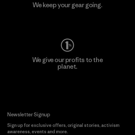
We keep your gear going.
Visit Worn Wear
We give our profits to the
planet.
Read Our Commitment
Newsletter Signup
Sign up for exclusive offers, original stories, activism
awareness, events and more.