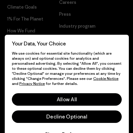
Careers
Climate Goals
Press
1% For The Planet
Industry program
How We Fund
Affiliate Program
Gift Cards
Your Data, Your Choice
Patagonia Latvia Sitemap
We use cookies for essential site functionality (which are
Find a Store
always on) and optional cookies for analytics and
personalised advertising. By selecting "Allow All", you consent
to these optional cookies. You can decline them by clicking
"Decline Optional" or manage your preferences at any time by
clicking "Change Preferences". Please see our
Cookie Notice
© 2026 Patagonia, Inc. All Rights Reserved.
and
Privacy Notice
for further details.
Allow All
English
Decline Optional