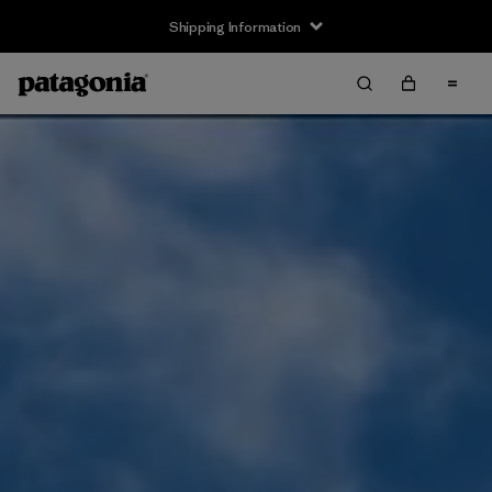
Shipping Information