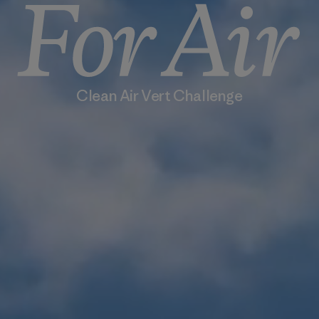
Clean Air Vert Challenge