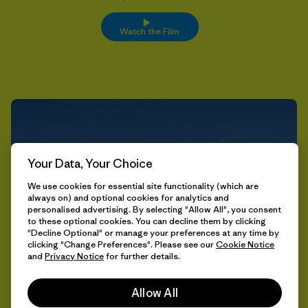
Watch the Film
Your Data, Your Choice
We use cookies for essential site functionality (which are
always on) and optional cookies for analytics and
personalised advertising. By selecting "Allow All", you consent
to these optional cookies. You can decline them by clicking
"Decline Optional" or manage your preferences at any time by
clicking "Change Preferences". Please see our
Cookie Notice
and
Privacy Notice
for further details.
Allow All