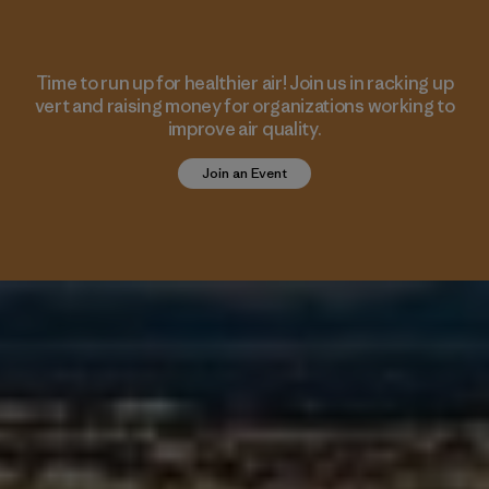
Time to run up for healthier air! Join us in racking up
vert and raising money for organizations working to
improve air quality.
Join an Event