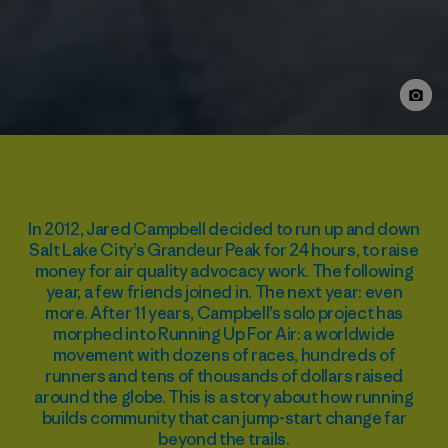
In 2012, Jared Campbell decided to run up and down
Salt Lake City’s Grandeur Peak for 24 hours, to raise
money for air quality advocacy work. The following
year, a few friends joined in. The next year: even
more. After 11 years, Campbell’s solo project has
morphed into Running Up For Air: a worldwide
movement with dozens of races, hundreds of
runners and tens of thousands of dollars raised
around the globe. This is a story about how running
builds community that can jump-start change far
beyond the trails.