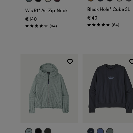
Black Hole® Cube 3L
W's R1® Air Zip-Neck
€ 40
€ 140
Reviews
(84
)
Reviews
(34
)
Rating: 4.8 / 5
Rating: 4.4 / 5