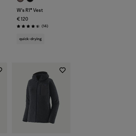
W's R1® Vest
€ 120
Reviews
(14
)
Rating: 4.4 / 5
quick-drying