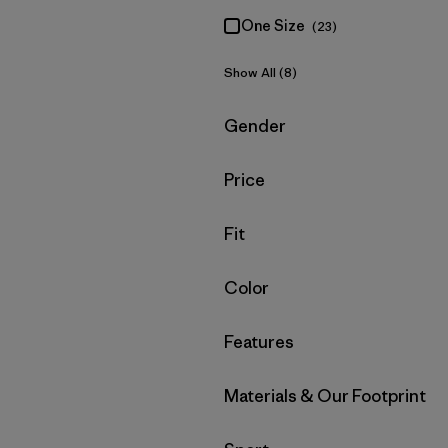
One Size
(23)
Show All (8)
Filter by
Gender
Filter by
Price
Filter by
Fit
Filter by
Color
Filter by
Features
Filter by
Materials & Our Footprint