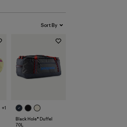
Add to Bag
+1
Black Hole® Duffel
70L