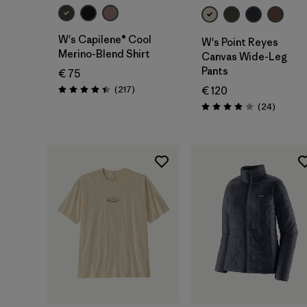
W's Capilene® Cool
W's Point Reyes
Merino-Blend Shirt
Canvas Wide-Leg
Pants
€ 75
Reviews
(217
)
€ 120
Rating: 4.4 / 5
Reviews
(24
)
Rating: 3.9 / 5