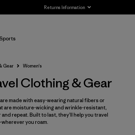
Returns Information
Filter by
Size
Sports
XXS
(1)
XS
(25)
 & Gear
Women's
S
(26)
vel Clothing & Gear
M
(26)
are made with easy-wearing natural fibers or
L
(27)
t are moisture-wicking and wrinkle-resistant,
XL
nd repeat. Built to last, they’ll help you travel
(26)
—wherever you roam.
XXL
(11)