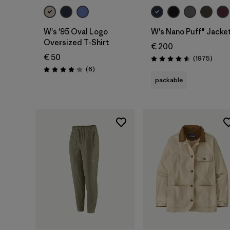
W's '95 Oval Logo
W's Nano Puff® Jacke
Oversized T-Shirt
€ 200
€ 50
Revie
(1975
)
Rating: 4.6 / 5
Reviews
(6
)
Rating: 4.2 / 5
packable