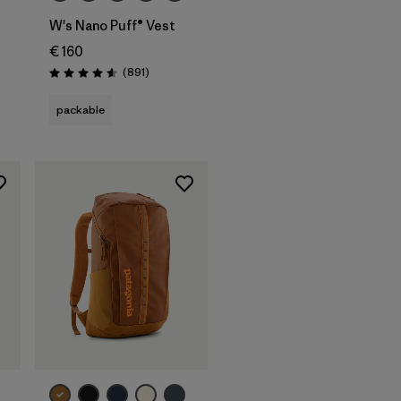
W's Nano Puff® Vest
€ 160
Reviews
(891
)
Rating: 4.6 / 5
packable
Add to Bag