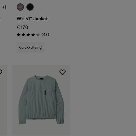
+1
t
W's R1® Jacket
€ 170
ws
Reviews
(43
)
Rating: 4.0 / 5
quick-drying