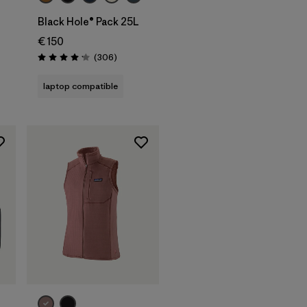
Black Hole® Pack 25L
€ 150
Reviews
(306
)
Rating: 4.2 / 5
laptop compatible