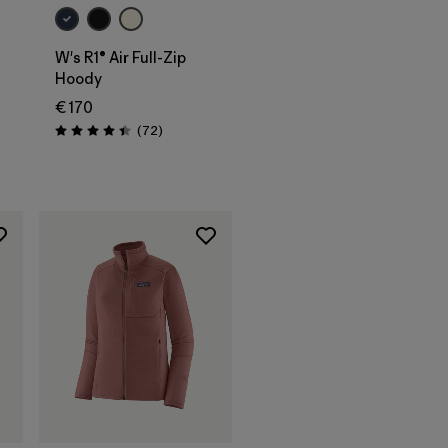
W's R1® Air Full-Zip
Hoody
€ 170
Reviews
(72
)
Rating: 4.4 / 5