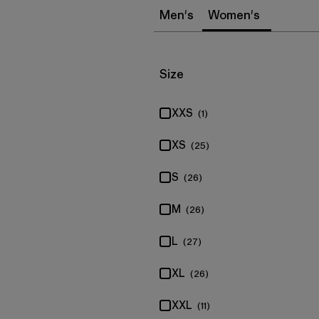
Men's
Women's
Filter by
Size
XXS
(1)
XS
(25)
S
(26)
M
(26)
L
(27)
XL
(26)
XXL
(11)