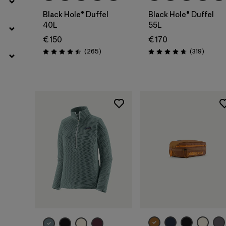
Black Hole® Duffel
Black Hole® Duffel
40L
55L
€ 150
€ 170
Reviews
Reviews
(265
)
(319
)
Rating: 4.5 / 5
Rating: 4.7 / 5
Add to Bag