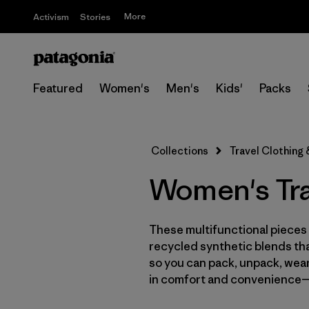
More
Activism
Stories
Featured
Women's
Men's
Kids'
Packs
Collections
Travel Clothing
Women's Tra
These multifunctional pieces 
recycled synthetic blends tha
so you can pack, unpack, wear a
in comfort and convenience