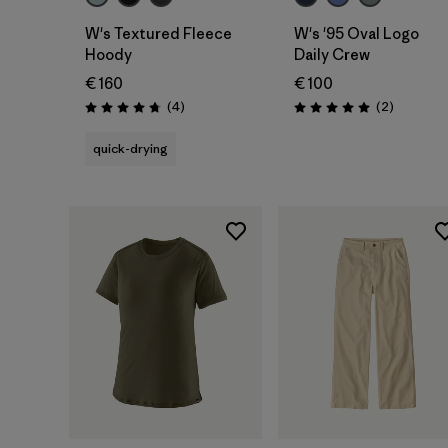
W's Textured Fleece
W's '95 Oval Logo
Hoody
Daily Crew
€ 160
€ 100
Reviews
Reviews
(4
)
(2
)
Rating: 4.8 / 5
Rating: 5.0 / 5
quick-drying