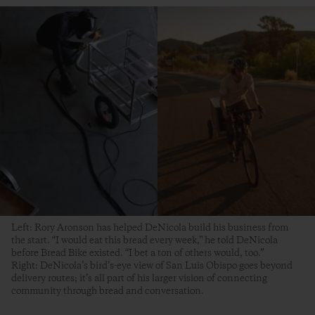
Left: Rory Aronson has helped DeNicola build his business from
the start. “I would eat this bread every week,” he told DeNicola
before Bread Bike existed. “I bet a ton of others would, too.”
Right: DeNicola’s bird’s-eye view of San Luis Obispo goes beyond
delivery routes; it’s all part of his larger vision of connecting
community through bread and conversation.