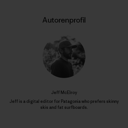
Autorenprofil
Jeff McElroy
Jeff is a digital editor for Patagonia who prefers skinny
skis and fat surfboards.