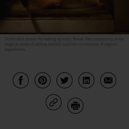
DeNicola’s reason for waking up early. Bread, like community, is the
magical result of adding warmth and love to a mixture of organic
ingredients.
Auf Facebook teilen
Auf Pinterest teilen
Auf Twitter teilen
Auf LinkedIn teilen
Auf Email
Auf Copy Link teilen
Drucken