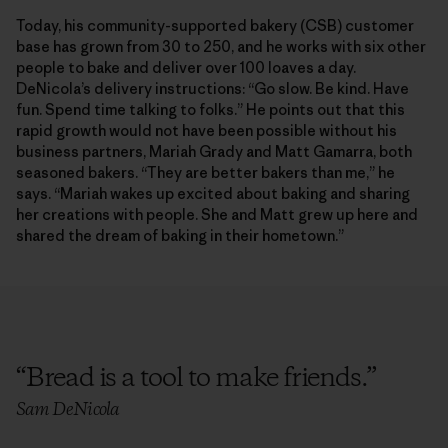
Today, his community-supported bakery (CSB) customer
base has grown from 30 to 250, and he works with six other
people to bake and deliver over 100 loaves a day.
DeNicola’s delivery instructions: “Go slow. Be kind. Have
fun. Spend time talking to folks.” He points out that this
rapid growth would not have been possible without his
business partners, Mariah Grady and Matt Gamarra, both
seasoned bakers. “They are better bakers than me,” he
says. “Mariah wakes up excited about baking and sharing
her creations with people. She and Matt grew up here and
shared the dream of baking in their hometown.”
“
Bread is a tool to make friends.
”
Sam DeNicola