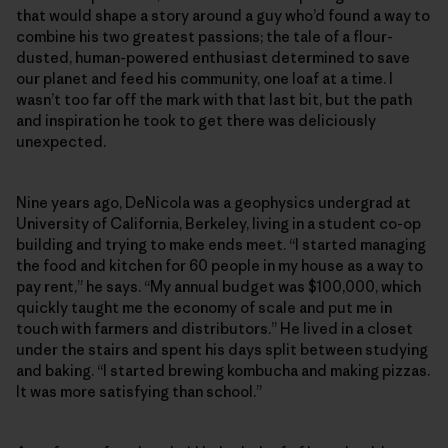
that would shape a story around a guy who’d found a way to
combine his two greatest passions; the tale of a flour-
dusted, human-powered enthusiast determined to save
our planet and feed his community, one loaf at a time. I
wasn’t too far off the mark with that last bit, but the path
and inspiration he took to get there was deliciously
unexpected.
Nine years ago, DeNicola was a geophysics undergrad at
University of California, Berkeley, living in a student co-op
building and trying to make ends meet. “I started managing
the food and kitchen for 60 people in my house as a way to
pay rent,” he says. “My annual budget was $100,000, which
quickly taught me the economy of scale and put me in
touch with farmers and distributors.” He lived in a closet
under the stairs and spent his days split between studying
and baking. “I started brewing kombucha and making pizzas.
It was more satisfying than school.”