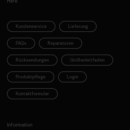
Hilfe
Kundenservice
Lieferung
FAQs
Reparaturen
Rücksendungen
Größenleitfaden
Produktpflege
Login
Kontaktformular
Information