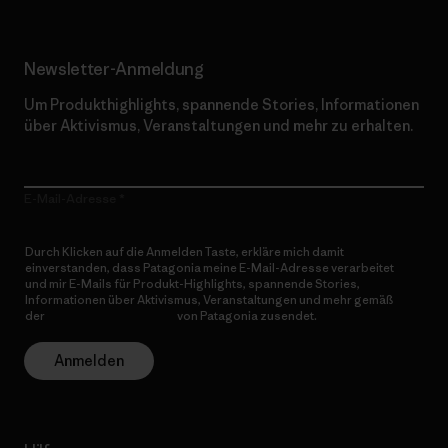
Newsletter-Anmeldung
Um Produkthighlights, spannende Stories, Informationen
über Aktivismus, Veranstaltungen und mehr zu erhalten.
E-Mail-Adresse
Durch Klicken auf die Anmelden Taste, erkläre mich damit
einverstanden, dass Patagonia meine E-Mail-Adresse verarbeitet
und mir E-Mails für Produkt-Highlights, spannende Stories,
Informationen über Aktivismus, Veranstaltungen und mehr gemäß
der
Datenschutzerklärung
von Patagonia zusendet.
Anmelden