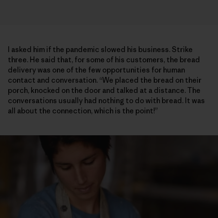
I asked him if the pandemic slowed his business. Strike
three. He said that, for some of his customers, the bread
delivery was one of the few opportunities for human
contact and conversation. “We placed the bread on their
porch, knocked on the door and talked at a distance. The
conversations usually had nothing to do with bread. It was
all about the connection, which is the point!”