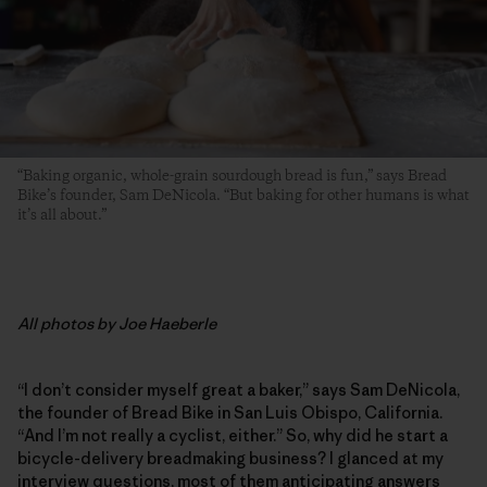
“Baking organic, whole-grain sourdough bread is fun,” says Bread
Bike’s founder, Sam DeNicola. “But baking for other humans is what
it’s all about.”
All photos by Joe Haeberle
“I don’t consider myself great a baker,” says Sam DeNicola,
the founder of Bread Bike in San Luis Obispo, California.
“And I’m not really a cyclist, either.” So, why did he start a
bicycle-delivery breadmaking business? I glanced at my
interview questions, most of them anticipating answers