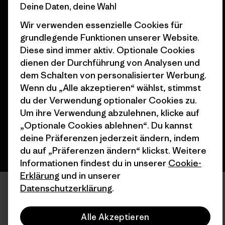
Deine Daten, deine Wahl
Wir verwenden essenzielle Cookies für
grundlegende Funktionen unserer Website.
Diese sind immer aktiv. Optionale Cookies
dienen der Durchführung von Analysen und
© 2026 Patagonia, Inc. All Rights Reserved.
dem Schalten von personalisierter Werbung.
Wenn du „Alle akzeptieren“ wählst, stimmst
du der Verwendung optionaler Cookies zu.
Deutsch
Um ihre Verwendung abzulehnen, klicke auf
„Optionale Cookies ablehnen“. Du kannst
deine Präferenzen jederzeit ändern, indem
du auf „Präferenzen ändern“ klickst. Weitere
Informationen findest du in unserer
Cookie-
Erklärung
und in unserer
Datenschutzerklärung
.
Alle Akzeptieren