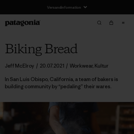
Versandinformation
Biking Bread
Jeff McElroy
/
20.07.2021
/
Workwear
,
Kultur
In San Luis Obispo, California, a team of bakers is
building community by “pedaling” their wares.