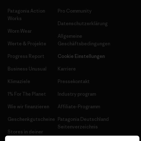
Patagonia Action
Pro Community
Works
Datenschutzerklärung
Worn Wear
Allgemeine
Werte & Projekte
Geschäftsbedingungen
Progress Report
Cookie Einstellungen
Business Unusual
Karriere
Klimaziele
Pressekontakt
1% For The Planet
Industry program
Wie wir finanzieren
Affiliate-Programm
Geschenkgutscheine
Patagonia Deutschland
Seitenverzeichnis
Stores in deiner
Nähe