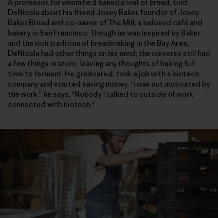
A professor, for whom he’d baked a loaf of bread, told
DeNicola about his friend Josey Baker, founder of Josey
Baker Bread and co-owner of The Mill, a beloved café and
bakery in San Francisco. Though he was inspired by Baker
and the rich tradition of breadmaking in the Bay Area,
DeNicola had other things on his mind; the universe still had
a few things in store, leaving any thoughts of baking full
time to ferment. He graduated, took a job with a biotech
company and started saving money. “I was not motivated by
the work,” he says. “Nobody I talked to outside of work
connected with biotech.”