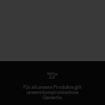
Für all unsere Produkte gilt
unsere kompromisslose
Garantie.