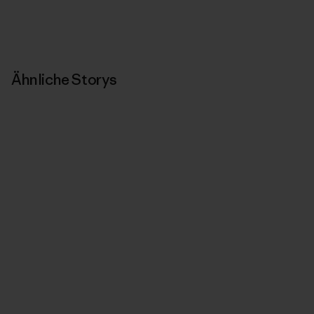
Ähnliche Storys