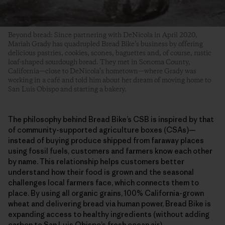
Beyond bread: Since partnering with DeNicola in April 2020,
Mariah Grady has quadrupled Bread Bike’s business by offering
delicious pastries, cookies, scones, baguettes and, of course, rustic
loaf-shaped sourdough bread. They met in Sonoma County,
California—close to DeNicola’s hometown—where Grady was
working in a café and told him about her dream of moving home to
San Luis Obispo and starting a bakery.
The philosophy behind Bread Bike’s CSB is inspired by that
of community-supported agriculture boxes (CSAs)—
instead of buying produce shipped from faraway places
using fossil fuels, customers and farmers know each other
by name. This relationship helps customers better
understand how their food is grown and the seasonal
challenges local farmers face, which connects them to
place. By using all organic grains, 100% California-grown
wheat and delivering bread via human power, Bread Bike is
expanding access to healthy ingredients (without adding
carbon to San Luis Obispo’s fresh ocean air).