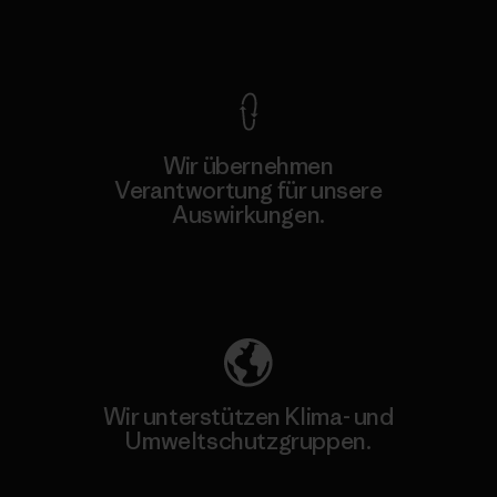
Kompromisslose Garantie
Wir übernehmen
Verantwortung für unsere
Auswirkungen.
Unser Fußabdruck
Wir unterstützen Klima- und
Umweltschutzgruppen.