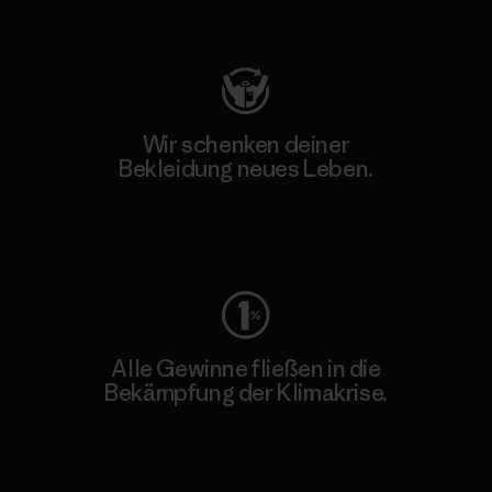
Besuche Patagonia Action Works
Wir schenken deiner
Bekleidung neues Leben.
Worn Wear
Alle Gewinne fließen in die
Bekämpfung der Klimakrise.
Erfahre mehr über unser Engagement