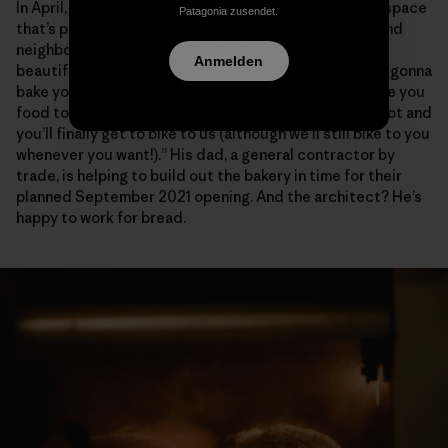
In April, DeNicola signed the papers on a commercial space
Patagonia zusendet.
that’s perfectly positioned between the downtown and
neighborhoods of San Luis Obispo. “It’s gonna be
Anmelden
beautiful,” he wrote in a May 7 Instagram post. “We’re gonna
bake you soooooo much good stuff and probably make you
food too and sometimes pizzas cause why the heck not and
you’ll finally get to bike to us (although we’ll still bike to you
whenever you want!).” His dad, a general contractor by
trade, is helping to build out the bakery in time for their
planned September 2021 opening. And the architect? He’s
happy to work for bread.