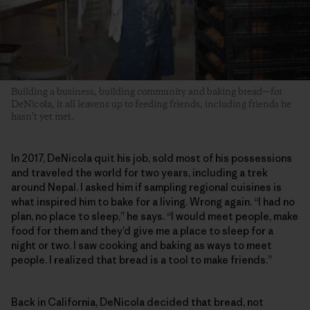
Building a business, building community and baking bread—for
DeNicola, it all leavens up to feeding friends, including friends he
hasn’t yet met.
In 2017, DeNicola quit his job, sold most of his possessions
and traveled the world for two years, including a trek
around Nepal. I asked him if sampling regional cuisines is
what inspired him to bake for a living. Wrong again. “I had no
plan, no place to sleep,” he says. “I would meet people, make
food for them and they’d give me a place to sleep for a
night or two. I saw cooking and baking as ways to meet
people. I realized that bread is a tool to make friends.”
Back in California, DeNicola decided that bread, not