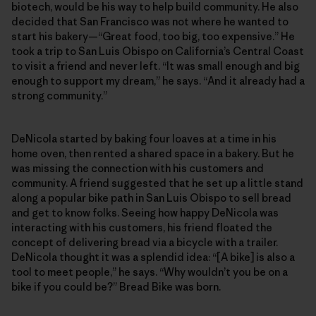
biotech, would be his way to help build community. He also
decided that San Francisco was not where he wanted to
start his bakery—“Great food, too big, too expensive.” He
took a trip to San Luis Obispo on California’s Central Coast
to visit a friend and never left. “It was small enough and big
enough to support my dream,” he says. “And it already had a
strong community.”
DeNicola started by baking four loaves at a time in his
home oven, then rented a shared space in a bakery. But he
was missing the connection with his customers and
community. A friend suggested that he set up a little stand
along a popular bike path in San Luis Obispo to sell bread
and get to know folks. Seeing how happy DeNicola was
interacting with his customers, his friend floated the
concept of delivering bread via a bicycle with a trailer.
DeNicola thought it was a splendid idea: “[A bike] is also a
tool to meet people,” he says. “Why wouldn’t you be on a
bike if you could be?” Bread Bike was born.