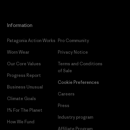
Information
Patagonia Action Works
Pro Community
Worn Wear
Privacy Notice
Our Core Values
Terms and Conditions
of Sale
Progress Report
Cookie Preferences
Business Unusual
Careers
Climate Goals
Press
1% For The Planet
Industry program
How We Fund
Affiliate Program