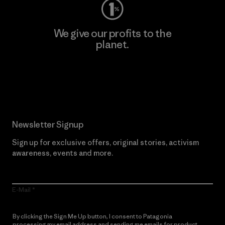
We give our profits to the
planet.
Read Our Commitment
Newsletter Signup
Sign up for exclusive offers, original stories, activism
awareness, events and more.
E-Mail
By clicking the Sign Me Up button, I consent to Patagonia
processing my email address and sending me emails for product