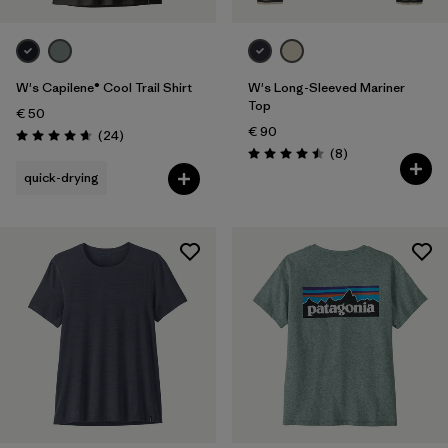
W's Capilene® Cool Trail Shirt
W's Long-Sleeved Mariner
Top
€ 50
€ 90
Reviews
(24
)
Rating: 4.7 / 5
Reviews
(8
)
Rating: 4.5 / 5
quick-drying