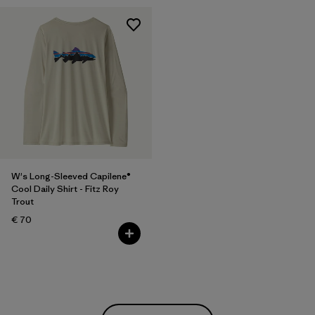
W's Long-Sleeved Capilene®
Cool Daily Shirt - Fitz Roy
Trout
€ 70