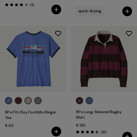
Rating: 4.5 / 5
Reviews
(1
)
Rating: 4.0 / 5
quick-drying
W's Long-Sleeved Rugby
W's Fitz Roy Foothills Ringer
Shirt
Tee
€ 130
€ 50
Reviews
(9
)
Rating: 4.4 / 5