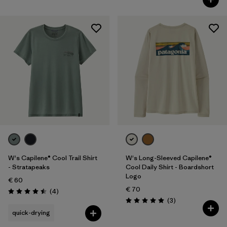
W's Capilene® Cool Trail Shirt
W's Long-Sleeved Capilene®
- Stratapeaks
Cool Daily Shirt - Boardshort
Logo
€ 60
€ 70
Reviews
(4
)
Rating: 4.5 / 5
Reviews
(3
)
Rating: 5.0 / 5
quick-drying