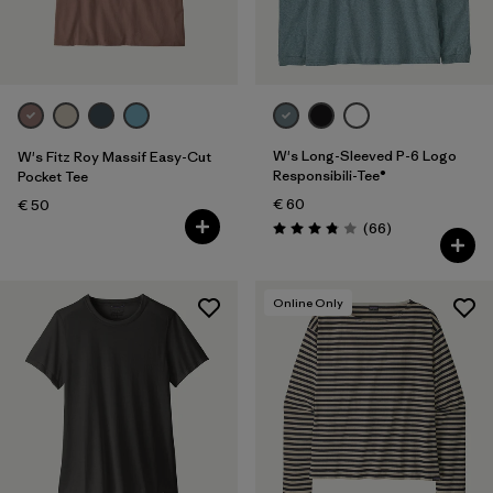
Filter by
Fit
Filter by
Color
Filter by
Price
W's Long-Sleeved P-6 Logo
W's Fitz Roy Massif Easy-Cut
Responsibili-Tee®
Pocket Tee
€ 60
Filter by
€ 50
Features
Reviews
(66
)
Rating: 3.8 / 5
Filter by
Materials & Our Footprint
Online Only