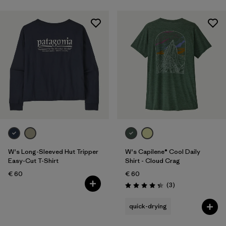
W's Long-Sleeved Hut Tripper
W's Capilene® Cool Daily
Easy-Cut T-Shirt
Shirt - Cloud Crag
€ 60
€ 60
Reviews
(3
)
Rating: 4.3 / 5
quick-drying