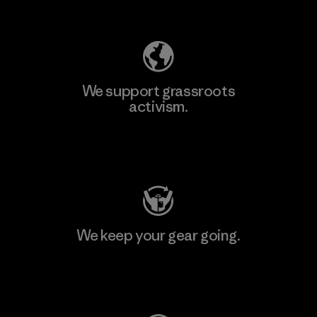
Explore Our Footprint
We support grassroots
activism.
Visit Patagonia Action Works
We keep your gear going.
Visit Worn Wear