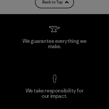
Back to Top
We guarantee everything we
make.
View Ironclad Guarantee
We take responsibility for
our impact.