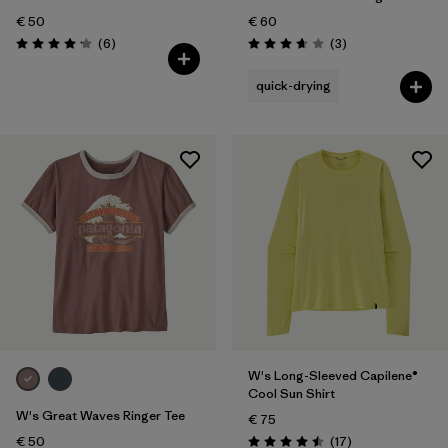
€ 50
€ 60
Reviews
Reviews
(6
)
(3
)
Rating: 4.2 / 5
Rating: 3.7 / 5
quick-drying
W's Long-Sleeved Capilene®
Cool Sun Shirt
W's Great Waves Ringer Tee
€ 75
Reviews
€ 50
(17
)