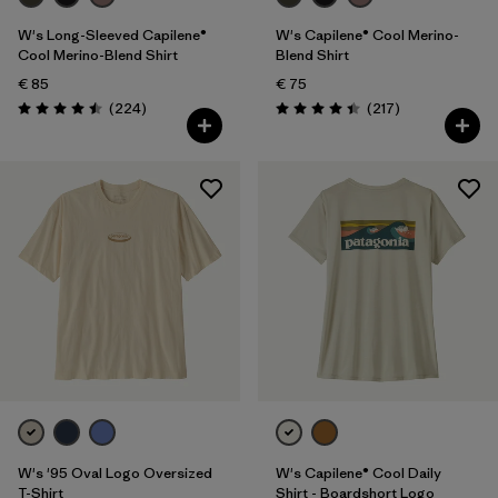
W's Long-Sleeved Capilene®
W's Capilene® Cool Merino-
Cool Merino-Blend Shirt
Blend Shirt
€ 85
€ 75
Reviews
Reviews
(224
)
(217
)
Rating: 4.5 / 5
Rating: 4.4 / 5
W's '95 Oval Logo Oversized
W's Capilene® Cool Daily
T-Shirt
Shirt - Boardshort Logo