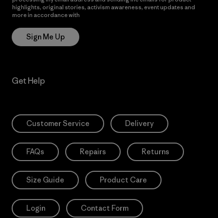
highlights, original stories, activism awareness, event updates and
more in accordance with
Patagonia’s Privacy Notice
Sign Me Up
Get Help
Customer Service
Delivery
FAQs
Repairs
Returns
Size Guide
Product Care
Login
Contact Form