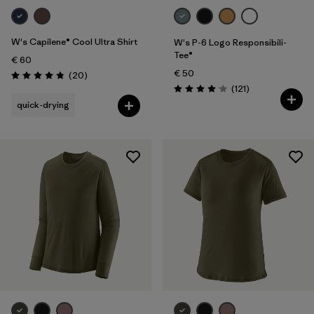
W's Capilene® Cool Ultra Shirt
W's P-6 Logo Responsibili-
Tee®
€ 60
€ 50
Reviews
(20
)
Rating: 4.9 / 5
Reviews
(121
)
Rating: 4.1 / 5
quick-drying