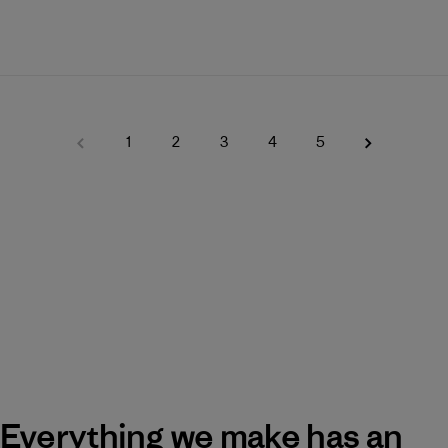
1
2
3
4
5
Everything we make has an