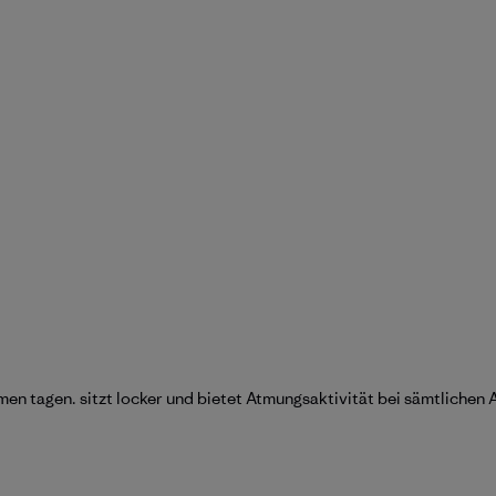
en tagen. sitzt locker und bietet Atmungsaktivität bei sämtlichen 