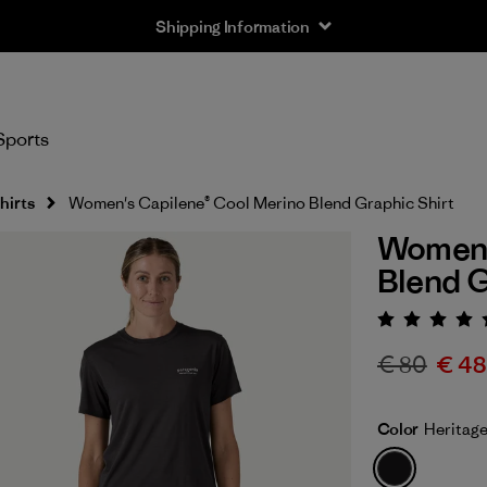
Shipping Information
Sports
hirts
Women's Capilene® Cool Merino Blend Graphic Shirt
Women'
Blend G
Rating:
€ 80
€ 48
Color
Heritage