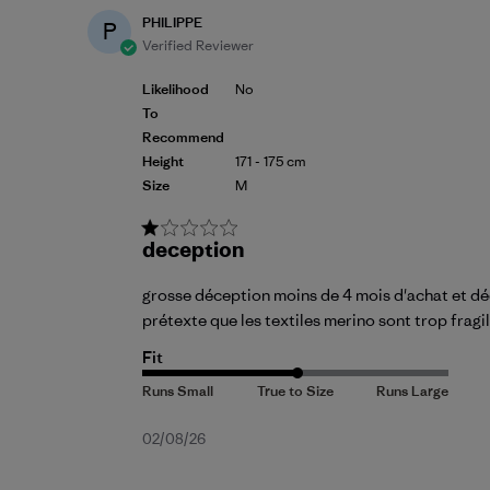
PHILIPPE
P
Verified Reviewer
Likelihood
No
To
Recommend
Height
171 - 175 cm
Size
M
deception
grosse déception moins de 4 mois d'achat et déco
prétexte que les textiles merino sont trop fragi
Fit
Published
02/08/26
date