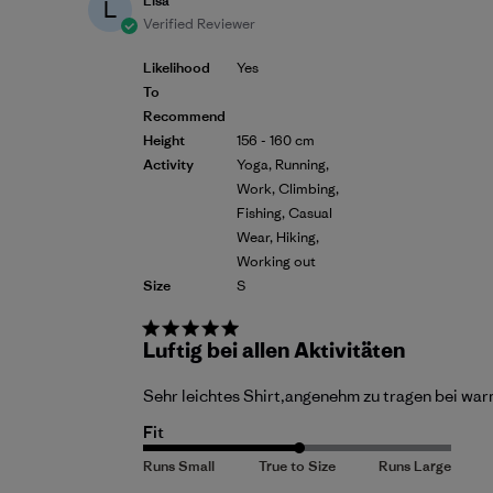
Lisa
L
Verified Reviewer
Likelihood
Yes
To
Recommend
Height
156 - 160 cm
Activity
Yoga, Running,
Work, Climbing,
Fishing, Casual
Wear, Hiking,
Working out
Size
S
Luftig bei allen Aktivitäten
Sehr leichtes Shirt,angenehm zu tragen bei warm
Fit