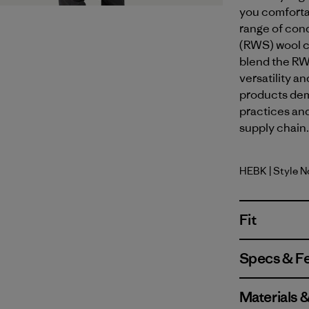
you comforta
range of con
(RWS) wool c
blend the RW
versatility 
products dem
practices an
supply chain.
HEBK
| Style 
Heritage 
Fit
Specs & F
Materials 