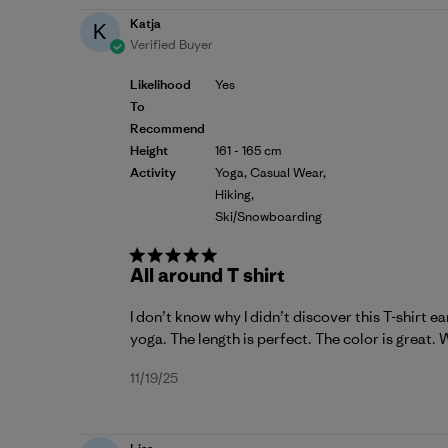
Katja
K
Verified Buyer
Likelihood
Yes
To
Recommend
Height
161 - 165 cm
Activity
Yoga, Casual Wear,
Hiking,
Ski/Snowboarding
All around T shirt
I don’t know why I didn’t discover this T-shirt ear
yoga. The length is perfect. The color is great. W
Published
11/19/25
date