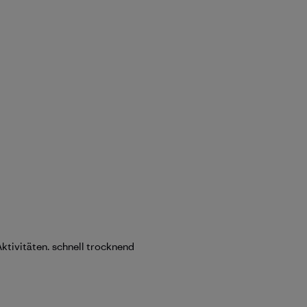
Aktivitäten. schnell trocknend