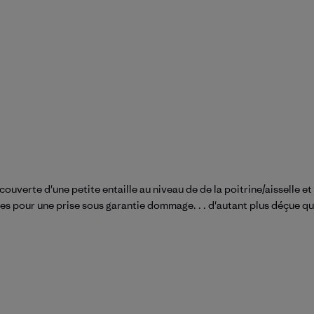
uverte d'une petite entaille au niveau de de la poitrine/aisselle et
les pour une prise sous garantie dommage. . . d'autant plus déçue qu