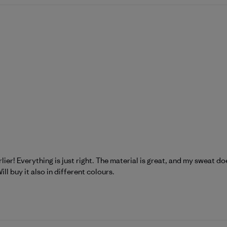
lier! Everything is just right. The material is great, and my sweat doesn
ill buy it also in different colours.