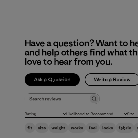
Have a question? Want to h
and help others find what t
love to hear from you.
Ask a Question
Write a Review
Search reviews
Rating
Likelihood to Recommend
Size
All ratings
All
All
fit
size
weight
works
feel
looks
fabric