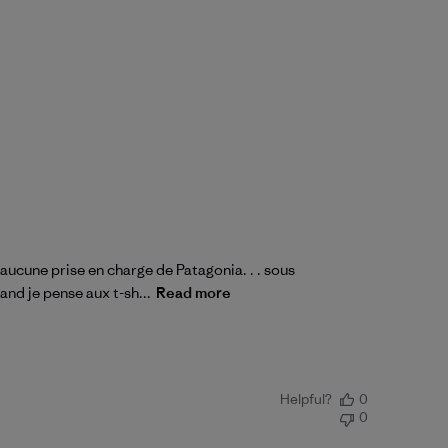
 aucune prise en charge de Patagonia. . . sous
and je pense aux t-sh...
Read more
Helpful?
0
0