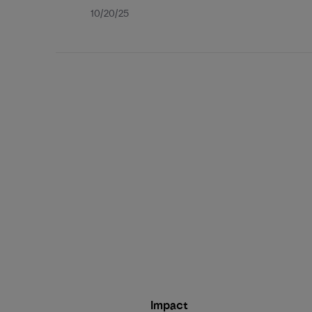
Published
10/20/25
date
Impact