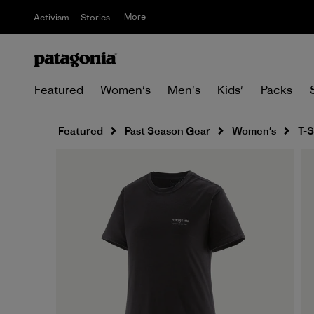
More
Activism
Stories
Featured
Women's
Men's
Kids'
Packs
Featured
Past Season Gear
Women's
T-S