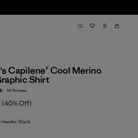
s Capilene® Cool Merino
raphic Shirt
84
Reviews
 4.5 / 5
(40% Off)
 Header: Black