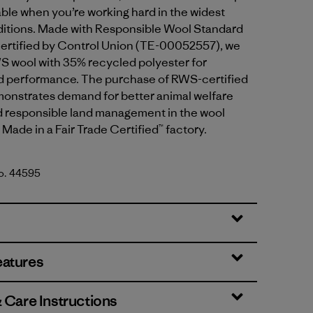
ble when you’re working hard in the widest
ditions. Made with Responsible Wool Standard
ertified by Control Union (TE-00052557), we
S wool with 35% recycled polyester for
and performance. The purchase of RWS-certified
onstrates demand for better animal welfare
d responsible land management in the wool
 Made in a Fair Trade Certified™ factory.
No. 44595
Header: Black
eatures
& Care Instructions