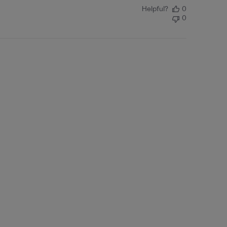
Helpful?
0
0