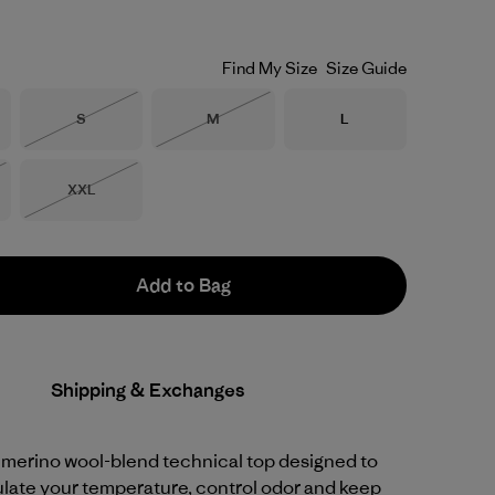
Find My Size
Size Guide
Size
Size
Size
S
M
L
Out of Stock
Out of Stock
Size
XXL
Stock
Out of Stock
Add to Bag
Shipping & Exchanges
 merino wool-blend technical top designed to
ulate your temperature, control odor and keep