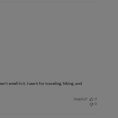
’t smell in it. I use it for traveling, hiking, and
Helpful?
0
0