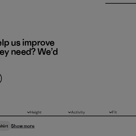
elp us improve
hey need? We’d
Height
Activity
Fit
All
All
All
Show more
shirt