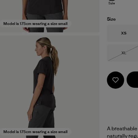
Sale
Size
Model is 175cm wearing a size small
Size
XS
Size
XL
Out of 
A breathable
Model is 175cm wearing a size small
naturally reg