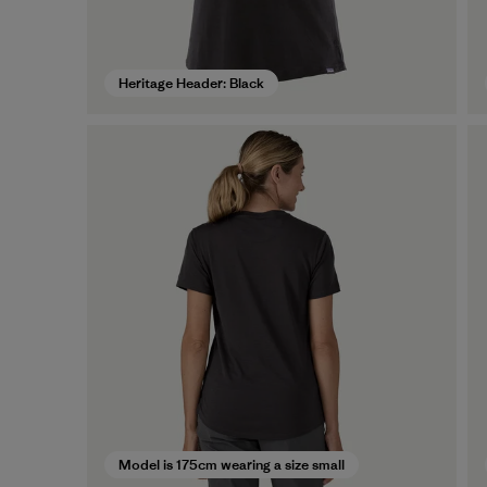
Heritage Header: Black
Model is 175cm wearing a size small