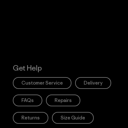
Visit Worn W
 Our Footprint
Visit Patagonia
Action Works
Get Help
Customer Service
Delivery
FAQs
Repairs
Returns
Size Guide