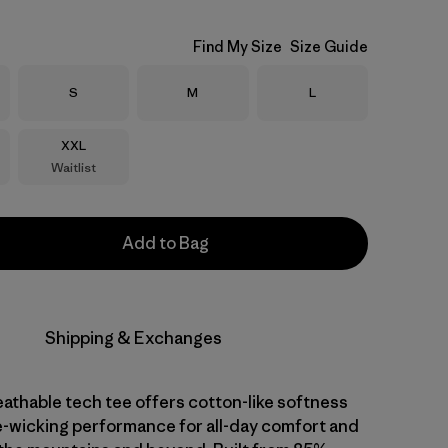
Find My Size
Size Guide
Size
Size
Size
S
M
L
Size
XXL
Waitlist
Add to Bag
Shipping & Exchanges
athable tech tee offers cotton-like softness
-wicking performance for all-day comfort and