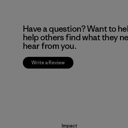
Have a question? Want to he
help others find what they n
hear from you.
Write a Review
Impact