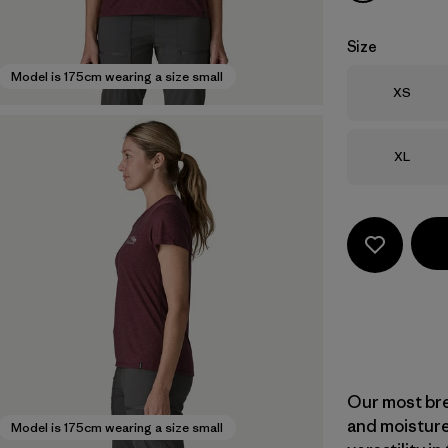
Size
Model is 175cm wearing a size small
Size
XS
Size
XL
Our most bre
and moisture
Model is 175cm wearing a size small