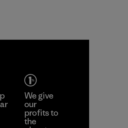
y use
 polyester
working
liminating
n polyester
roducts by
ep
We give
ar
our
profits to
the