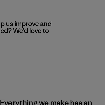
lp us improve and
eed? We’d love to
Everything we make has an