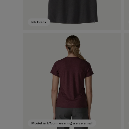
Ink Black
Model is 175cm wearing a size small