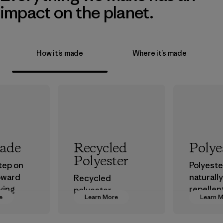
impact on the planet.
How it’s made
Where it’s made
rade
Recycled
Polye
Polyester
step on
Polyester
oward
naturall
Recycled
ving
repellen
polyester
e
Learn More
Learn 
ur
that can
decreases our
in.
the ele
dependence on