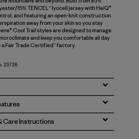
n the mountains and beyond. Built from 85%
yester/15% TENCEL™ lyocell jersey with HeiQ®
ntrol, and featuring an open-knit construction
erspiration away from your skin so you stay
ilene® Cool Trail styles are designed to manage
microclimate and keep you comfortable all day
 a Fair Trade Certified™ factory.
o. 23726
eatures
& Care Instructions