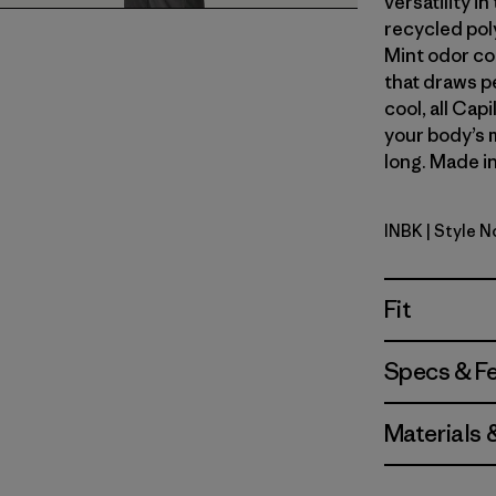
versatility i
recycled pol
Mint odor co
that draws p
cool, all Cap
your body’s 
long. Made in
INBK
| Style N
Ink Black
Fit
Specs & F
Materials 