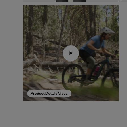
Product Details Video