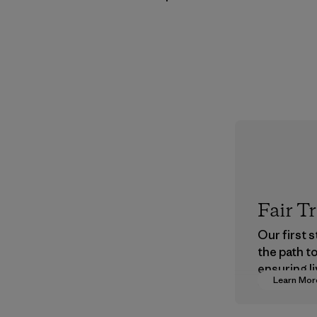
Fair T
Our first 
the path t
ensuring li
Learn Mor
wages in o
supply cha