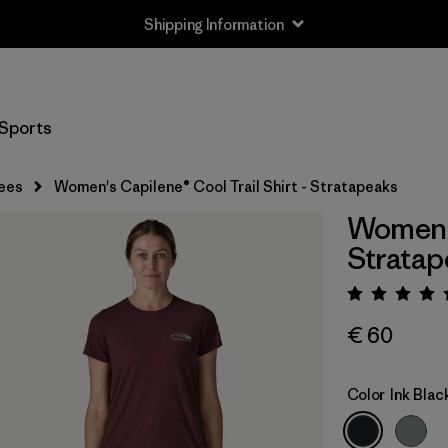
Shipping Information
Sports
ees
Women's Capilene® Cool Trail Shirt - Stratapeaks
Women's
Stratap
Rating:
€ 60
Color
Ink Blac