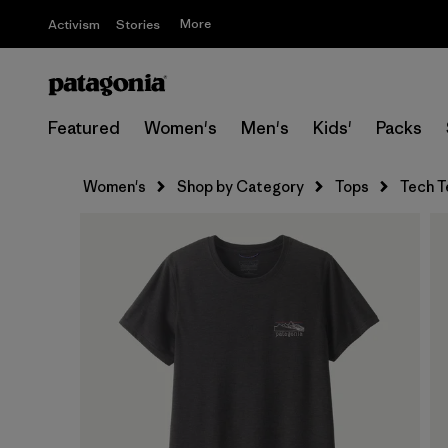
More
Activism
Stories
Featured
Women's
Men's
Kids'
Packs
Women's
Shop by Category
Tops
Tech T