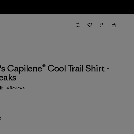
 Capilene® Cool Trail Shirt -
eaks
4
Reviews
 4.5 / 5
k