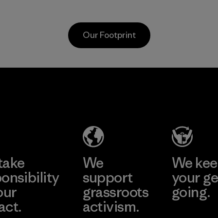
primaril
virgin petroleum-
recycled
based materials.
and are 
Material
Our Footprint
toward e
all virgi
in our p
2025.
Youngone
Material
Namdinh
Co., Ltd.
Factory
Learn More
take
We
We ke
onsibility
support
your ge
our
grassroots
going.
act.
activism.