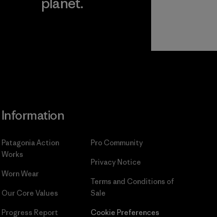
planet.
ear
Read Our
Commitment
Information
Patagonia Action
Pro Community
Works
Privacy Notice
Worn Wear
Terms and Conditions
of
Our Core Values
Sale
Progress Report
Cookie Preferences