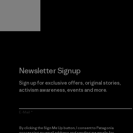
View Ironclad
Explore
Guarantee
Newsletter Signup
Sign up for exclusive offers, original stories,
activism awareness, events and more.
E-Mail
By clicking the Sign Me Up button, I consent to Patagonia
processing my email address and sending me emails for