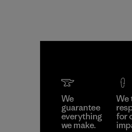
Program
We
We 
guarantee
resp
everything
for 
we make.
imp