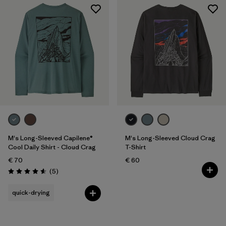
M's Long-Sleeved Capilene®
M's Long-Sleeved Cloud Crag
Cool Daily Shirt - Cloud Crag
T-Shirt
€ 70
€ 60
Reviews
(5
)
Rating: 4.6 / 5
quick-drying