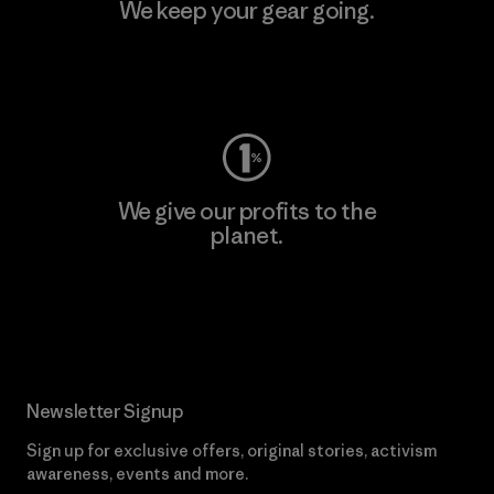
We keep your gear going.
Visit Worn Wear
We give our profits to the
planet.
Read Our Commitment
Newsletter Signup
Sign up for exclusive offers, original stories, activism
awareness, events and more.