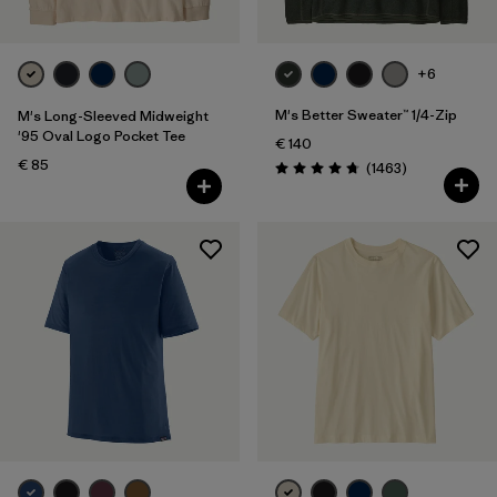
+6
M's Better Sweater™ 1/4-Zip
M's Long-Sleeved Midweight
'95 Oval Logo Pocket Tee
€ 140
€ 85
Reviews
(1463
)
Rating: 4.8 / 5