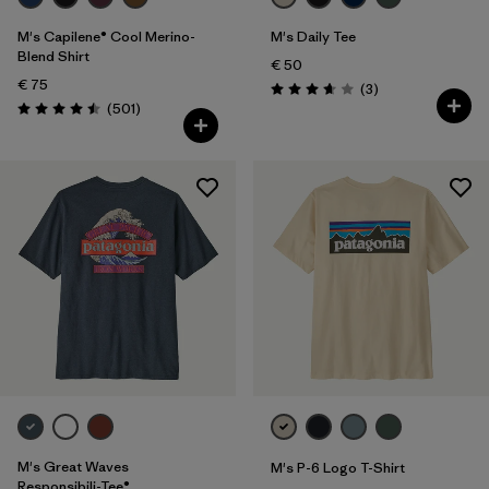
M's Capilene® Cool Merino-
M's Daily Tee
Blend Shirt
€ 50
€ 75
Reviews
(3
)
Rating: 3.7 / 5
Reviews
(501
)
Rating: 4.5 / 5
M's Great Waves
M's P-6 Logo T-Shirt
Responsibili-Tee®