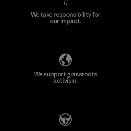
We take responsibility for
our impact.
Explore Our Footprint
We support grassroots
activism.
Visit Patagonia Action Works