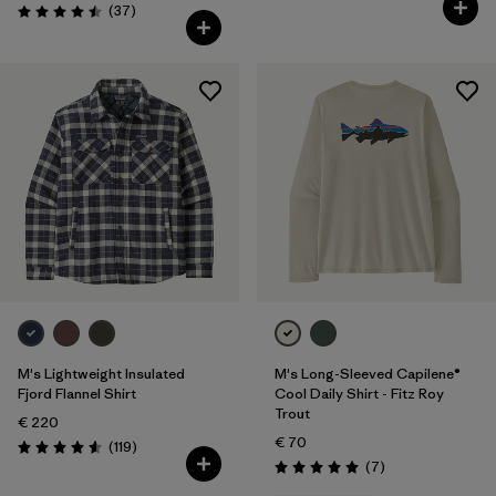
Reviews
(37
)
Rating: 4.5 / 5
M's Lightweight Insulated
M's Long-Sleeved Capilene®
Fjord Flannel Shirt
Cool Daily Shirt - Fitz Roy
Trout
€ 220
€ 70
Reviews
(119
)
Rating: 4.6 / 5
Reviews
(7
)
Rating: 5.0 / 5