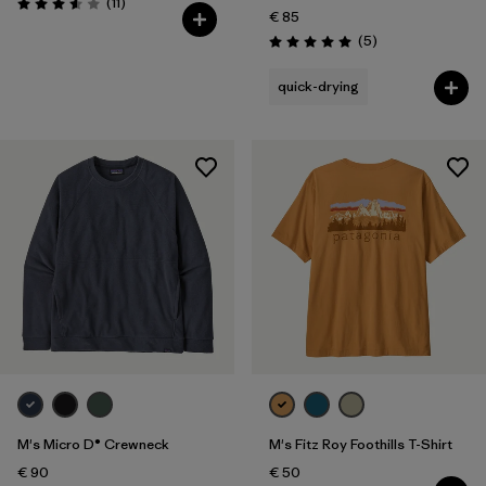
Reviews
(11
)
Rating: 3.5 / 5
€ 85
Reviews
(5
)
Rating: 5.0 / 5
quick-drying
M's Micro D® Crewneck
M's Fitz Roy Foothills T-Shirt
€ 90
€ 50