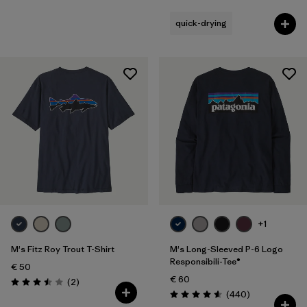
quick-drying
+1
M's Fitz Roy Trout T-Shirt
M's Long-Sleeved P-6 Logo
Responsibili-Tee®
€ 50
€ 60
Reviews
(2
)
Rating: 3.5 / 5
Reviews
(440
)
Rating: 4.6 / 5