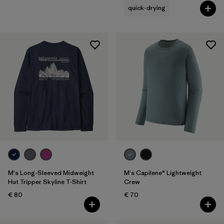
quick-drying
M's Long-Sleeved Midweight
M's Capilene® Lightweight
Hut Tripper Skyline T-Shirt
Crew
€ 80
€ 70