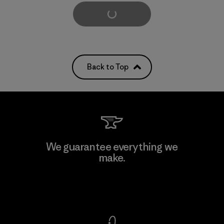
Load More
Back to Top
We guarantee everything we
make.
View Ironclad Guarantee