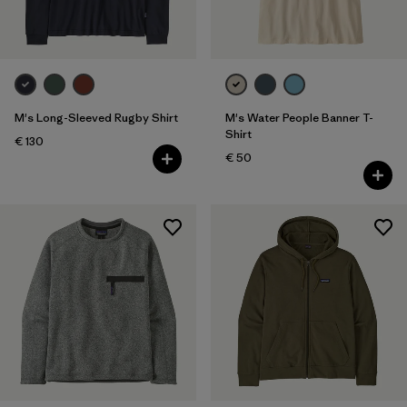
M's Long-Sleeved Rugby Shirt
M's Water People Banner T-
Shirt
€ 130
€ 50