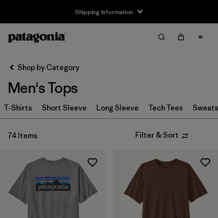
Shipping Information
Filter & Sort
Clear All
Sort By
Shop by Category
Filter by
Size
Men's Tops
XXS
(1)
T-Shirts
Short Sleeve
Long Sleeve
Tech Tees
Sweats
XS
(51)
Filter & Sort
74 Items
S
(72)
M
(73)
L
(70)
XL
(71)