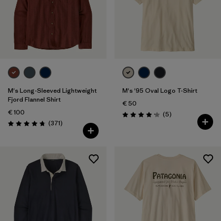
M's Long-Sleeved Lightweight
M's '95 Oval Logo T-Shirt
Fjord Flannel Shirt
€ 50
€ 100
Reviews
(5
)
Rating: 4.2 / 5
Reviews
(371
)
Rating: 4.7 / 5