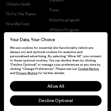
Careers
Climate Goals
Press
1% For The Planet
Industry program
How We Fund
Affiliate Program
Gift Cards
Your Data, Your Choice
Patagonia Cyprus Sitemap
Find a Store
We use cookies for essential site functionality (which are
always on) and optional cookies for analytics and
personalised advertising. By selecting "Allow All", you consent
to these optional cookies. You can decline them by clicking
"Decline Optional" or manage your preferences at any time by
© 2026 Patagonia, Inc. All Rights Reserved.
clicking "Change Preferences". Please see our
Cookie Notice
and
Privacy Notice
for further details.
Allow All
English
Decline Optional