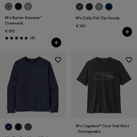
M's Better Sweater™
M's Daily Full-Zip Hoody
Crewneck
€ 140
€ 160
Reviews
(6
)
Rating: 4.7 / 5
M's Capilene® Cool Trail Shirt
- Stratapeaks