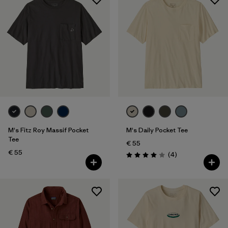
M's Fitz Roy Massif Pocket
M's Daily Pocket Tee
Tee
€ 55
€ 55
Reviews
(4
)
Rating: 4.0 / 5