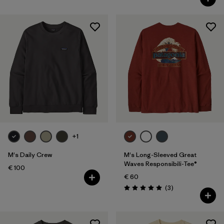
+1
M's Daily Crew
M's Long-Sleeved Great
Waves Responsibili-Tee®
€ 100
€ 60
Reviews
(3
)
Rating: 5.0 / 5