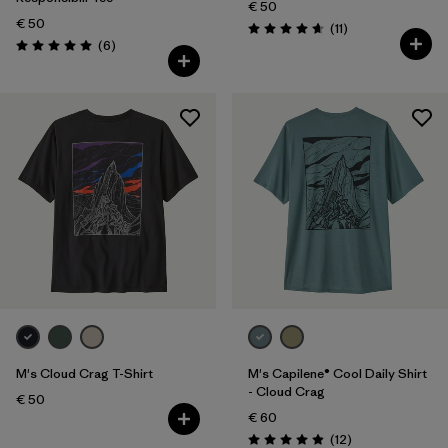
€ 50
€ 50
Reviews
(11
)
Rating: 4.6 / 5
Reviews
(6
)
Rating: 5.0 / 5
M's Cloud Crag T-Shirt
M's Capilene® Cool Daily Shirt
- Cloud Crag
€ 50
€ 60
Reviews
(12
)
Rating: 4.9 / 5