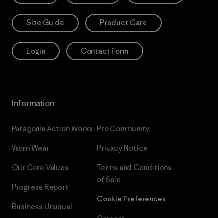
Size Guide
Product Care
Login
Contact Form
Information
Patagonia Action Works
Pro Community
Worn Wear
Privacy Notice
Our Core Values
Terms and Conditions
of Sale
Progress Report
Cookie Preferences
Business Unusual