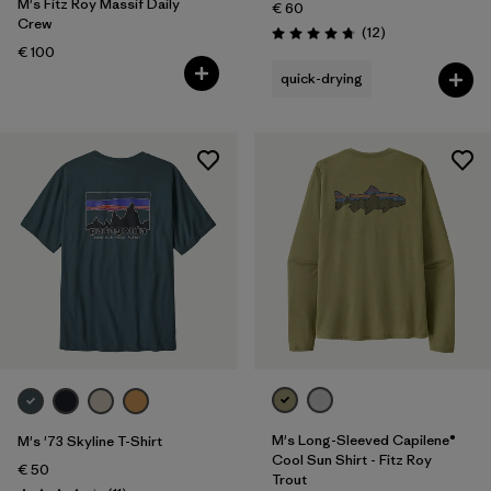
M's Fitz Roy Massif Daily
€ 60
Crew
Reviews
(12
)
Rating: 4.8 / 5
€ 100
quick-drying
M's Long-Sleeved Capilene®
M's '73 Skyline T-Shirt
Cool Sun Shirt - Fitz Roy
€ 50
Trout