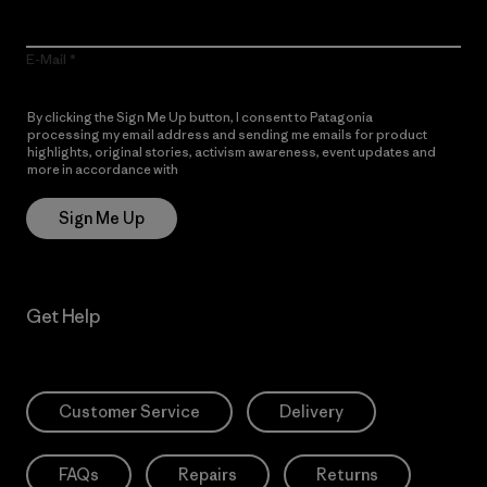
E-Mail
By clicking the Sign Me Up button, I consent to Patagonia
processing my email address and sending me emails for product
highlights, original stories, activism awareness, event updates and
more in accordance with
Patagonia’s Privacy Notice
Sign Me Up
Get Help
Customer Service
Delivery
FAQs
Repairs
Returns