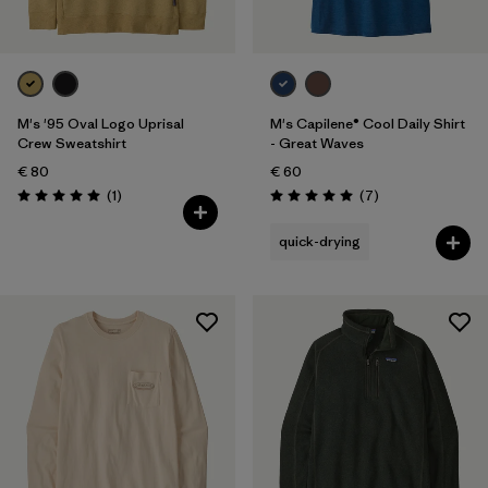
M's '95 Oval Logo Uprisal
M's Capilene® Cool Daily Shirt
Crew Sweatshirt
- Great Waves
€ 80
€ 60
Reviews
Reviews
(1
)
(7
)
Rating: 5.0 / 5
Rating: 5.0 / 5
quick-drying