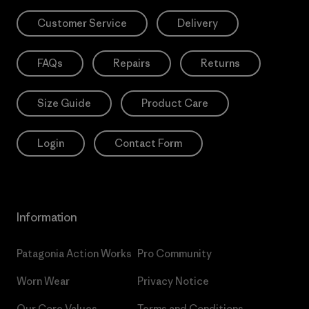
Customer Service
Delivery
FAQs
Repairs
Returns
Size Guide
Product Care
Login
Contact Form
Information
Patagonia Action Works
Pro Community
Worn Wear
Privacy Notice
Our Core Values
Terms and Conditions