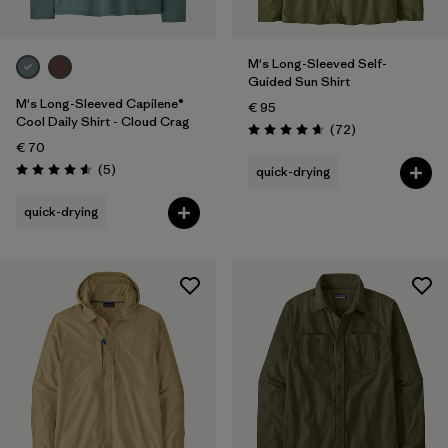
M's Long-Sleeved Self-
Guided Sun Shirt
M's Long-Sleeved Capilene®
€ 95
Cool Daily Shirt - Cloud Crag
Reviews
(72
)
Rating: 4.7 / 5
€ 70
Reviews
(5
)
quick-drying
Rating: 4.6 / 5
quick-drying