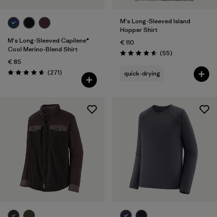
M's Long-Sleeved Island
Hopper Shirt
M's Long-Sleeved Capilene®
€ 110
Cool Merino-Blend Shirt
Reviews
(55
)
Rating: 4.6 / 5
€ 85
Reviews
(271
)
quick-drying
Rating: 4.6 / 5