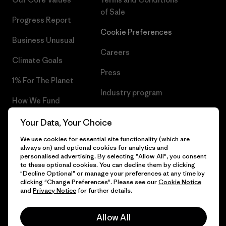
of Sale
Progress Report
Cookie Preferences
Business Unusual
Careers
Climate Goals
Press
1% For The Planet
Industry program
How We Fund
Affiliate Program
Gift Cards
Your Data, Your Choice
Patagonia Cyprus Sitemap
We use cookies for essential site functionality (which are
Find a Store
always on) and optional cookies for analytics and
personalised advertising. By selecting "Allow All", you consent
to these optional cookies. You can decline them by clicking
"Decline Optional" or manage your preferences at any time by
clicking "Change Preferences". Please see our
Cookie Notice
© 2026 Patagonia, Inc. All Rights Reserved.
and
Privacy Notice
for further details.
Allow All