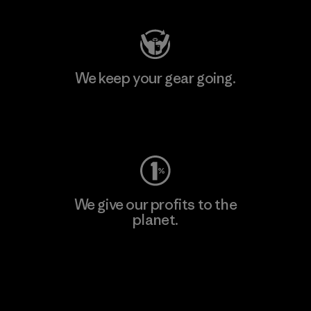
We keep your gear going.
Visit Worn Wear
We give our profits to the
planet.
Read Our Commitment