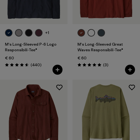
Filter by
Product Family
Filter by
Fit
+1
Filter by
Color
M's Long-Sleeved P-6 Logo
M's Long-Sleeved Great
Responsibili-Tee®
Waves Responsibili-Tee®
€ 60
€ 60
Filter by
Price
Reviews
Reviews
(440
)
(3
)
Rating: 4.6 / 5
Rating: 5.0 / 5
Filter by
Features
Filter by
Materials & Our Footprint