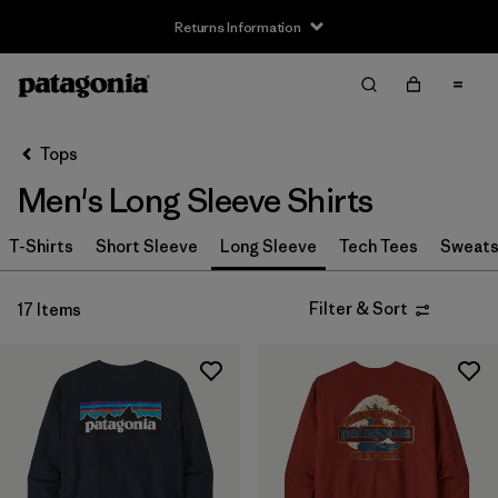
Returns Information
Filter & Sort
Clear All
Sort By
Tops
Filter by
Size
Men's Long Sleeve Shirts
XS
(11)
T-Shirts
Short Sleeve
Long Sleeve
Tech Tees
Sweats
S
(17)
Filter & Sort
17 Items
M
(17)
L
(17)
XL
(16)
XXL
(11)