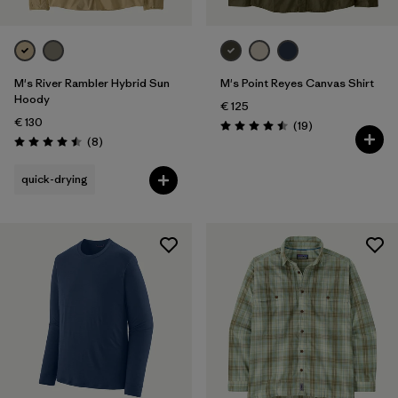
M's River Rambler Hybrid Sun
M's Point Reyes Canvas Shirt
Hoody
€ 125
€ 130
Reviews
(19
)
Rating: 4.5 / 5
Reviews
(8
)
Rating: 4.5 / 5
quick-drying