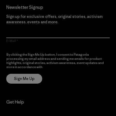
Newsletter Signup
Sign up for exclusive offers, original stories, activism
awareness, events and more.
E-Mail
By clicking the Sign Me Up button, I consent to Patagonia
processing my email address and sending me emails for product
highlights, original stories, activism awareness, event updates and
more in accordance with
Patagonia’s Privacy Notice
Sign Me Up
Get Help