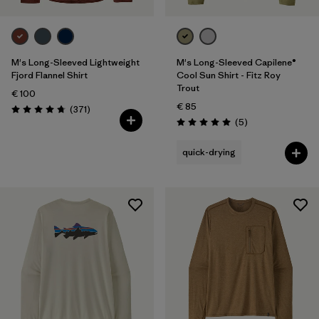
M's Long-Sleeved Lightweight
M's Long-Sleeved Capilene®
Fjord Flannel Shirt
Cool Sun Shirt - Fitz Roy
Trout
€ 100
€ 85
Reviews
(371
)
Rating: 4.7 / 5
Reviews
(5
)
Rating: 5.0 / 5
quick-drying