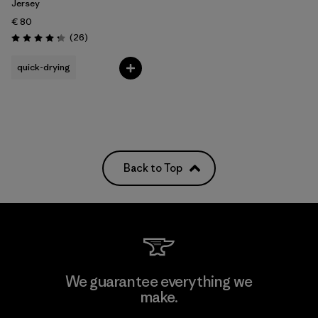
Jersey
€ 80
Reviews
(26
)
Rating: 4.2 / 5
quick-drying
Back to Top
We guarantee everything we
make.