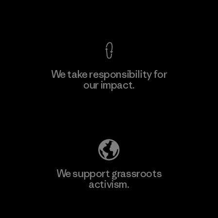
View Ironclad Guarantee
We take responsibility for
our impact.
Explore Our Footprint
We support grassroots
activism.
Visit Patagonia Action Works