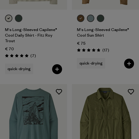
M's Long-Sleeved Capilene®
M's Long-Sleeved Capilene®
Cool Daily Shirt - Fitz Roy
Cool Sun Shirt
Trout
€ 75
€ 70
Reviews
(17
)
Rating: 4.8 / 5
Reviews
(7
)
Rating: 5.0 / 5
quick-drying
quick-drying