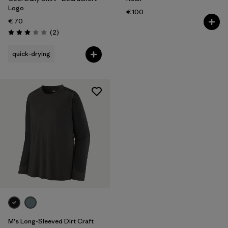
Logo
€ 100
€ 70
Reviews
(2
)
Rating: 3.0 / 5
quick-drying
M's Long-Sleeved Dirt Craft