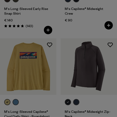
M's Long-Sleeved Early Rise
M's Capilene® Midweight
Snap Shirt
Crew
€ 140
€ 90
Reviews
(143
)
Rating: 4.8 / 5
M's Long-Sleeved Capilene®
M's Capilene® Midweight Zip-
Cool Daily Shirt - Boardshort
Neck