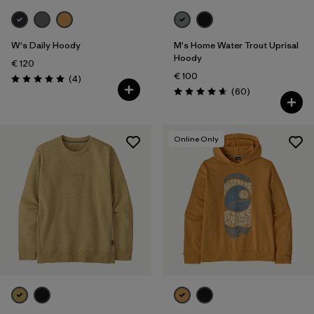
W's Daily Hoody
M's Home Water Trout Uprisal
Hoody
€ 120
€ 100
Reviews
(4
)
Rating: 5.0 / 5
Reviews
(60
)
Rating: 4.7 / 5
Online Only