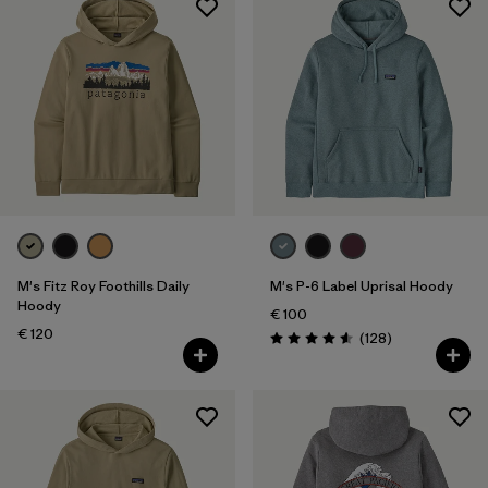
M's Fitz Roy Foothills Daily
M's P-6 Label Uprisal Hoody
Hoody
€ 100
€ 120
Reviews
(128
)
Rating: 4.6 / 5