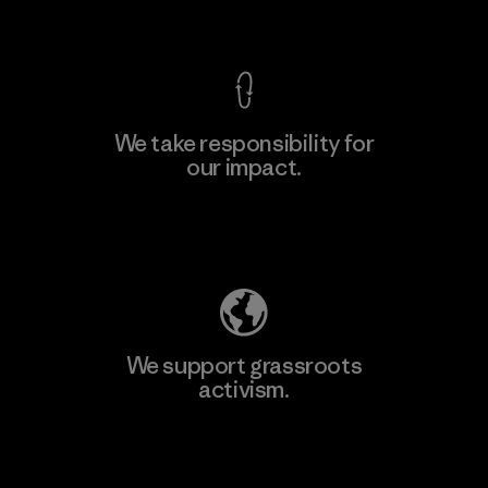
View Ironclad Guarantee
We take responsibility for
our impact.
Explore Our Footprint
We support grassroots
activism.
Visit Patagonia Action Works