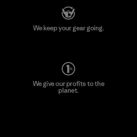
We keep your gear going.
Visit Worn Wear
We give our profits to the
planet.
Read Our Commitment