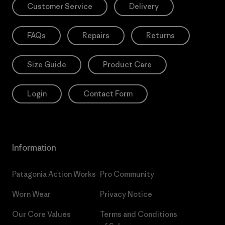
Customer Service
Delivery
FAQs
Repairs
Returns
Size Guide
Product Care
Login
Contact Form
Information
Patagonia Action Works
Pro Community
Worn Wear
Privacy Notice
Our Core Values
Terms and Conditions