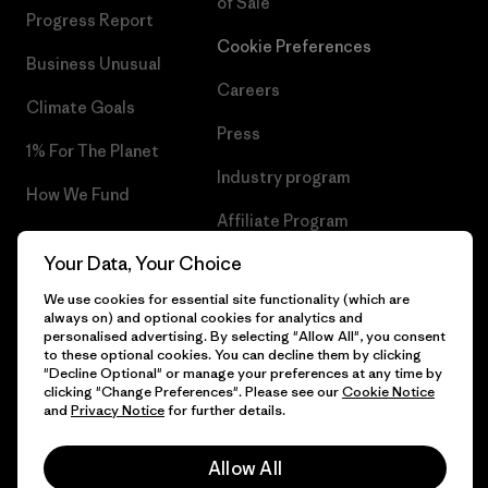
of Sale
Progress Report
Cookie Preferences
Business Unusual
Careers
Climate Goals
Press
1% For The Planet
Industry program
How We Fund
Affiliate Program
Gift Cards
Your Data, Your Choice
Patagonia Cyprus Sitemap
Find a Store
We use cookies for essential site functionality (which are
always on) and optional cookies for analytics and
personalised advertising. By selecting "Allow All", you consent
to these optional cookies. You can decline them by clicking
"Decline Optional" or manage your preferences at any time by
© 2026 Patagonia, Inc. All Rights Reserved.
clicking "Change Preferences". Please see our
Cookie Notice
and
Privacy Notice
for further details.
Allow All
English