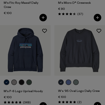
M's Fitz Roy Massif Daily
M's Micro D® Crewneck
Crew
€ 90
€ 100
Reviews
(37
)
Rating: 4.5 / 5
W's '95 Oval Logo Daily Crew
M's P-6 Logo Uprisal Hoody
€ 100
€ 100
Reviews
Reviews
(2
)
(349
)
Rating: 5.0 / 5
Rating: 4.8 / 5