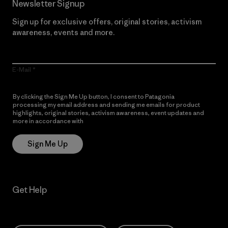
Newsletter Signup
Sign up for exclusive offers, original stories, activism
awareness, events and more.
E-Mail
By clicking the Sign Me Up button, I consent to Patagonia
processing my email address and sending me emails for product
highlights, original stories, activism awareness, event updates and
more in accordance with
Patagonia’s Privacy Notice
Sign Me Up
Get Help