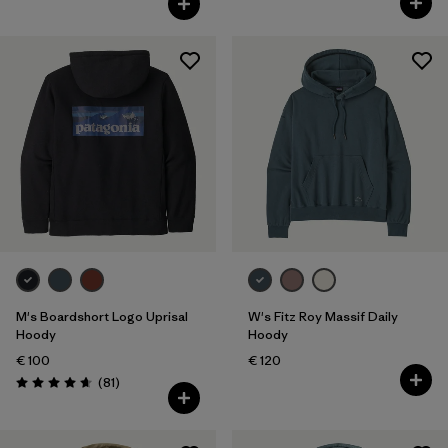
M's Boardshort Logo Uprisal
W's Fitz Roy Massif Daily
Hoody
Hoody
€ 100
€ 120
Reviews
(81
)
Rating: 4.6 / 5