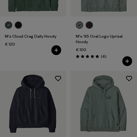
M's Cloud Crag Daily Hoody
M's '95 Oval Logo Uprisal
Hoody
€ 120
€ 100
Reviews
(4
)
Rating: 5.0 / 5