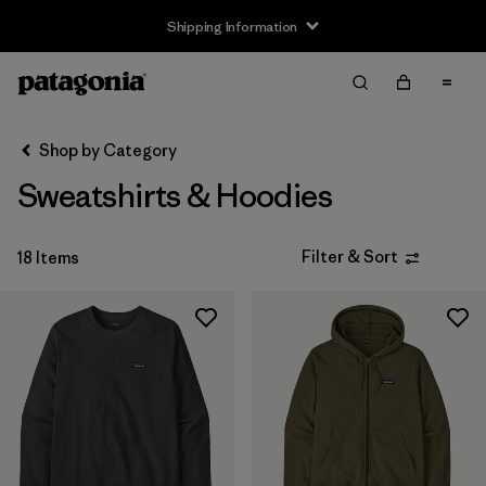
Shipping Information
Filter & Sort
Clear All
Sort By
Shop by Category
Filter by
Size
Sweatshirts & Hoodies
XXS
(1)
Filter & Sort
18 Items
XS
(18)
S
(18)
M
(18)
L
(18)
XL
(18)