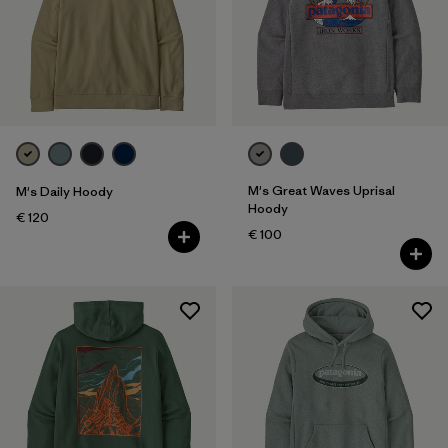
M's Great Waves Uprisal
M's Daily Hoody
Hoody
€ 120
€ 100