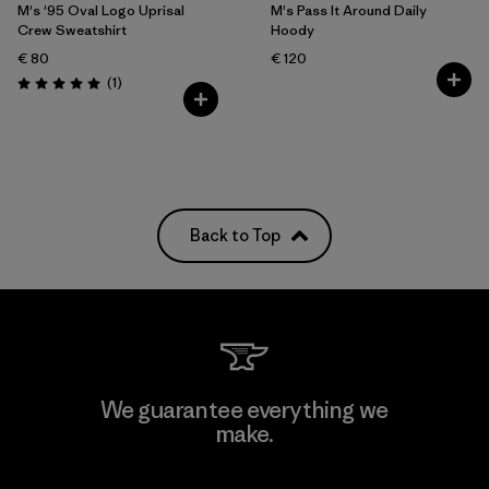
M's '95 Oval Logo Uprisal
M's Pass It Around Daily
Crew Sweatshirt
Hoody
€ 80
€ 120
Reviews
(1
)
Rating: 5.0 / 5
Back to Top
We guarantee everything we
make.