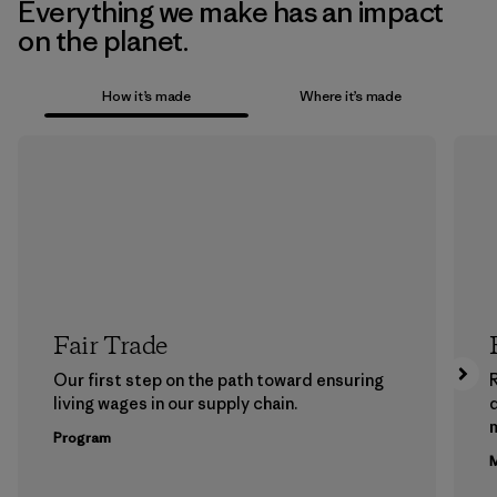
Everything we make has an impact
on the planet.
How it’s made
Where it’s made
Fair Trade
Our first step on the path toward ensuring
living wages in our supply chain.
m
Program
M