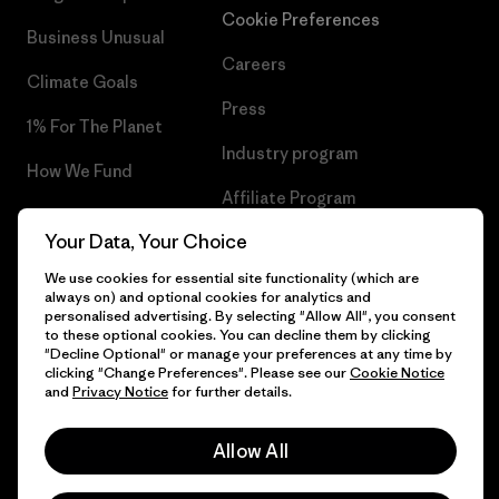
Cookie Preferences
Business Unusual
Careers
Climate Goals
Press
1% For The Planet
Industry program
How We Fund
Affiliate Program
Gift Cards
Your Data, Your Choice
Patagonia Cyprus Sitemap
Find a Store
We use cookies for essential site functionality (which are
always on) and optional cookies for analytics and
personalised advertising. By selecting "Allow All", you consent
to these optional cookies. You can decline them by clicking
"Decline Optional" or manage your preferences at any time by
© 2026 Patagonia, Inc. All Rights Reserved.
clicking "Change Preferences". Please see our
Cookie Notice
and
Privacy Notice
for further details.
Allow All
English