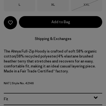
Size
Size
Size
L
XL
XXL
Out of Stock
Add to Bag
Shipping & Exchanges
The Ahnya Full-Zip Hoody is crafted of soft 58% organic
cotton/38% recycled polyester/4% elastane brushed
heather terry that stretches and recovers for an easy,
comfortable fit, making it an ideal casual layering piece.
Made in a Fair Trade Certified™ factory.
NAT
| Style No. 42146
Natural
Fit