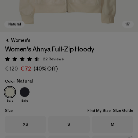
Women's
Women's Ahnya Full-Zip Hoody
22
Reviews
Rating: 4.4 / 5
€ 120
€ 72
(40% Off)
Natural
Color
Natural
Sale
Sale
Size
Find My Size
Size Guide
Size
Size
Size
XS
S
M