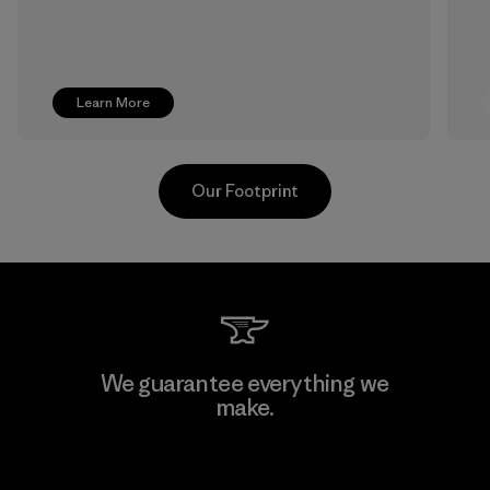
Learn More
Our Footprint
CKT Apparel (Pvt) Ltd. -
We guarantee everything we
Agalawatte
make.
Factory
View Ironclad Guarantee