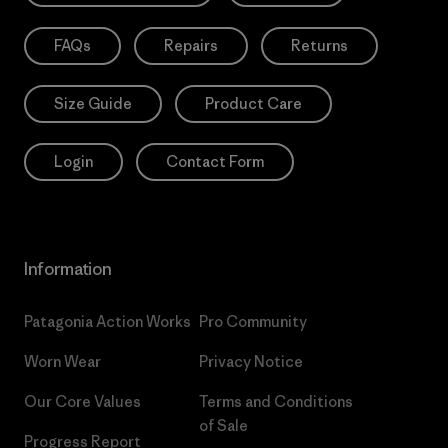
FAQs
Repairs
Returns
Size Guide
Product Care
Login
Contact Form
Information
Patagonia Action Works
Pro Community
Worn Wear
Privacy Notice
Our Core Values
Terms and Conditions
of Sale
Progress Report