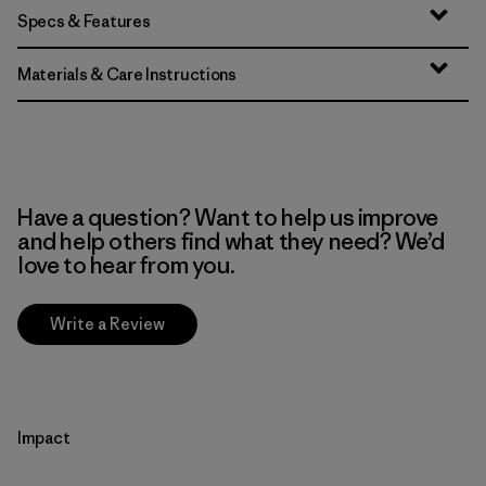
Specs & Features
Materials & Care Instructions
Have a question? Want to help us improve
and help others find what they need? We’d
love to hear from you.
Write a Review
Impact