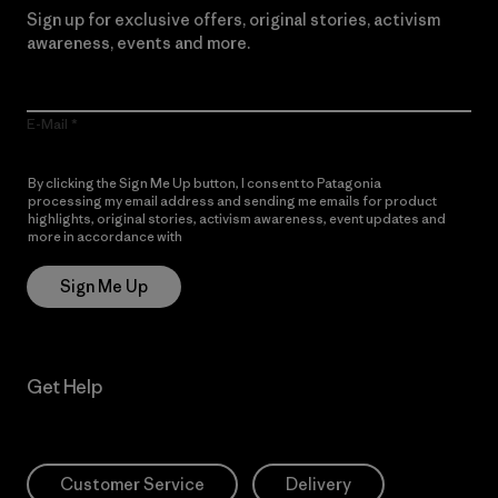
Sign up for exclusive offers, original stories, activism
awareness, events and more.
E-Mail
By clicking the Sign Me Up button, I consent to Patagonia
processing my email address and sending me emails for product
highlights, original stories, activism awareness, event updates and
more in accordance with
Patagonia’s Privacy Notice
Sign Me Up
Get Help
Customer Service
Delivery