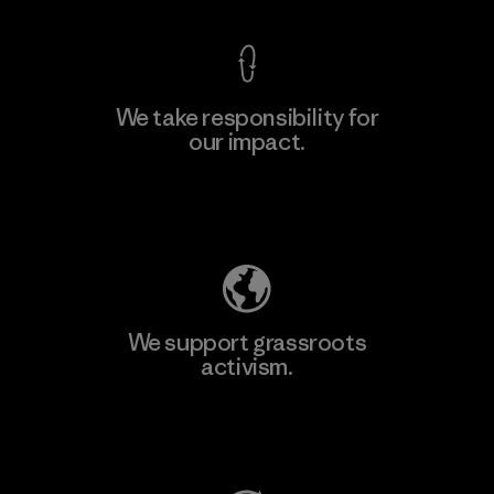
We take responsibility for
our impact.
Learn More
Explore Our Footprint
We support grassroots
activism.
Visit Patagonia Action Works