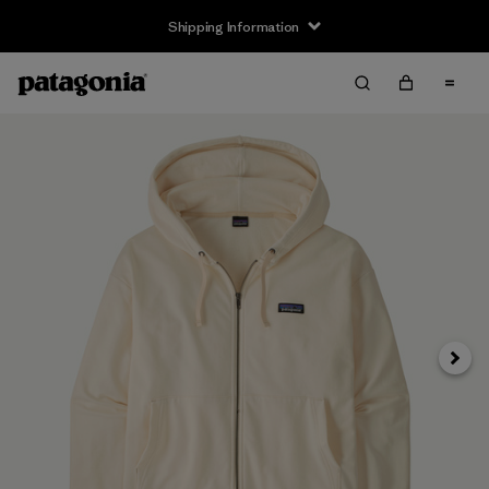
Shipping Information
Next