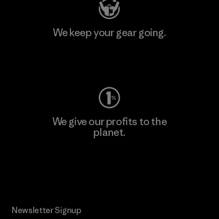
We keep your gear going.
Visit Worn Wear
We give our profits to the
planet.
Read Our Commitment
Newsletter Signup