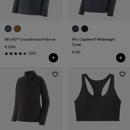
W's R2® CrossStrata Pullover
W's Capilene® Midweight
Crew
€ 200
€ 90
Reviews
(25
)
Rating: 4.5 / 5