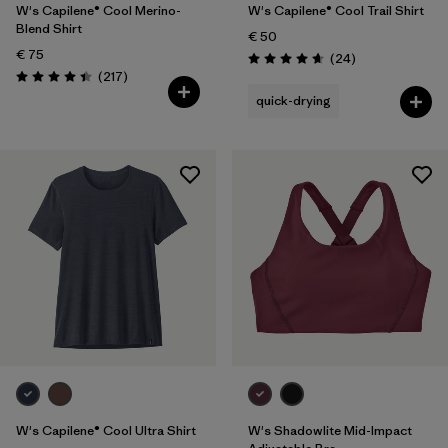
W's Capilene® Cool Merino-
W's Capilene® Cool Trail Shirt
Blend Shirt
€ 50
€ 75
Reviews
(24
)
Rating: 4.7 / 5
Reviews
(217
)
Rating: 4.4 / 5
quick-drying
W's Capilene® Cool Ultra Shirt
W's Shadowlite Mid-Impact