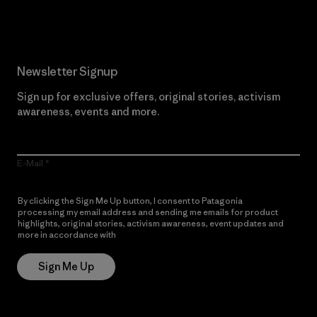
Read Our Commitment
Newsletter Signup
Sign up for exclusive offers, original stories, activism
awareness, events and more.
E-Mail
By clicking the Sign Me Up button, I consent to Patagonia
processing my email address and sending me emails for product
highlights, original stories, activism awareness, event updates and
more in accordance with
Patagonia’s Privacy Notice
Sign Me Up