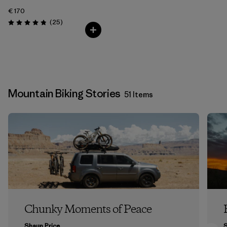
€ 170
Reviews
(25
)
Rating: 4.8 / 5
Mountain Biking Stories
51 Items
Chunky Moments of Peace
Shaun Price