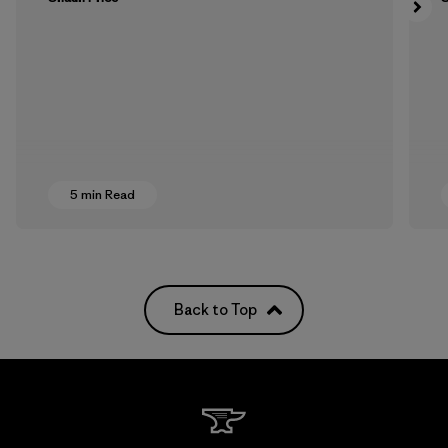
5 min Read
Back to Top