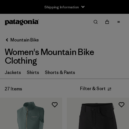
Shipping Information
Filter & Sort
Clear All
Sort By
Mountain Bike
Filter by
Size
Women's Mountain Bike
XS
(18)
Clothing
S
(22)
Jackets
Shirts
Shorts & Pants
M
(22)
Filter & Sort
27 Items
L
(20)
XL
(19)
XXL
(6)