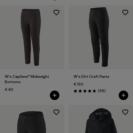
W's Capilene® Midweight
W's Dirt Craft Pants
Bottoms
€ 150
€ 90
Reviews
(56
)
Rating: 4.8 / 5