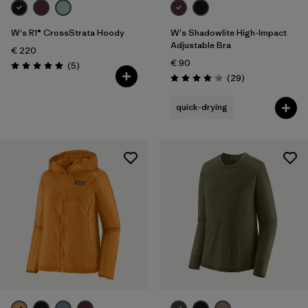
W's R1® CrossStrata Hoody
W's Shadowlite High-Impact
Adjustable Bra
€ 220
€ 90
Reviews
(5
)
Rating: 5.0 / 5
Reviews
(29
)
Rating: 4.1 / 5
quick-drying