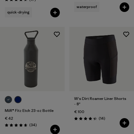
Rating: 4.5 / 5
waterproof
quick-drying
W's Dirt Roamer Liner Shorts
- 8"
MiiR® Fitz Etch 23-oz Bottle
€ 100
Reviews
€ 42
(14
)
Rating: 4.4 / 5
Reviews
(34
)
Rating: 4.7 / 5