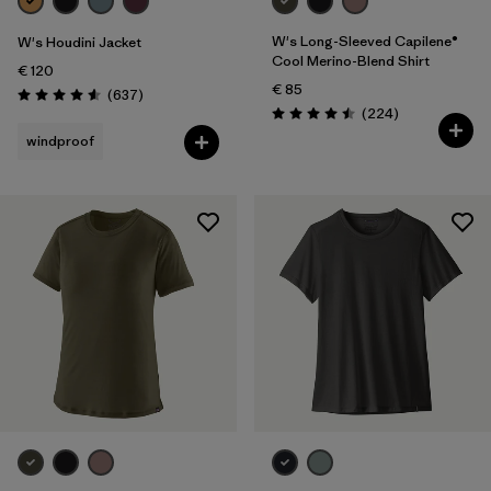
W's Long-Sleeved Capilene®
W's Houdini Jacket
Cool Merino-Blend Shirt
€ 120
€ 85
Reviews
(637
)
Rating: 4.6 / 5
Reviews
(224
)
Rating: 4.5 / 5
windproof