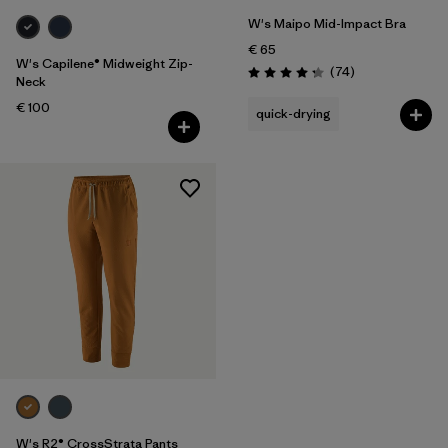
W's Maipo Mid-Impact Bra
€ 65
W's Capilene® Midweight Zip-
Reviews
(74
)
Rating: 4.3 / 5
Neck
€ 100
quick-drying
W's R2® CrossStrata Pants