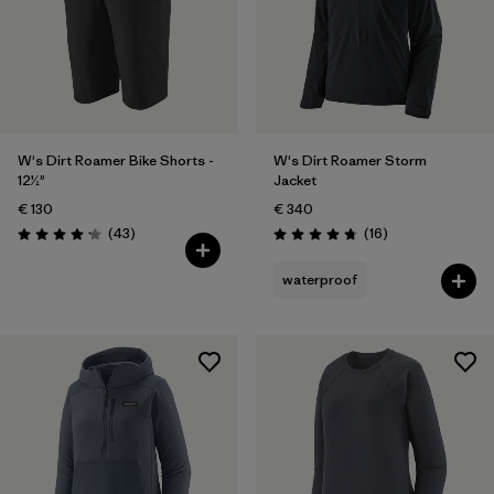
W's Dirt Roamer Bike Shorts -
W's Dirt Roamer Storm
12½"
Jacket
€ 130
€ 340
Reviews
Reviews
(43
)
(16
)
Rating: 4.2 / 5
Rating: 4.8 / 5
waterproof