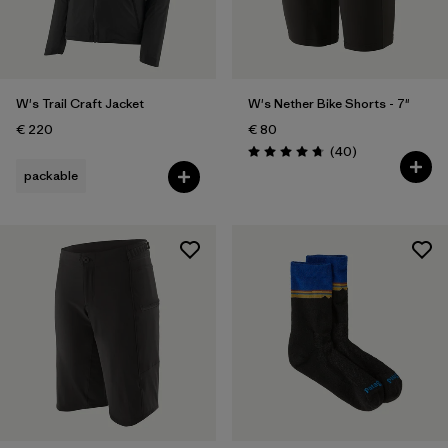
Weather Conditions
Filter by
Activity Type
Filter by
Features
W's Trail Craft Jacket
W's Nether Bike Shorts - 7"
€ 220
€ 80
Reviews
(40
)
Rating: 4.8 / 5
packable