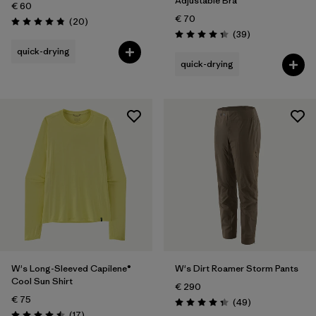
Adjustable Bra
€ 60
€ 70
Reviews
(20
)
Rating: 4.9 / 5
Reviews
(39
)
Rating: 4.3 / 5
quick-drying
quick-drying
W's Long-Sleeved Capilene®
W's Dirt Roamer Storm Pants
Cool Sun Shirt
€ 290
€ 75
Reviews
(49
)
Rating: 4.3 / 5
Reviews
(17
)