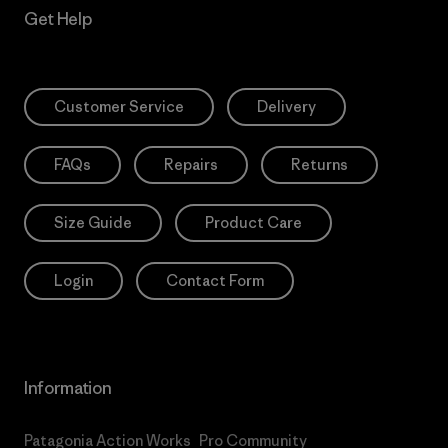
Get Help
Customer Service
Delivery
FAQs
Repairs
Returns
Size Guide
Product Care
Login
Contact Form
Information
Patagonia Action Works
Pro Community