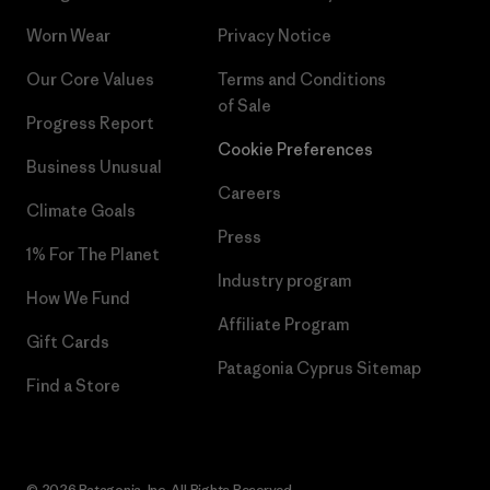
Worn Wear
Privacy Notice
Our Core Values
Terms and Conditions
of Sale
Progress Report
Cookie Preferences
Business Unusual
Careers
Climate Goals
Press
1% For The Planet
Industry program
How We Fund
Affiliate Program
Gift Cards
Patagonia Cyprus Sitemap
Find a Store
© 2026 Patagonia, Inc. All Rights Reserved.