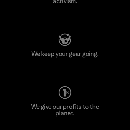
activism.
Visit Patagonia Action Works
We keep your gear going.
Visit Worn Wear
We give our profits to the
planet.