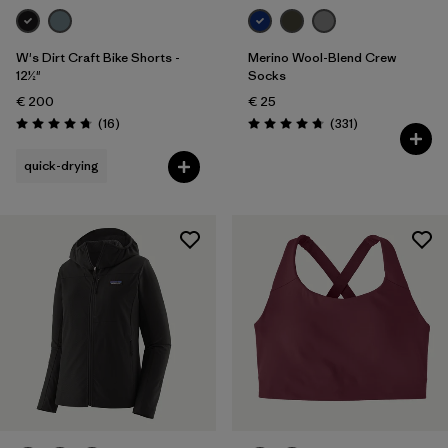
W's Dirt Craft Bike Shorts -
Merino Wool-Blend Crew
12½"
Socks
€ 200
€ 25
Reviews
Reviews
(16
)
(331
)
Rating: 4.8 / 5
Rating: 4.7 / 5
quick-drying