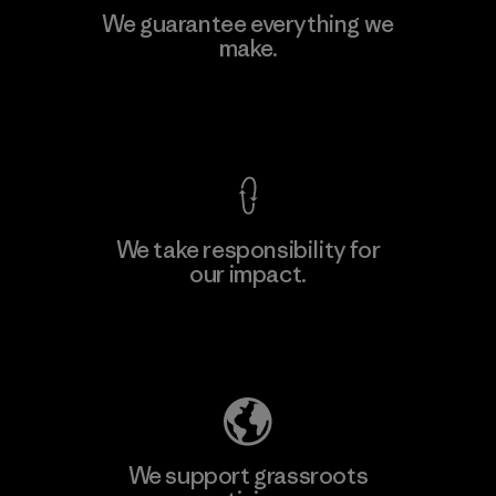
We guarantee everything we
make.
View Ironclad Guarantee
We take responsibility for
our impact.
Explore Our Footprint
We support grassroots