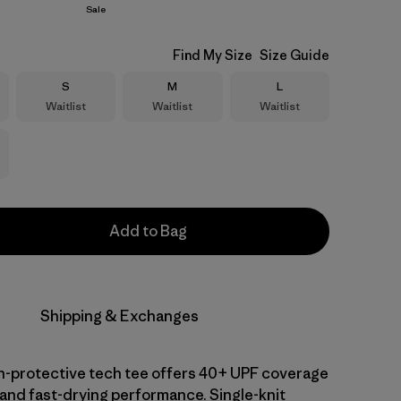
Sale
Find My Size
Size Guide
Size
Size
Size
S
M
L
Waitlist
Waitlist
Waitlist
Add to Bag
Shipping & Exchanges
-protective tech tee offers 40+ UPF coverage
 and fast-drying performance. Single-knit