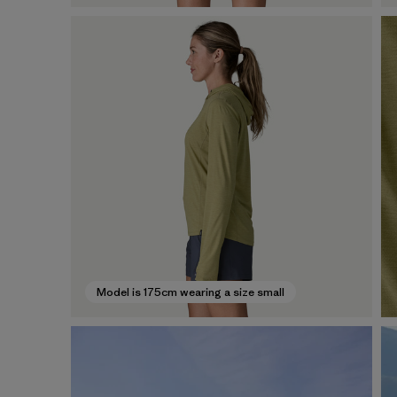
Model is 175cm wearing a size small