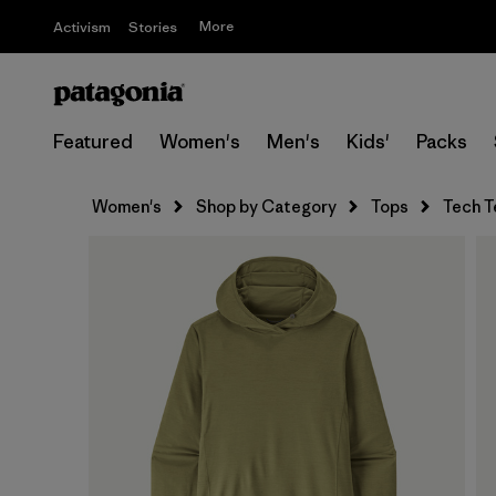
More
Activism
Stories
Featured
Women's
Men's
Kids'
Packs
Women's
Shop by Category
Tops
Tech T