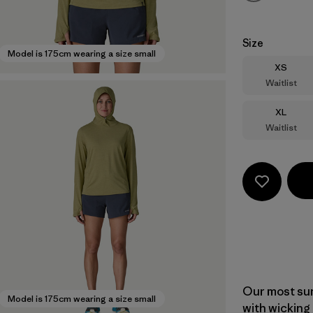
Size
Model is 175cm wearing a size small
Size
XS
Waitlist
Size
XL
Waitlist
Our most sun
Model is 175cm wearing a size small
with wicking