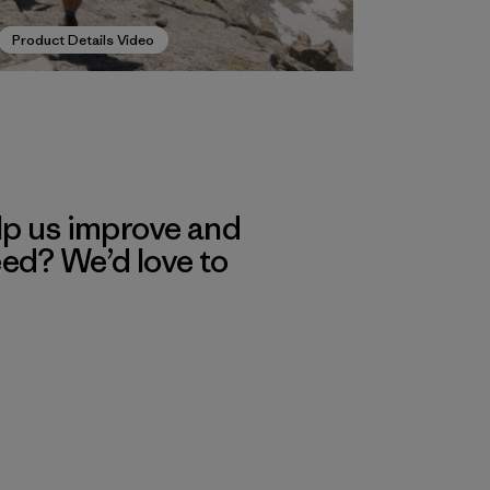
Product Details Video
lp us improve and
eed? We’d love to