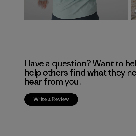
Have a question? Want to he
help others find what they n
hear from you.
Write a Review