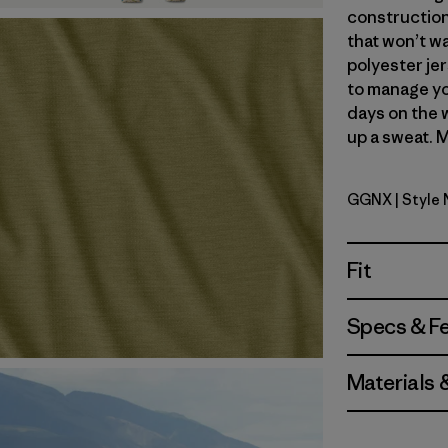
construction
that won’t wa
polyester jer
to manage yo
days on the 
up a sweat. M
GGNX
| Style
Gumtree G
Fit
Specs & F
Materials 