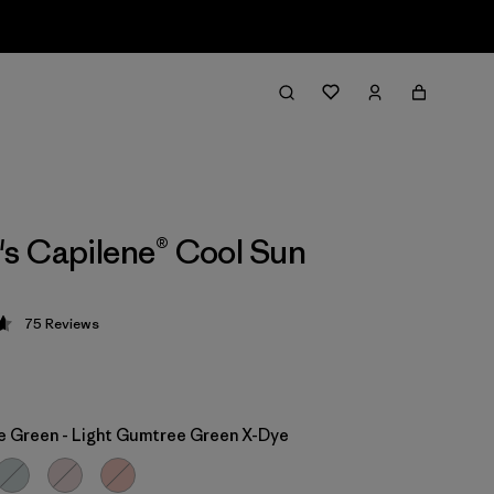
s Capilene® Cool Sun
75
Reviews
 4.7 / 5
 Green - Light Gumtree Green X-Dye