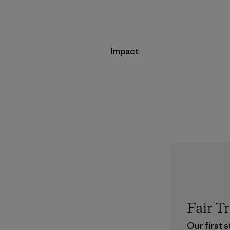
Impact
Fair T
Our first 