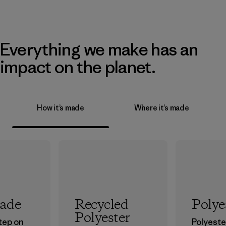
Everything we make has an
impact on the planet.
How it’s made
Where it’s made
rade
Recycled
Polye
Polyester
step on
Polyester