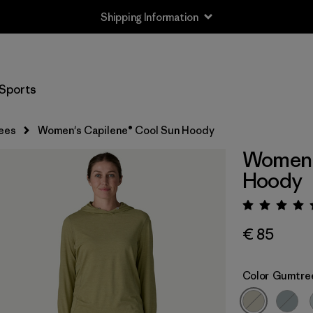
Shipping Information
Sports
ees
Women's Capilene® Cool Sun Hoody
Women'
Hoody
Rating:
€ 85
Color
Gumtree