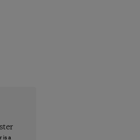
ster
 is a