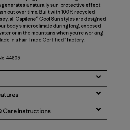
 generates a naturally sun-protective effect
sh out over time. Built with 100% recycled
sey, all Capilene® Cool Sun styles are designed
ur body’s microclimate during long, exposed
water or in the mountains when you’re working
ade in a Fair Trade Certified™ factory.
 No. 44805
reen - Light Gumtree Green X-Dye
eatures
& Care Instructions