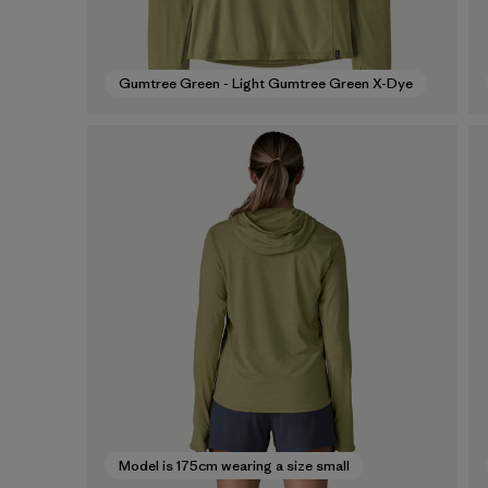
Gumtree Green - Light Gumtree Green X-Dye
Model is 175cm wearing a size small