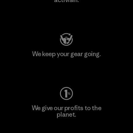
Visit Patagonia Action Works
We keep your gear going.
Visit Worn Wear
We give our profits to the
planet.
Read Our Commitment