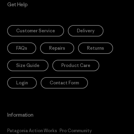
Get Help
Customer Service
Delivery
FAQs
Repairs
Returns
Size Guide
Product Care
Login
Contact Form
Information
Patagonia Action Works
Pro Community