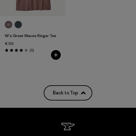
W's Great Waves Ringer Tee
€ 50
Reviews
(1
)
Rating: 4.0 / 5
Back to Top