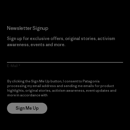
Newsletter Signup
Sign up for exclusive offers, original stories, activism
awareness, events and more.
E-Mail
By clicking the Sign Me Up button, I consent to Patagonia
processing my email address and sending me emails for product
highlights, original stories, activism awareness, event updates and
more in accordance with
Patagonia’s Privacy Notice
Sign Me Up