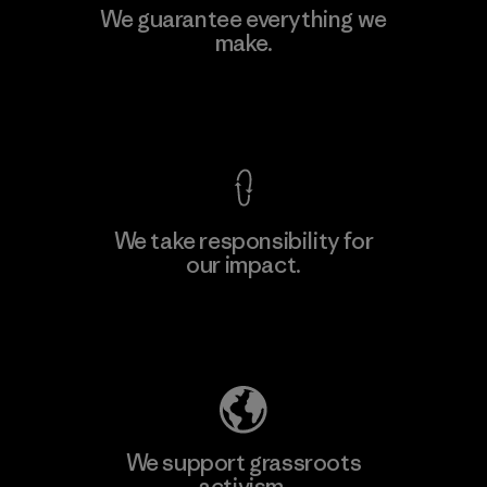
We guarantee everything we
make.
View Ironclad Guarantee
We take responsibility for
our impact.
Explore Our Footprint
We support grassroots
activism.