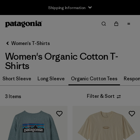
Shipping Information
Filter & Sort
Clear All
Sort By
Women's T-Shirts
Filter by
Size
Women's Organic Cotton T-
XS
(3)
Shirts
S
(3)
Short Sleeve
Long Sleeve
Organic Cotton Tees
Respons
M
(3)
Filter & Sort
3 Items
L
(3)
XL
(3)
XXL
(2)