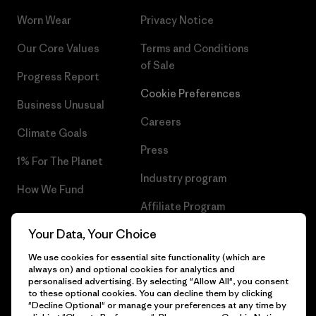
Worn Wear
Privacy Notice
Our Core Values
Terms and Conditions
of Sale
Progress Report
Cookie Preferences
Business Unusual
Careers
Climate Goals
Press
1% For The Planet
Industry program
How We Fund
Affiliate Program
Gift Cards
Your Data, Your Choice
Patagonia Cyprus Sitemap
Find a Store
We use cookies for essential site functionality (which are
always on) and optional cookies for analytics and
personalised advertising. By selecting "Allow All", you consent
to these optional cookies. You can decline them by clicking
"Decline Optional" or manage your preferences at any time by
© 2026 Patagonia, Inc. All Rights Reserved.