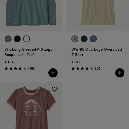
Filter by
Product Family
Filter by
Fit
Filter by
Color
W's Long-Sleeved P-6 Logo
W's '95 Oval Logo Oversized
Filter by
Price
Responsibili-Tee®
T-Shirt
€ 60
€ 50
Reviews
Reviews
Filter by
(66
)
(6
)
Features
Rating: 3.8 / 5
Rating: 4.2 / 5
Filter by
Materials & Our Footprint