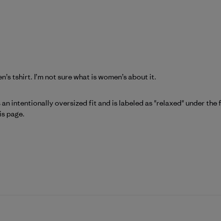
en’s tshirt. I’m not sure what is women’s about it.
atagonia on Fri Jun 26 2026
 an intentionally oversized fit and is labeled as "relaxed" under the f
is page
.