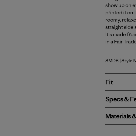
show up on e
printed it on
roomy, relaxe
straight side
It's made fro
in a Fair Trad
SMDB
| Style 
Smolder B
Fit
Specs & F
Materials 