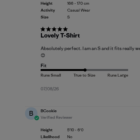
Height
166 - 170 cm
Activity
Casual Wear
Size
S
Lovely T-Shirt
Absolutely perfect. I am an S and it fits really we
😊
Fit
Published
07/08/26
date
BCookie
B
Verified Reviewer
Height
5'10 - 6'0
Likelihood
No