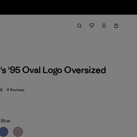
 '95 Oval Logo Oversized
6
Reviews
 4.2 / 5
 Blue