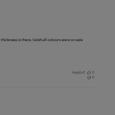
e thickness is there. I wish all colours were on sale
Helpful?
0
0