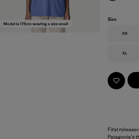
Size
Model is 176cm wearing a size small
Size
XS
Size
XL
First release
Patagonia's t