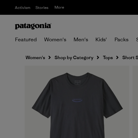
More
Activism
Stories
Featured
Women's
Men's
Kids'
Packs
Women's
Shop by Category
Tops
Short 