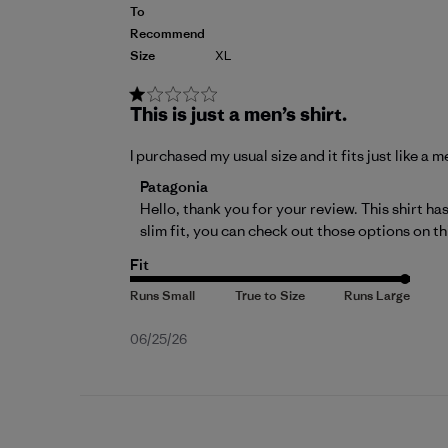
To
Recommend
Size
XL
This is just a men’s shirt.
I purchased my usual size and it fits just like a m
Comments by Store Owner on Review by P
Patagonia
Hello, thank you for your review. This shirt has
slim fit, you can check out those options on 
th
Fit
Published
06/25/26
date