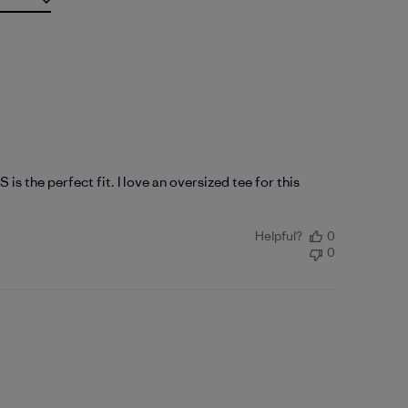
is the perfect fit. I love an oversized tee for this
Helpful?
0
0