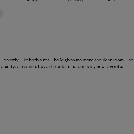
Height
Activity
Fit
All
All
All
t
. Honestly I like both sizes. The M gives me more shoulder room. The S 
quality, of course. Love the color smolder is my new favorite.