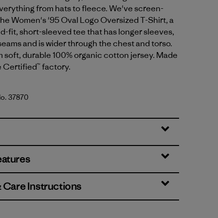
verything from hats to fleece. We've screen-
 the Women's '95 Oval Logo Oversized T-Shirt, a
d-fit, short-sleeved tee that has longer sleeves,
 seams and is wider through the chest and torso.
m soft, durable 100% organic cotton jersey. Made
e Certified™ factory.
No. 37870
lue
eatures
& Care Instructions