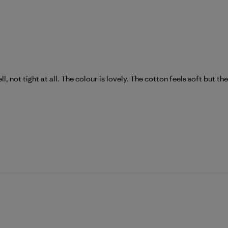
ll, not tight at all. The colour is lovely. The cotton feels soft but th