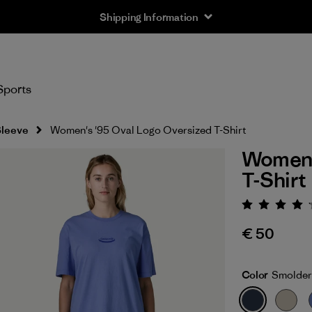
Shipping Information
Sports
Sleeve
Women's '95 Oval Logo Oversized T-Shirt
Women's
T-Shirt
Rating:
€ 50
Color
Smolder