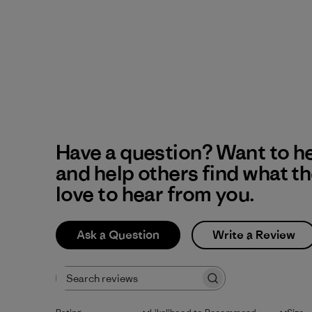
Have a question? Want to h
and help others find what t
love to hear from you.
Ask a Question
Write a Review
Search reviews