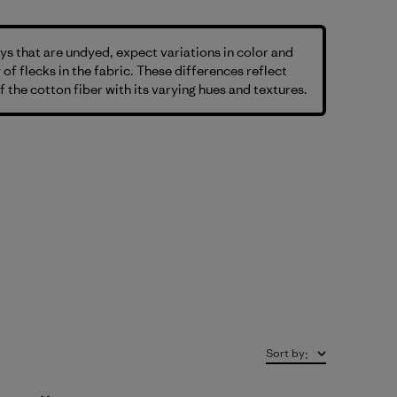
s that are undyed, expect variations in color and
 of flecks in the fabric. These differences reflect
f the cotton fiber with its varying hues and textures.
Sort by
: