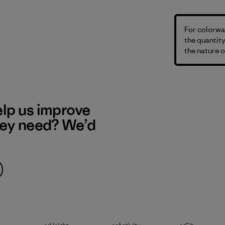
For colorway
the quantity
the nature o
elp us improve
hey need? We’d