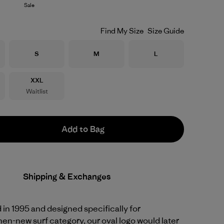
Sale
Find My Size
Size Guide
Size
Size
Size
S
M
L
Size
XXL
Waitlist
Add to Bag
Shipping & Exchanges
d in 1995 and designed specifically for
hen-new surf category, our oval logo would later