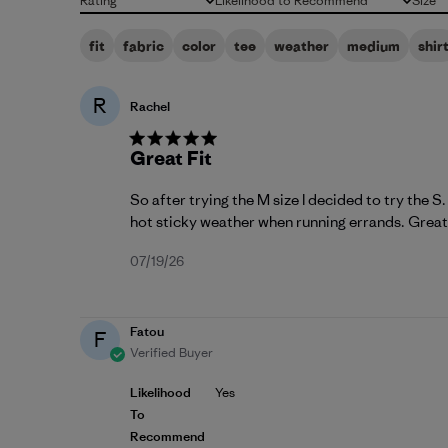
Rating
Likelihood to Recommend
Size
All ratings
All
All
fit
fabric
color
tee
weather
medium
shir
R
Rachel
Great Fit
So after trying the M size I decided to try the S
hot sticky weather when running errands. Great 
Published
07/19/26
date
Fatou
F
Verified Buyer
Likelihood
Yes
To
Recommend