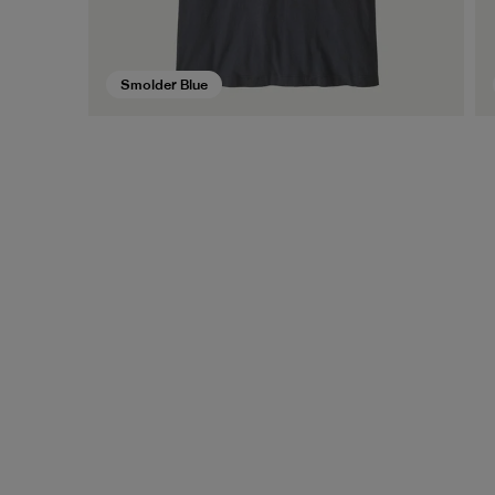
Smolder Blue