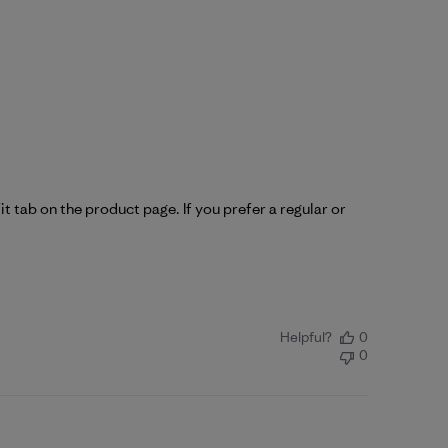
it tab on the product page. If you prefer a regular or 
Helpful?
0
0