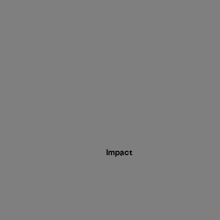
Impact