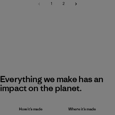
1
2
Everything we make has an
impact on the planet.
How it’s made
Where it’s made