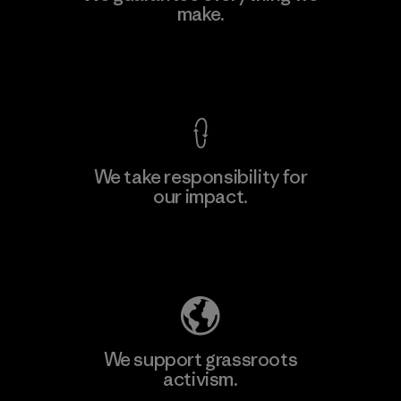
make.
Factory
View Ironclad Guarantee
We take responsibility for
our impact.
Learn More
Explore Our Footprint
We support grassroots
activism.