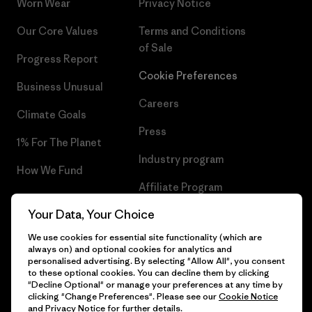
Worn Wear
Privacy Notice
Our Core Values
Terms and Conditions
of Sale
Progress Report
Cookie Preferences
Business Unusual
Careers
Climate Goals
Press
1% For The Planet
Industry program
How We Fund
Affiliate Program
Gift Cards
Your Data, Your Choice
Patagonia Cyprus Sitemap
Find a Store
We use cookies for essential site functionality (which are
always on) and optional cookies for analytics and
personalised advertising. By selecting "Allow All", you consent
to these optional cookies. You can decline them by clicking
"Decline Optional" or manage your preferences at any time by
© 2026 Patagonia, Inc. All Rights Reserved.
clicking "Change Preferences". Please see our
Cookie Notice
and
Privacy Notice
for further details.