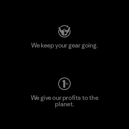
Visit Patagonia Action Works
We keep your gear going.
Visit Worn Wear
We give our profits to the
planet.
Read Our Commitment