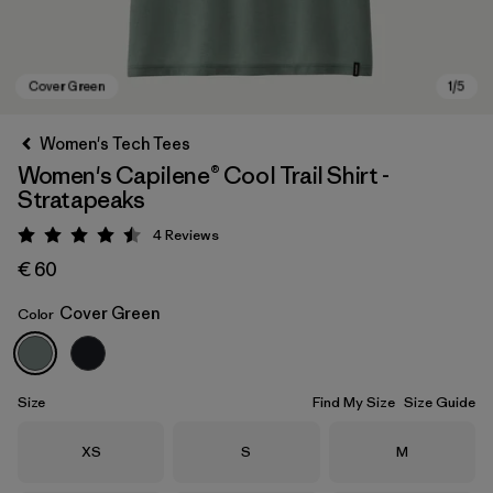
Women's Tech Tees
Women's Capilene® Cool Trail Shirt -
Stratapeaks
4
Reviews
Rating: 4.5 / 5
€ 60
Cover Green
Color
Cover Green
Size
Find My Size
Size Guide
Size
Size
Size
XS
S
M