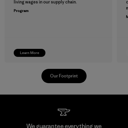
living wages in our supply chain.
m
Program
M
Learn More
Our Footprint
Youngone Namdinh Co., Ltd.
We guarantee everything we