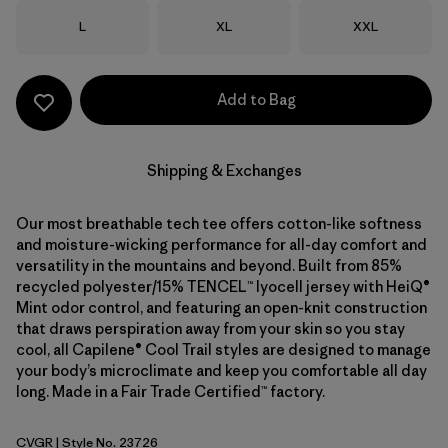
Size
Size
Size
L
XL
XXL
Add to Bag
Shipping & Exchanges
Our most breathable tech tee offers cotton-like softness
and moisture-wicking performance for all-day comfort and
versatility in the mountains and beyond. Built from 85%
recycled polyester/15% TENCEL™ lyocell jersey with HeiQ®
Mint odor control, and featuring an open-knit construction
that draws perspiration away from your skin so you stay
cool, all Capilene® Cool Trail styles are designed to manage
your body’s microclimate and keep you comfortable all day
long. Made in a Fair Trade Certified™ factory.
CVGR
| Style No. 23726
Cover Green