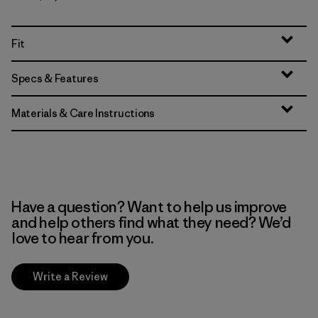
Fit
Specs & Features
Materials & Care Instructions
Have a question? Want to help us improve
and help others find what they need? We’d
love to hear from you.
Write a Review