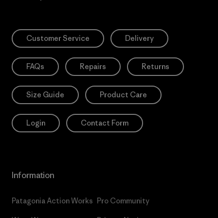
Customer Service
Delivery
FAQs
Repairs
Returns
Size Guide
Product Care
Login
Contact Form
Information
Patagonia Action Works
Pro Community