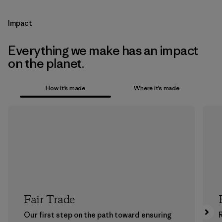
Impact
Everything we make has an impact
on the planet.
How it’s made
Where it’s made
Fair Trade
Our first step on the path toward ensuring