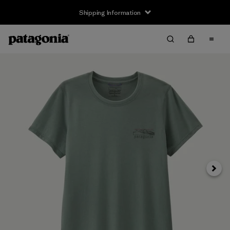
Shipping Information
Next