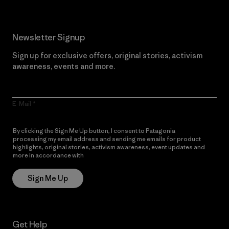
Newsletter Signup
Sign up for exclusive offers, original stories, activism
awareness, events and more.
E-Mail
By clicking the Sign Me Up button, I consent to Patagonia
processing my email address and sending me emails for product
highlights, original stories, activism awareness, event updates and
more in accordance with
Patagonia’s Privacy Notice
Sign Me Up
Get Help