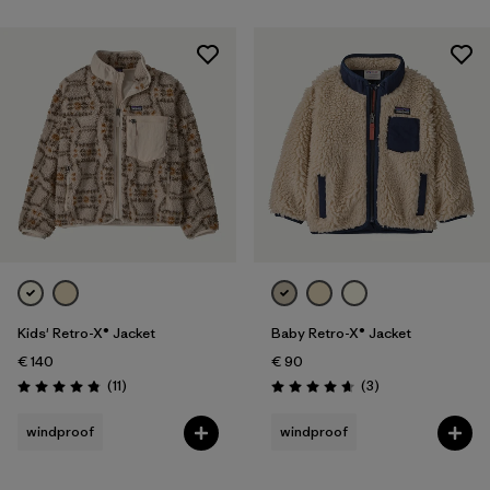
Kids' Retro-X® Jacket
Baby Retro-X® Jacket
€ 140
€ 90
Reviews
Reviews
(11
)
(3
)
Rating: 4.8 / 5
Rating: 4.7 / 5
windproof
windproof