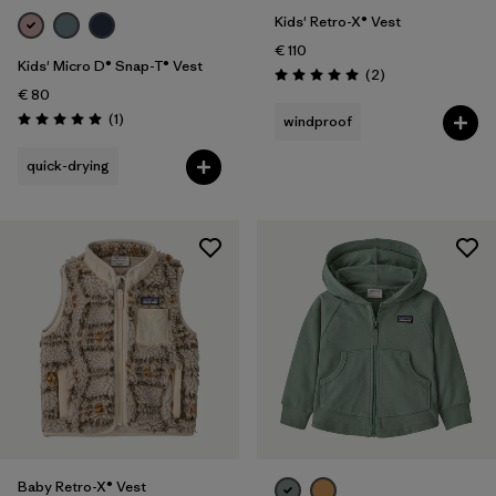
Kids' Retro-X® Vest
€ 110
Kids' Micro D® Snap-T® Vest
Reviews
(2
)
Rating: 5.0 / 5
€ 80
Reviews
(1
)
windproof
Rating: 5.0 / 5
quick-drying
Baby Retro-X® Vest