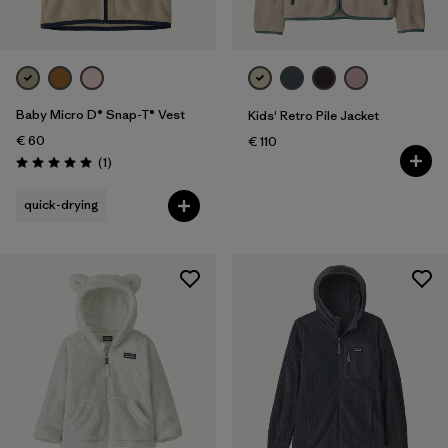
Kids
Baby Micro D® Snap-T® Vest
Kids' Retro Pile Jacket
€ 60
€ 110
Reviews
(1
)
Rating: 5.0 / 5
quick-drying