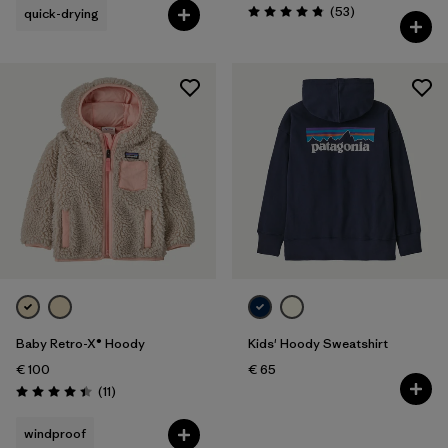
Reviews
(53
)
quick-drying
Rating: 4.8 / 5
Baby Retro-X® Hoody
Kids' Hoody Sweatshirt
€ 100
€ 65
Reviews
(11
)
Rating: 4.5 / 5
windproof