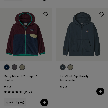
Baby Micro D® Snap-T®
Kids' Full-Zip Hoody
Jacket
Sweatshirt
€ 80
€ 70
Reviews
(267
)
Rating: 4.7 / 5
quick-drying