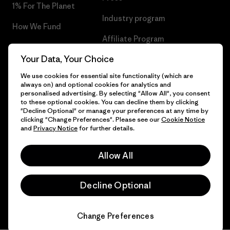
1% For The Planet
Industry program
How We Fund
Affiliate Program
Gift Cards
Your Data, Your Choice
Patagonia Bulgaria Sitemap
Find a Store
We use cookies for essential site functionality (which are
always on) and optional cookies for analytics and
personalised advertising. By selecting "Allow All", you consent
to these optional cookies. You can decline them by clicking
"Decline Optional" or manage your preferences at any time by
© 2026 Patagonia, Inc. All Rights Reserved.
clicking "Change Preferences". Please see our
Cookie Notice
and
Privacy Notice
for further details.
Allow All
English
Decline Optional
Change Preferences