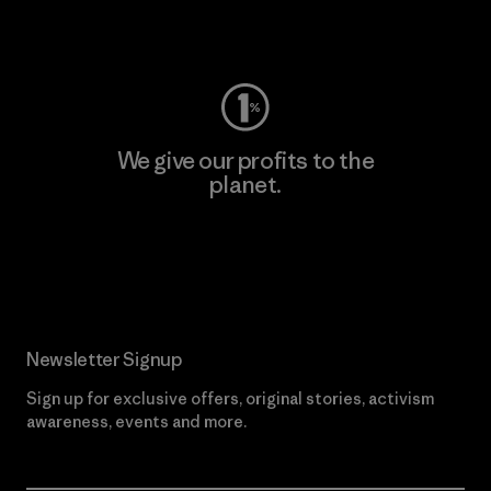
Visit Worn Wear
We give our profits to the
planet.
Read Our Commitment
Newsletter Signup
Sign up for exclusive offers, original stories, activism
awareness, events and more.