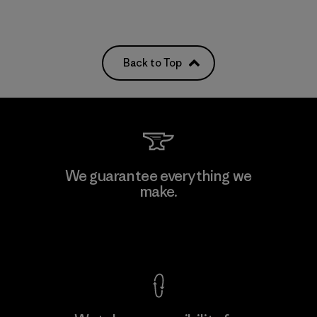
Back to Top
We guarantee everything we
make.
View Ironclad Guarantee