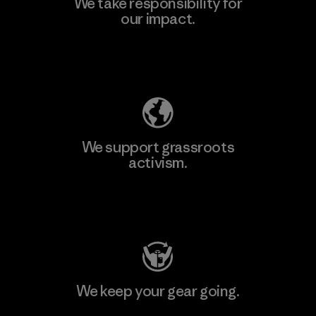
We take responsibility for
our impact.
Explore Our Footprint
We support grassroots
activism.
Visit Patagonia Action Works
We keep your gear going.