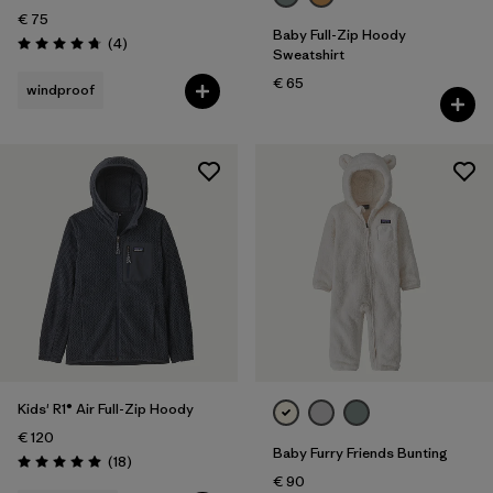
€ 75
Baby Full-Zip Hoody
Reviews
(4
)
Rating: 4.8 / 5
Sweatshirt
€ 65
windproof
Kids' R1® Air Full-Zip Hoody
€ 120
Baby Furry Friends Bunting
Reviews
(18
)
Rating: 5.0 / 5
€ 90