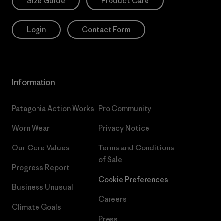
Size Guide
Product Care
Login
Contact Form
Information
Patagonia Action Works
Pro Community
Worn Wear
Privacy Notice
Our Core Values
Terms and Conditions
of Sale
Progress Report
Cookie Preferences
Business Unusual
Careers
Climate Goals
Press