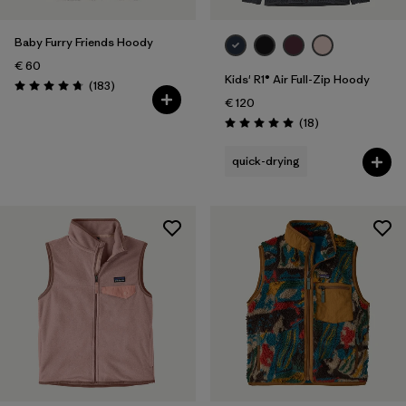
Baby Furry Friends Hoody
€ 60
Kids' R1® Air Full-Zip Hoody
Reviews
(183
)
Rating: 4.7 / 5
€ 120
Reviews
(18
)
Rating: 5.0 / 5
quick-drying