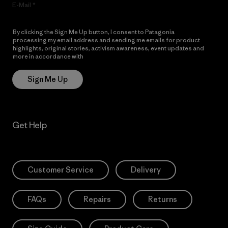
E-Mail
By clicking the Sign Me Up button, I consent to Patagonia
processing my email address and sending me emails for product
highlights, original stories, activism awareness, event updates and
more in accordance with
Patagonia’s Privacy Notice
Sign Me Up
Get Help
Customer Service
Delivery
FAQs
Repairs
Returns