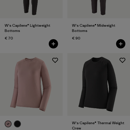
W's Capilene® Lightweight
W's Capilene® Midweight
Bottoms
Bottoms
€ 70
€ 90
W's Capilene® Thermal Weight
Crew