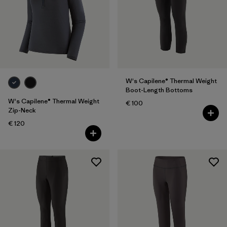
Filter by
Color
Filter by
Price
Filter by
Features
W's Capilene® Thermal Weight
Boot-Length Bottoms
W's Capilene® Thermal Weight
€ 100
Zip-Neck
€ 120