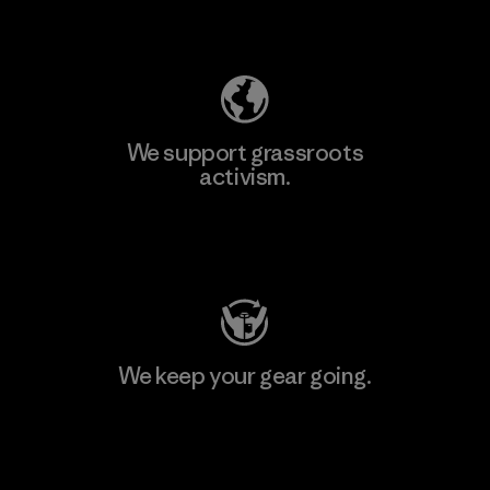
Explore Our Footprint
We support grassroots
activism.
Visit Patagonia Action Works
We keep your gear going.
Visit Worn Wear