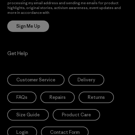
processing my email address and sending me emails for product
highlights, original stories, activism awareness, event updates and
more in accordance with
Patagonia’s Privacy Notice
Sign Me Up
Get Help
Customer Service
Delivery
FAQs
Repairs
Returns
Size Guide
Product Care
Login
Contact Form