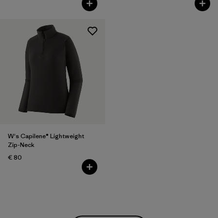
W's Capilene® Lightweight
Zip-Neck
€ 80