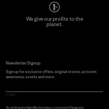
We give our profits to the
planet.
Read Our Commitment
Newsletter Signup
Sign up for exclusive offers, original stories, activism
awareness, events and more.
E-Mail
By clicking the Sign Me Up button, I consent to Patagonia