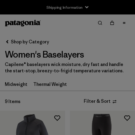
Shipping Information
Filter & Sort
Clear All
Sort By
Shop by Category
Filter by
Size
Women's Baselayers
XS
(9)
Capilene® baselayers wick moisture, dry fast and handle
the start-stop, breezy-to-frigid temperature variations.
S
(9)
Midweight
Thermal Weight
M
(9)
L
(9)
Filter & Sort
9 Items
XL
(8)
XXL
(2)