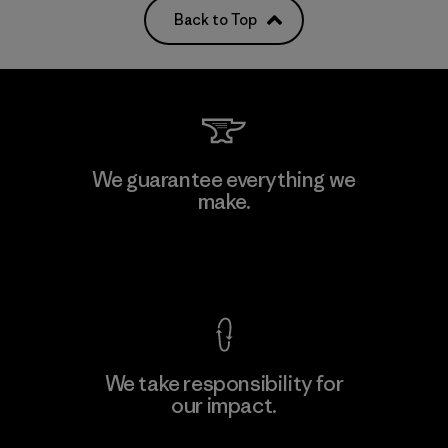
Back to Top
We guarantee everything we
make.
View Ironclad Guarantee
We take responsibility for
our impact.