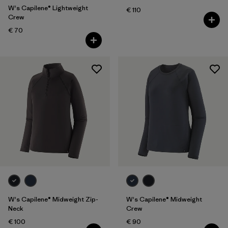
W's Capilene® Lightweight
€ 110
Crew
€ 70
W's Capilene® Midweight Zip-
W's Capilene® Midweight
Neck
Crew
€ 100
€ 90