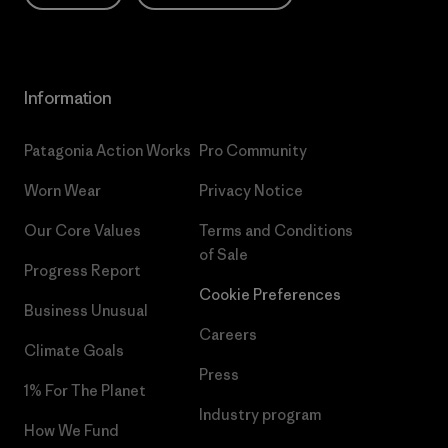
Information
Patagonia Action Works
Pro Community
Worn Wear
Privacy Notice
Our Core Values
Terms and Conditions
of Sale
Progress Report
Cookie Preferences
Business Unusual
Careers
Climate Goals
Press
1% For The Planet
Industry program
How We Fund