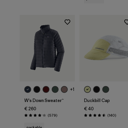
Add to Bag
+1
W's Down Sweater™
Duckbill Cap
€ 260
€ 40
Reviews
Review
(579
)
(140
)
Rating: 4.2 / 5
Rating: 4.6 / 5
packable