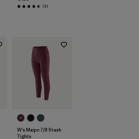
Reviews
(2
)
Rating: 4.5 / 5
W's Maipo 7/8 Stash
Tights