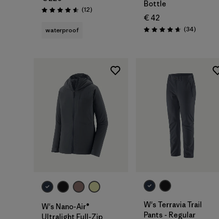
Bottle
Reviews
(12
)
Rating: 4.6 / 5
€ 42
Reviews
(34
)
waterproof
Rating: 4.7 / 5
W's Terravia Trail
W's Nano-Air®
Pants - Regular
Ultralight Full-Zip