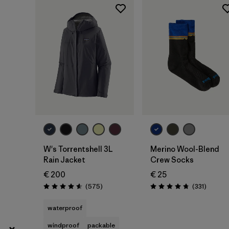
XL
(49)
Show All (10)
Filter by
Gender
Filter by
Price
Filter by
Fit
Filter by
Color
W's Torrentshell 3L
Merino Wool-Blend
Rain Jacket
Crew Socks
Filter by
Materials & Our Footprint
€ 200
€ 25
Reviews
Reviews
(575
)
(331
)
Rating: 4.6 / 5
Rating: 4.7 / 5
Filter by
Product Family
waterproof
windproof
packable
Filter by
Volume