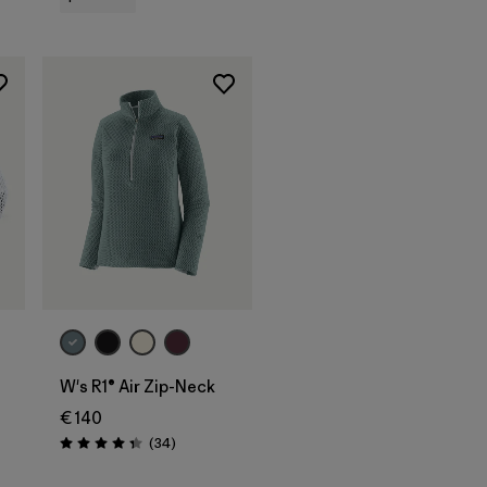
W's R1® Air Zip-Neck
€ 140
s
Reviews
(34
)
Rating: 4.4 / 5