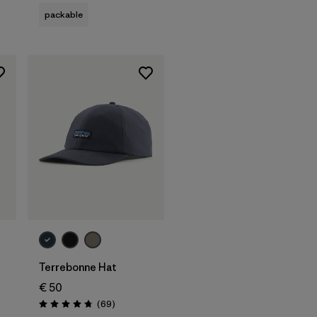
packable
Add to Bag
Terrebonne Hat
€ 50
Reviews
(69
)
Rating: 4.8 / 5