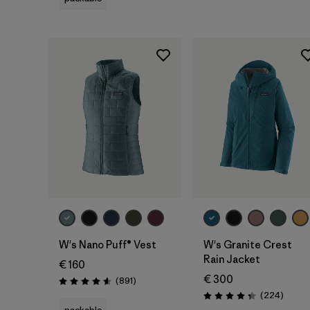
W's Nano Puff® Vest
W's Granite Crest
Rain Jacket
€ 160
€ 300
Reviews
(891
)
Rating: 4.6 / 5
Review
(224
)
Rating: 4.3 / 5
packable