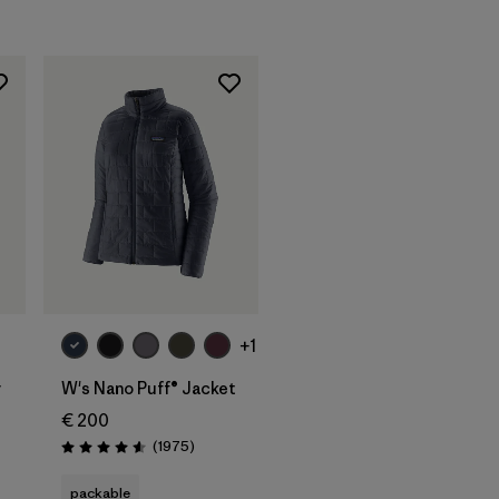
+1
y
W's Nano Puff® Jacket
€ 200
s
Reviews
(1975
)
Rating: 4.6 / 5
packable