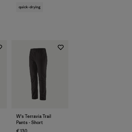
quick-drying
W's Terravia Trail
Pants - Short
€ 130