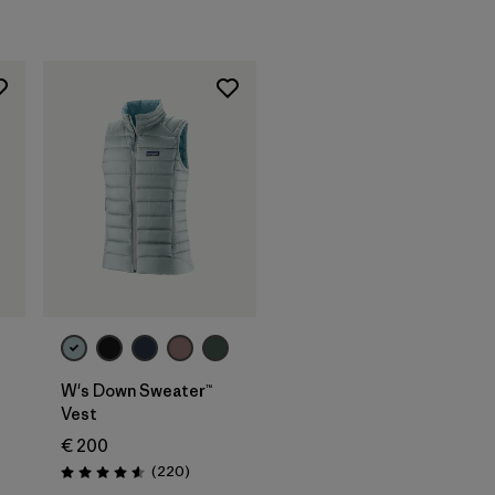
W's Down Sweater™
Vest
€ 200
s
Reviews
(220
)
Rating: 4.6 / 5