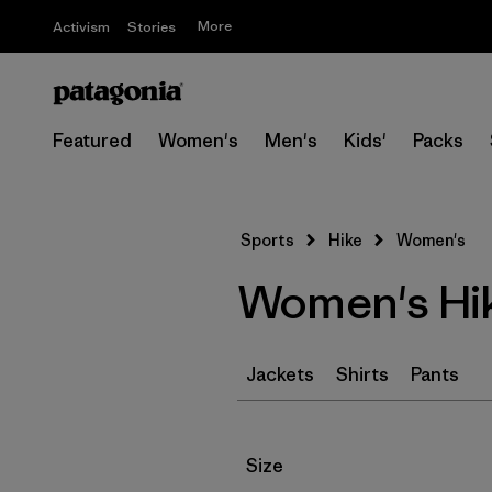
More
Activism
Stories
Featured
Women's
Men's
Kids'
Packs
Sports
Hike
Women's
Women's Hik
Jackets
Shirts
Pants
Filter by
Size