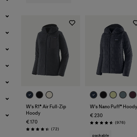
Filter by
Weather Conditions
W's R1® Air Full-Zip
W's Nano Puff® Hood
Hoody
€ 230
€ 170
Review
(976
)
Rating: 4.6 / 5
Reviews
(72
)
Rating: 4.4 / 5
packable