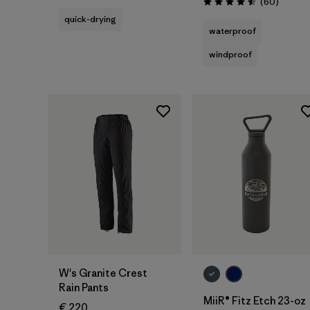
Reviews
(60
)
Rating: 4.5 / 5
quick-drying
waterproof
windproof
Add to Bag
W's Granite Crest
Rain Pants
MiiR® Fitz Etch 23-oz
€ 220