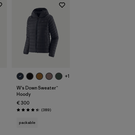
+1
W's Down Sweater™
Hoody
€ 300
Reviews
(389
)
Rating: 4.4 / 5
packable