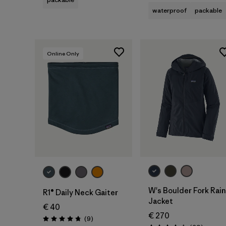
waterproof
packable
Online Only
Add to Bag
W's Boulder Fork Rain
R1® Daily Neck Gaiter
Jacket
€ 40
€ 270
Reviews
(9
)
Rating: 4.8 / 5