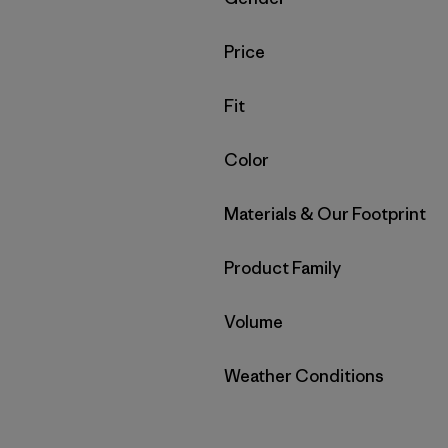
Filter by
Price
Filter by
Fit
Filter by
Color
Filter by
Materials & Our Footprint
Filter by
Product Family
Filter by
Volume
Filter by
Weather Conditions