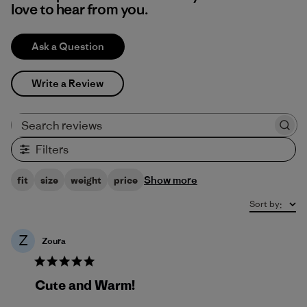
love to hear from you.
Ask a Question
Write a Review
Search reviews
Filters
Show more
fit
size
weight
price
Sort by
:
Z
Zoura
Cute and Warm!