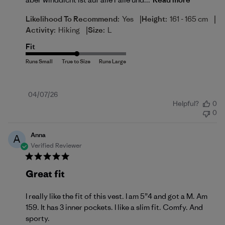
|
|
Likelihood To Recommend:
Yes
Height:
161 - 165 cm
|
Activity:
Hiking
Size:
L
Fit
Published
04/07/26
Helpful?
0
date
0
Anna
A
Verified Reviewer
Great fit
I really like the fit of this vest. I am 5”4 and got a M. Am
159. It has 3 inner pockets. I like a slim fit. Comfy. And
sporty.