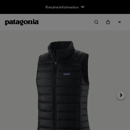
Returns Information
Next