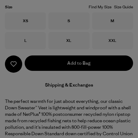
Size
Find My Size
Size Guide
Size
Size
Size
XS
S
M
Size
Size
Size
L
XL
XXL
Add to Bag
Shipping & Exchanges
The perfect warmth for just about everything, our classic
Down Sweater™ Vest is lightweight and windproof with a shell
made of NetPlus® 100% postconsumer recycled nylon ripstop
made from recycled fishing nets to help reduce ocean plastic
pollution, and it's insulated with 800-fill-power 100%
Responsible Down Standard down certified by Control Union