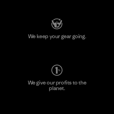
Visit Patagonia Action Works
We keep your gear going.
Visit Worn Wear
We give our profits to the
planet.
Read Our Commitment