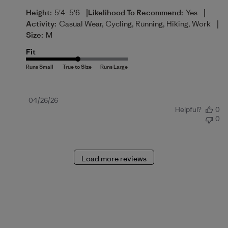
|
|
Height:
5'4- 5'6
Likelihood To Recommend:
Yes
|
Activity:
Casual Wear, Cycling, Running, Hiking, Work
Size:
M
Fit
Published
04/26/26
Helpful?
0
date
0
Load more reviews