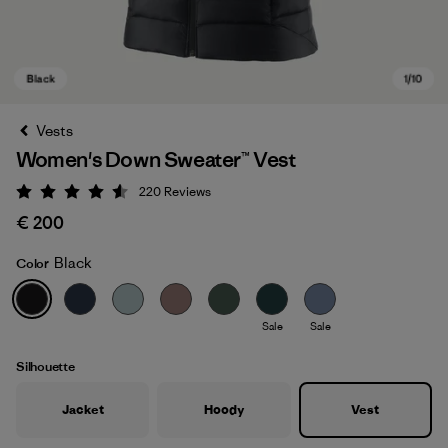
Vests
Women's Down Sweater™ Vest
220
Reviews
Rating: 4.6 / 5
€ 200
Black
Color
Black
Sale
Sale
Silhouette
Jacket
Hoody
Vest