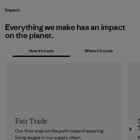
Impact
Everything we make has an impact
on the planet.
How it’s made
Where it’s made
Fair Trade
Our first step on the path toward ensuring
living wages in our supply chain.
N