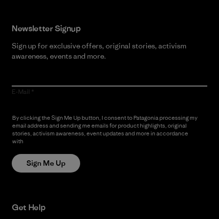
Newsletter Signup
Sign up for exclusive offers, original stories, activism
awareness, events and more.
E-Mail
By clicking the Sign Me Up button, I consent to Patagonia processing my
email address and sending me emails for product highlights, original
stories, activism awareness, event updates and more in accordance
with
Patagonia’s Privacy Notice
Sign Me Up
Get Help