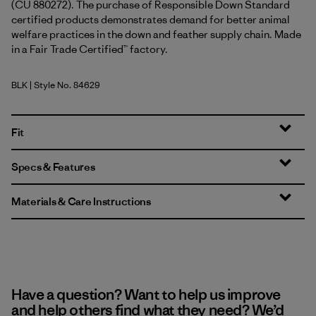
(CU 880272). The purchase of Responsible Down Standard
certified products demonstrates demand for better animal
welfare practices in the down and feather supply chain. Made
in a Fair Trade Certified™ factory.
BLK
| Style No. 84629
Black
Fit
Specs & Features
Materials & Care Instructions
Have a question? Want to help us improve
and help others find what they need? We’d