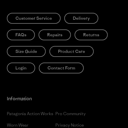
Customer Service
Delivery
FAQs
Repairs
Returns
Size Guide
Product Care
Login
Contact Form
Information
Patagonia Action Works
Pro Community
Worn Wear
Privacy Notice