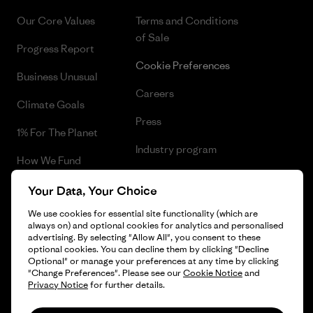
Our Core Values
Terms and Conditions
of Sale
Progress Report
Cookie Preferences
Business Unusual
Careers
Climate Goals
Press
1% For The Planet
Industry program
How We Fund
Affiliate Program
Gift Cards
Your Data, Your Choice
Patagonia Bulgaria Sitemap
We use cookies for essential site functionality (which are
Find a Store
always on) and optional cookies for analytics and personalised
advertising. By selecting "Allow All", you consent to these
optional cookies. You can decline them by clicking "Decline
Optional" or manage your preferences at any time by clicking
"Change Preferences". Please see our
Cookie Notice
and
© 2026 Patagonia, Inc. All Rights Reserved.
Privacy Notice
for further details.