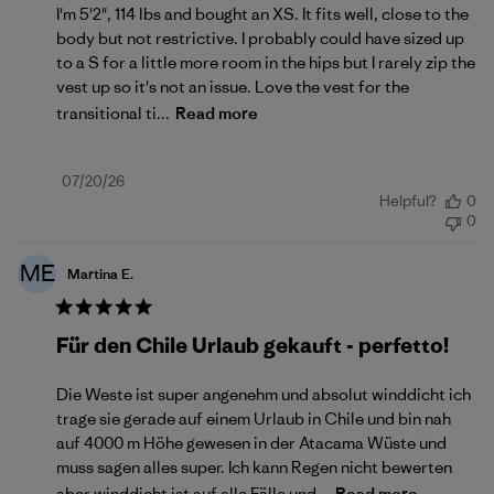
I'm 5'2", 114 lbs and bought an XS. It fits well, close to the
body but not restrictive. I probably could have sized up
to a S for a little more room in the hips but I rarely zip the
vest up so it's not an issue. Love the vest for the
transitional ti...
Read more
Published
07/20/26
Helpful?
0
date
0
ME
Martina E.
Für den Chile Urlaub gekauft - perfetto!
Die Weste ist super angenehm und absolut winddicht ich
trage sie gerade auf einem Urlaub in Chile und bin nah
auf 4000 m Höhe gewesen in der Atacama Wüste und
muss sagen alles super. Ich kann Regen nicht bewerten
aber winddicht ist auf alle Fälle und...
Read more