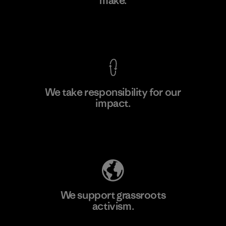
make.
Factory
M
View Ironclad Guarantee
We take responsibility for our
impact.
Learn More
Explore Our Footprint
We support grassroots
activism.