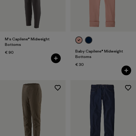
M's Capilene® Midweight
Bottoms
Baby Capilene® Midweight
€ 90
Bottoms
€ 30