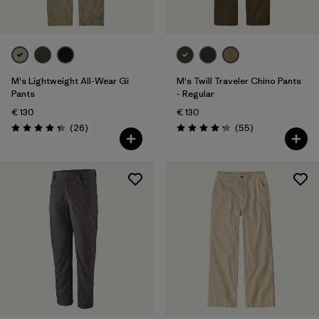
Silhouette
Filter by
Sport
Filter by
Product Family
M's Lightweight All-Wear Gi
M's Twill Traveler Chino Pants
Pants
- Regular
Filter by
Kids
€ 130
€ 130
Reviews
Reviews
(26
)
(55
)
Rating: 4.3 / 5
Rating: 4.3 / 5