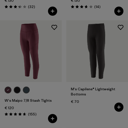
€ 130
€ 130
Reviews
Reviews
(32
)
(14
)
Rating: 3.3 / 5
Rating: 3.7 / 5
M's Capilene® Lightweight
Bottoms
W's Maipo 7/8 Stash Tights
€ 70
€ 120
Reviews
(155
)
Rating: 4.6 / 5