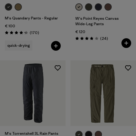
M's Quandary Pants - Regular
W's Point Reyes Canvas
Wide-Leg Pants
€ 100
€ 120
Reviews
(170
)
Rating: 4.3 / 5
Reviews
(24
)
Rating: 3.9 / 5
quick-drying
M's Torrentshell 3L Rain Pants