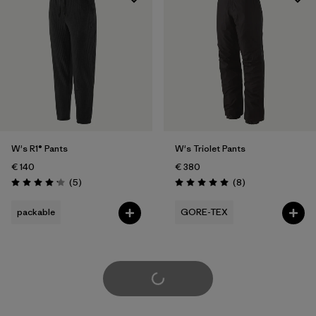
W's R1® Pants
W's Triolet Pants
€ 140
€ 380
Reviews
Reviews
(5
)
(8
)
Rating: 4.2 / 5
Rating: 5.0 / 5
packable
GORE-TEX
Load More