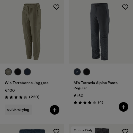
W's Terrebonne Joggers
M's Terravia Alpine Pants -
Regular
€ 100
€ 160
Reviews
(220
)
Rating: 4.5 / 5
Reviews
(4
)
Rating: 4.0 / 5
quick-drying
Online Only