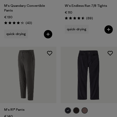
M's Quandary Convertible
W's Endless Run 7/8 Tights
Pants
€ 110
€ 130
Reviews
(69
)
Rating: 4.6 / 5
Reviews
(43
)
Rating: 4.2 / 5
quick-drying
quick-drying
M's R1® Pants
€ 140