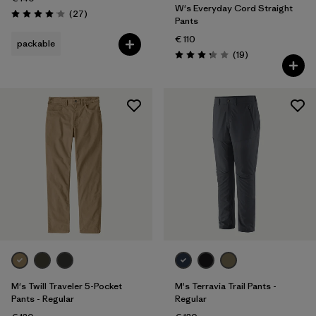
W's Everyday Cord Straight
Reviews
(27
)
Rating: 4.1 / 5
Pants
€ 110
packable
Reviews
(19
)
Rating: 3.3 / 5
M's Twill Traveler 5-Pocket
M's Terravia Trail Pants -
Pants - Regular
Regular