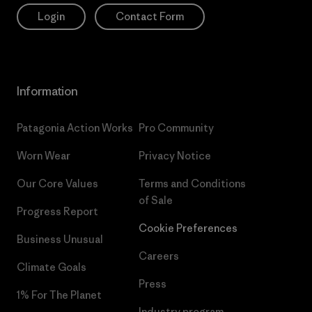
Login
Contact Form
Information
Patagonia Action Works
Pro Community
Worn Wear
Privacy Notice
Our Core Values
Terms and Conditions
of Sale
Progress Report
Cookie Preferences
Business Unusual
Careers
Climate Goals
Press
1% For The Planet
Industry program