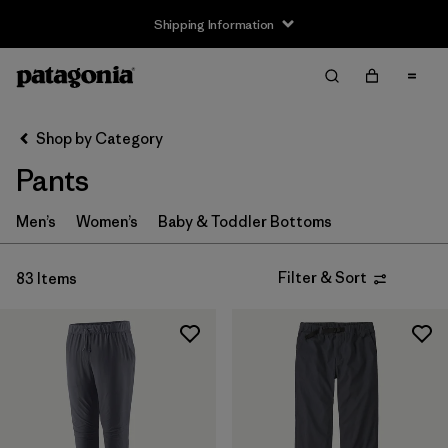
Shipping Information
Filter & Sort
Clear All
Sort By
Shop by Category
Filter by
Size
Pants
3-6m
(4)
Men’s
Women’s
Baby & Toddler Bottoms
6-12m
(4)
Filter & Sort
83 Items
12-18m
(4)
2 years
(4)
3 years
(4)
4 years
(4)