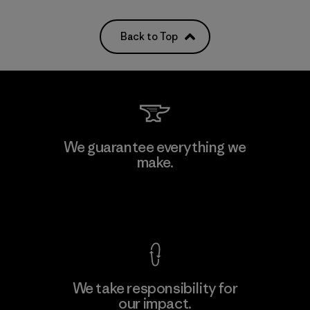
Back to Top
We guarantee everything we
make.
View Ironclad Guarantee
We take responsibility for
our impact.