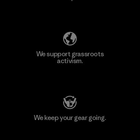
Explore Our Footprint
We support grassroots
activism.
Visit Patagonia Action Works
We keep your gear going.
Visit Worn Wear