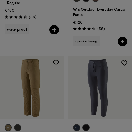
- Regular
W's Outdoor Everyday Cargo
€ 150
Pants
Reviews
(66
)
Rating: 4.5 / 5
€ 120
Reviews
(58
)
waterproof
Rating: 4.2 / 5
quick-drying