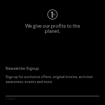
We give our profits to the
planet.
Read Our Commitment
Newsletter Signup
Sign up for exclusive offers, original stories, activism
awareness, events and more.
E-Mail