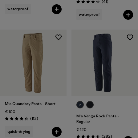
Reviews
(41
)
Rating: 4.3 / 5
waterproof
waterproof
M's Quandary Pants - Short
€ 100
M's Venga Rock Pants -
Reviews
(112
)
Rating: 4.4 / 5
Regular
€ 120
quick-drying
Reviews
(282
)