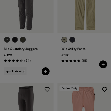
M's Quandary Joggers
W's Utility Pants
€ 120
€ 130
Reviews
Reviews
(64
)
(81
)
Rating: 4.5 / 5
Rating: 4.7 / 5
quick-drying
Online Only