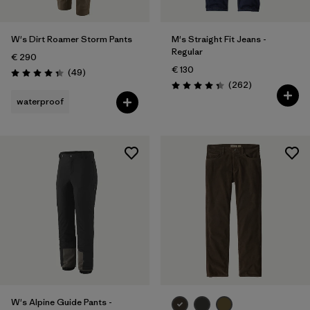
W's Dirt Roamer Storm Pants
M's Straight Fit Jeans -
Regular
€ 290
€ 130
Reviews
(49
)
Rating: 4.3 / 5
Reviews
(262
)
Rating: 4.3 / 5
waterproof
W's Alpine Guide Pants -