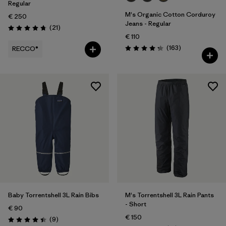
Regular
M's Organic Cotton Corduroy
€ 250
Jeans - Regular
Reviews
(21
)
Rating: 4.8 / 5
€ 110
Reviews
(163
)
RECCO®
Rating: 4.2 / 5
Baby Torrentshell 3L Rain Bibs
M's Torrentshell 3L Rain Pants
- Short
€ 90
€ 150
Reviews
(9
)
Rating: 4.4 / 5