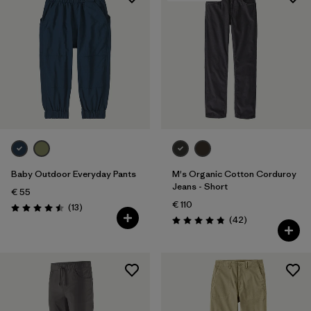
Baby Outdoor Everyday Pants
M's Organic Cotton Corduroy
Jeans - Short
€ 55
€ 110
Reviews
(13
)
Rating: 4.5 / 5
Reviews
(42
)
Rating: 4.8 / 5