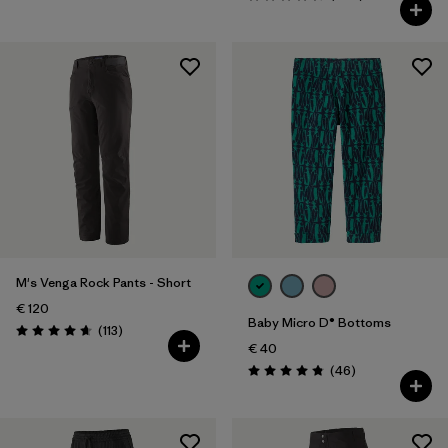
Rating: 4.6 / 5
M's Venga Rock Pants - Short
€ 120
Baby Micro D® Bottoms
Reviews
(113
)
Rating: 4.7 / 5
€ 40
Reviews
(46
)
Rating: 4.8 / 5