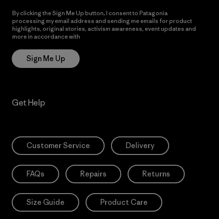
By clicking the Sign Me Up button, I consent to Patagonia
processing my email address and sending me emails for product
highlights, original stories, activism awareness, event updates and
more in accordance with
Patagonia’s Privacy Notice
Sign Me Up
Get Help
Customer Service
Delivery
FAQs
Repairs
Returns
Size Guide
Product Care