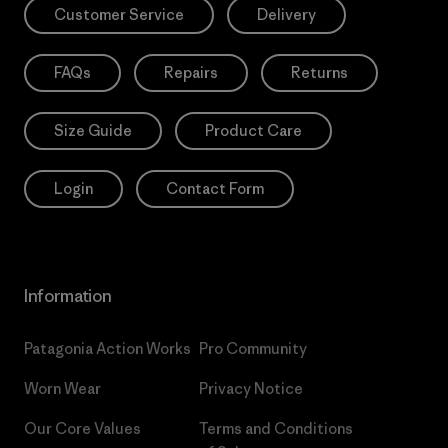
Customer Service
Delivery
FAQs
Repairs
Returns
Size Guide
Product Care
Login
Contact Form
Information
Patagonia Action Works
Pro Community
Worn Wear
Privacy Notice
Our Core Values
Terms and Conditions