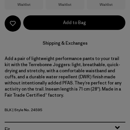
Waitlist
Waitlist
Waitlist
Add to Bag
Shipping & Exchanges
Add a pair of lightweight performance pants to your trail
kit with the Terrebonne Joggers: light, breathable, quick-
drying and stretchy, with a comfortable waistband and
cuffs, and a durable water repellent (DWR) finish made
without intentionally added PFAS. They’re perfect for any
activity on the trail. Inseam length is 71 cm (28"). Made in a
Fair Trade Certified™ factory.
BLK
| Style No. 24595
Black
Fit