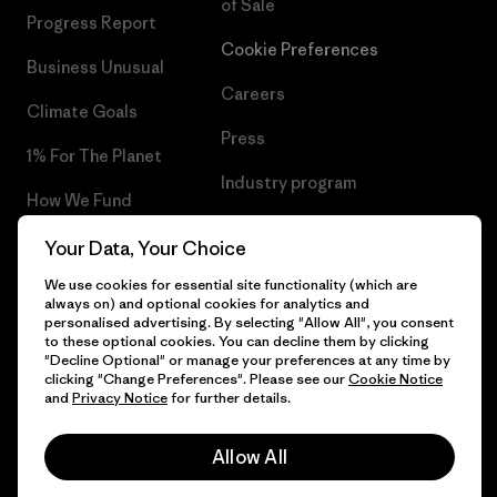
of Sale
Progress Report
Cookie Preferences
Business Unusual
Careers
Climate Goals
Press
1% For The Planet
Industry program
How We Fund
Affiliate Program
Gift Cards
Your Data, Your Choice
Patagonia Bulgaria Sitemap
We use cookies for essential site functionality (which are
Find a Store
always on) and optional cookies for analytics and
personalised advertising. By selecting "Allow All", you consent
to these optional cookies. You can decline them by clicking
"Decline Optional" or manage your preferences at any time by
clicking "Change Preferences". Please see our
Cookie Notice
© 2026 Patagonia, Inc. All Rights Reserved.
and
Privacy Notice
for further details.
Allow All
English