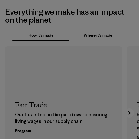
Everything we make has an impact
on the planet.
How it’s made
Where it’s made
Fair Trade
Our first step on the path toward ensuring
living wages in our supply chain.
m
Program
M