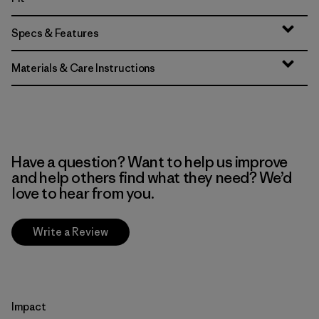
Specs & Features
Materials & Care Instructions
Have a question? Want to help us improve
and help others find what they need? We’d
love to hear from you.
Write a Review
Impact