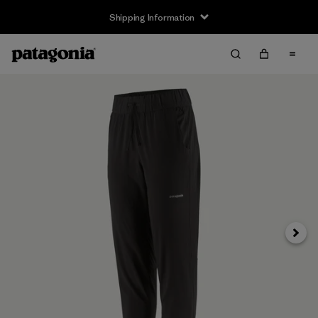
Shipping Information
Next