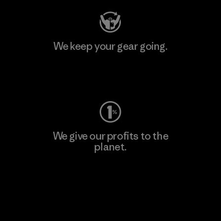
We keep your gear going.
Visit Worn Wear
We give our profits to the
planet.
Read Our Commitment