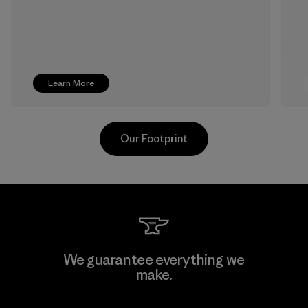
Learn More
Our Footprint
Singtex Industrial
We guarantee everything we
make.
Material-supplier
F