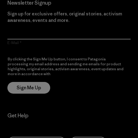
Newsletter Signup
Sign up for exclusive offers, original stories, activism
awareness, events and more.
E-Mail
By clicking the Sign Me Up button, I consent to Patagonia
processing my email address and sending me emails for product
highlights, original stories, activism awareness, event updates and
more in accordance with
Patagonia’s Privacy Notice
Sign Me Up
Get Help