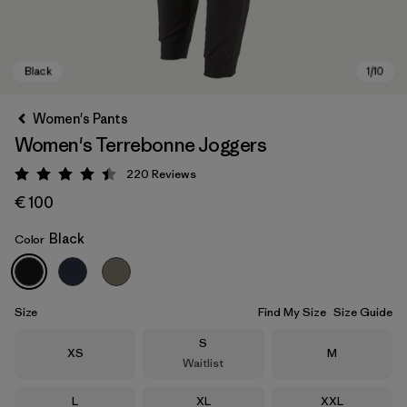
Women's Pants
Women's Terrebonne Joggers
220
Reviews
Rating: 4.5 / 5
€ 100
Black
Color
Black
Size
Find My Size
Size Guide
Size
S
Size
Size
XS
M
Waitlist
Size
Size
Size
L
XL
XXL