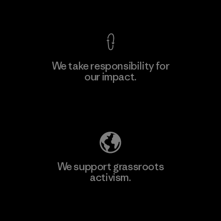
View Ironclad Guarantee
We take responsibility for
our impact.
Learn More
Explore Our Footprint
We support grassroots
activism.
Visit Patagonia Action Works