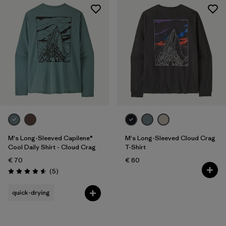
M's Long-Sleeved Capilene®
M's Long-Sleeved Cloud Crag
Cool Daily Shirt - Cloud Crag
T-Shirt
€ 70
€ 60
Reviews
(5
)
Rating: 4.6 / 5
quick-drying