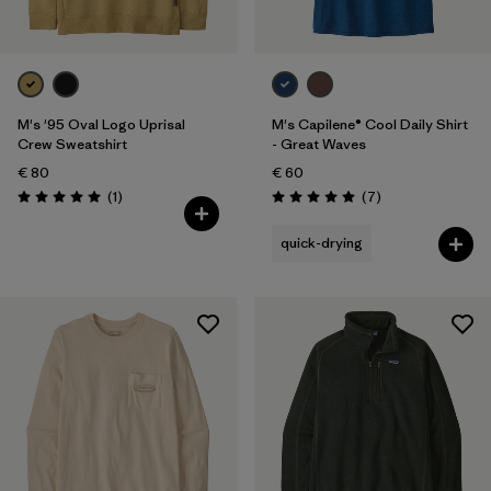
M's '95 Oval Logo Uprisal
M's Capilene® Cool Daily Shirt
Crew Sweatshirt
- Great Waves
€ 80
€ 60
Reviews
Reviews
(1
)
(7
)
Rating: 5.0 / 5
Rating: 5.0 / 5
quick-drying