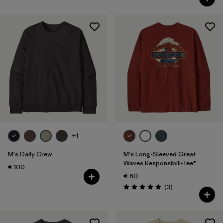
+1
M's Daily Crew
M's Long-Sleeved Great
Waves Responsibili-Tee®
€ 100
€ 60
Reviews
(3
)
Rating: 5.0 / 5