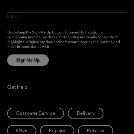
E-Mail
By clicking the Sign Me Up button, I consent to Patagonia
processing my email address and sending me emails for product
highlights, original stories, activism awareness, event updates and
more in accordance with
Patagonia’s Privacy Notice
Sign Me Up
Get Help
Customer Service
Delivery
FAQs
Repairs
Returns