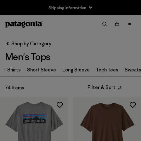
Shipping Information
Filter & Sort
Clear All
Sort By
Shop by Category
Filter by
Size
Men's Tops
XXS
(1)
T-Shirts
Short Sleeve
Long Sleeve
Tech Tees
Sweats
XS
(51)
Filter & Sort
74 Items
S
(72)
M
(73)
L
(70)
XL
(71)