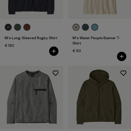
M's Long-Sleeved Rugby Shirt
M's Water People Banner T-
Shirt
€ 130
€ 50