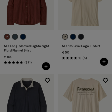
M's Long-Sleeved Lightweight
M's '95 Oval Logo T-Shirt
Fjord Flannel Shirt
€ 50
€ 100
Reviews
(5
)
Rating: 4.2 / 5
Reviews
(371
)
Rating: 4.7 / 5