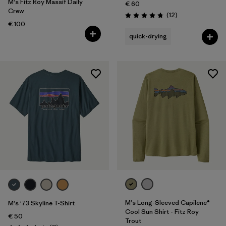
M's Fitz Roy Massif Daily
€ 60
Crew
Reviews
(12
)
Rating: 4.8 / 5
€ 100
quick-drying
M's Long-Sleeved Capilene®
M's '73 Skyline T-Shirt
Cool Sun Shirt - Fitz Roy
€ 50
Trout