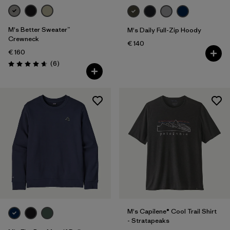
M's Better Sweater™
M's Daily Full-Zip Hoody
Crewneck
€ 140
€ 160
Reviews
(6
)
Rating: 4.7 / 5
M's Capilene® Cool Trail Shirt
- Stratapeaks