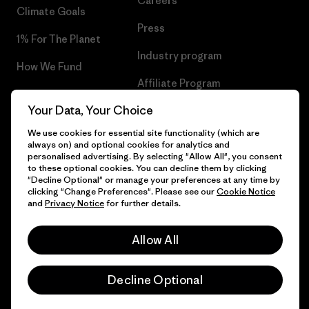
Careers
Climate Goals
Press
1% For The Planet
Industry program
How We Fund
Affiliate Program
Gift Cards
Your Data, Your Choice
Patagonia Bulgaria Sitemap
Find a Store
We use cookies for essential site functionality (which are
always on) and optional cookies for analytics and
personalised advertising. By selecting "Allow All", you consent
to these optional cookies. You can decline them by clicking
"Decline Optional" or manage your preferences at any time by
© 2026 Patagonia, Inc. All Rights Reserved.
clicking "Change Preferences". Please see our
Cookie Notice
and
Privacy Notice
for further details.
Allow All
English
Decline Optional