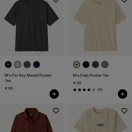
M's Fitz Roy Massif Pocket
M's Daily Pocket Tee
Tee
€ 55
€ 55
Reviews
(4
)
Rating: 4.0 / 5