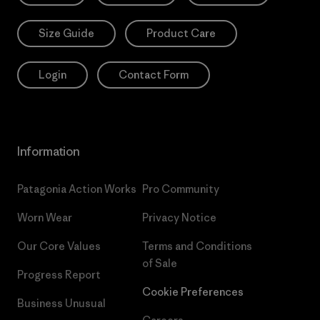
Size Guide
Product Care
Login
Contact Form
Information
Patagonia Action Works
Pro Community
Worn Wear
Privacy Notice
Our Core Values
Terms and Conditions
of Sale
Progress Report
Cookie Preferences
Business Unusual