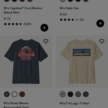
M's Capilene® Cool Merino-
M's Daily Tee
Blend Shirt
€ 50
€ 75
Reviews
(3
)
Rating: 3.7 / 5
Reviews
(501
)
Rating: 4.5 / 5
M's Great Waves
M's P-6 Logo T-Shirt
Responsibili-Tee®