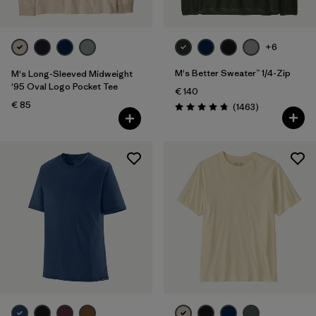
+6
M's Better Sweater™ 1/4-Zip
M's Long-Sleeved Midweight
'95 Oval Logo Pocket Tee
€ 140
€ 85
Reviews
(1463
)
Rating: 4.8 / 5