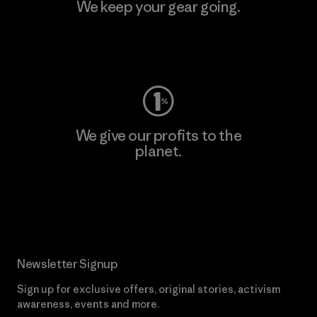
We keep your gear going.
Visit Worn Wear
We give our profits to the
planet.
Read Our Commitment
Newsletter Signup
Sign up for exclusive offers, original stories, activism
awareness, events and more.