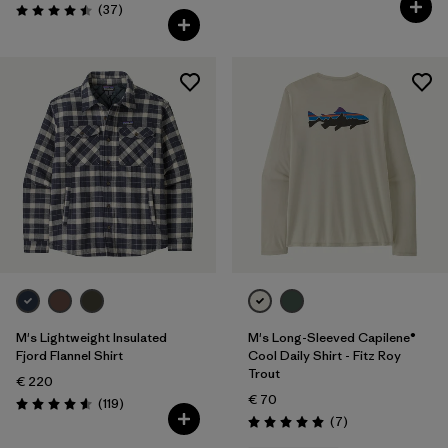
Reviews
(37
)
Rating: 4.5 / 5
M's Lightweight Insulated
M's Long-Sleeved Capilene®
Fjord Flannel Shirt
Cool Daily Shirt - Fitz Roy
Trout
€ 220
€ 70
Reviews
(119
)
Rating: 4.6 / 5
Reviews
(7
)
Rating: 5.0 / 5