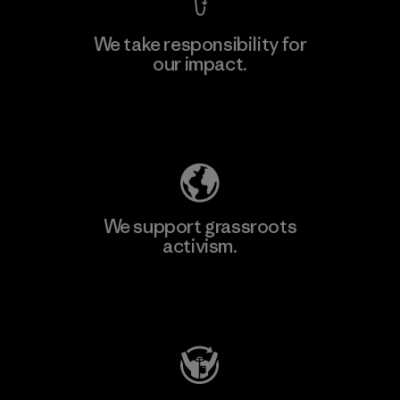
We take responsibility for
our impact.
Explore Our Footprint
We support grassroots
activism.
Visit Patagonia Action Works