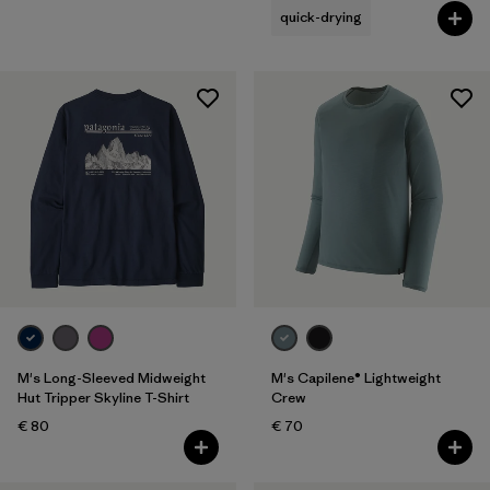
quick-drying
M's Long-Sleeved Midweight
M's Capilene® Lightweight
Hut Tripper Skyline T-Shirt
Crew
€ 80
€ 70