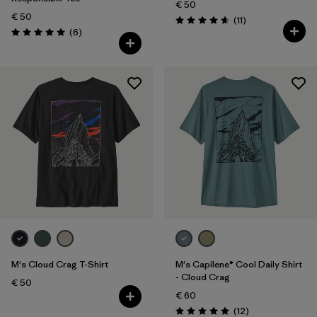
€ 50
€ 50
Reviews
(11
)
Rating: 4.6 / 5
Reviews
(6
)
Rating: 5.0 / 5
M's Cloud Crag T-Shirt
M's Capilene® Cool Daily Shirt
- Cloud Crag
€ 50
€ 60
Reviews
(12
)
Rating: 4.9 / 5