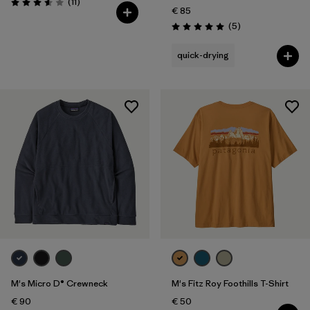
Reviews
(11
)
Rating: 3.5 / 5
€ 85
Reviews
(5
)
Rating: 5.0 / 5
quick-drying
M's Micro D® Crewneck
M's Fitz Roy Foothills T-Shirt
€ 90
€ 50