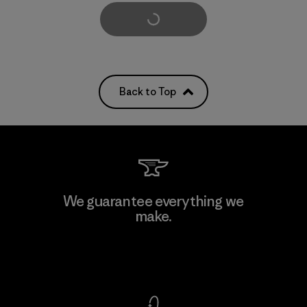
Load More
Back to Top
We guarantee everything we
make.
View Ironclad Guarantee