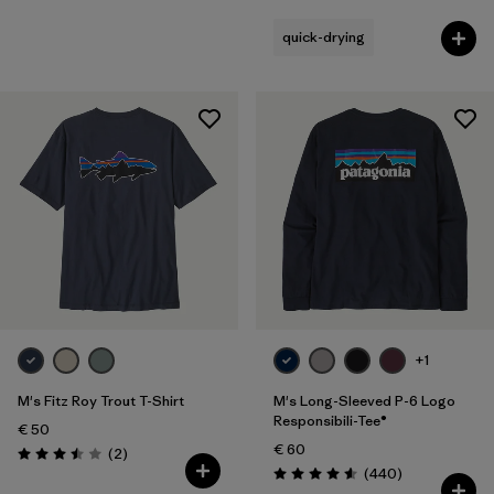
quick-drying
+1
M's Fitz Roy Trout T-Shirt
M's Long-Sleeved P-6 Logo
Responsibili-Tee®
€ 50
€ 60
Reviews
(2
)
Rating: 3.5 / 5
Reviews
(440
)
Rating: 4.6 / 5