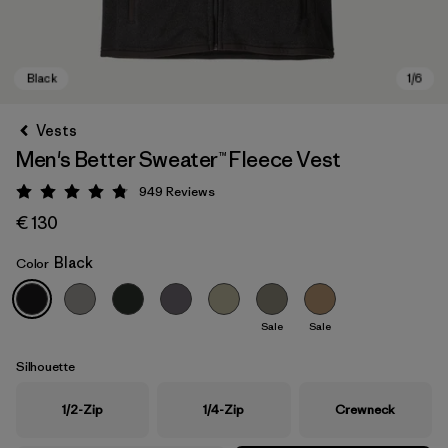
Vests
Men's Better Sweater™ Fleece Vest
949
Reviews
Rating: 4.8 / 5
€ 130
Black
Color
Black
Sale
Sale
Silhouette
1/2-Zip
1/4-Zip
Crewneck