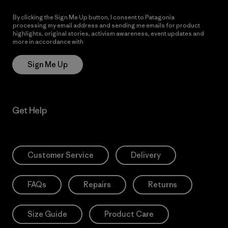
By clicking the Sign Me Up button, I consent to Patagonia
processing my email address and sending me emails for product
highlights, original stories, activism awareness, event updates and
more in accordance with
Patagonia’s Privacy Notice
Sign Me Up
Get Help
Customer Service
Delivery
FAQs
Repairs
Returns
Size Guide
Product Care