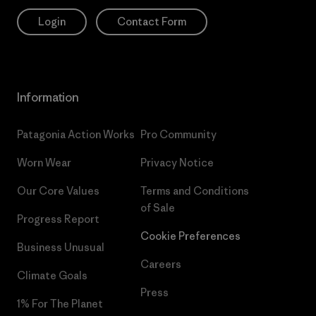
Login
Contact Form
Information
Patagonia Action Works
Pro Community
Worn Wear
Privacy Notice
Our Core Values
Terms and Conditions
of Sale
Progress Report
Cookie Preferences
Business Unusual
Careers
Climate Goals
Press
1% For The Planet