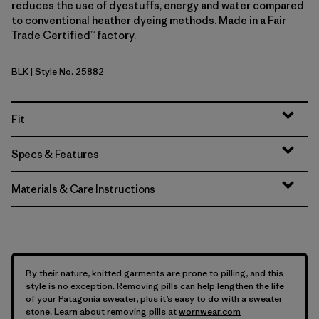
reduces the use of dyestuffs, energy and water compared
to conventional heather dyeing methods. Made in a Fair
Trade Certified™ factory.
BLK
| Style No. 25882
Black
Fit
Specs & Features
Materials & Care Instructions
By their nature, knitted garments are prone to pilling, and this
style is no exception. Removing pills can help lengthen the life
of your Patagonia sweater, plus it’s easy to do with a sweater
stone. Learn about removing pills at
wornwear.com