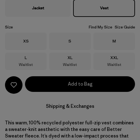
Jacket
Vest
Size
Find My Size
Size Guide
Size
Size
Size
XS
S
M
Size
Size
Size
L
XL
XXL
Waitlist
Waitlist
Waitlist
Add to Bag
Shipping & Exchanges
This warm, 100% recycled polyester full-zip vest combines
a sweater-knit aesthetic with the easy care of Better
Sweater fleece. It’s dyed with a low-impact process that