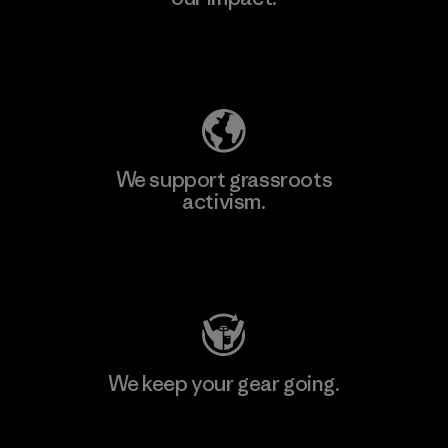
Explore Our Footprint
We support grassroots
activism.
Visit Patagonia Action Works
We keep your gear going.
Visit Worn Wear