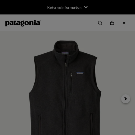
Returns Information
Next