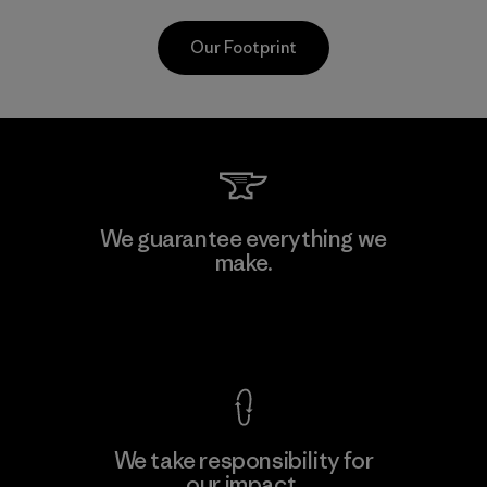
Our Footprint
CKT Apparel (Pvt) Ltd. -
We guarantee everything we
Agalawatte
make.
M
Factory
View Ironclad Guarantee
We take responsibility for
our impact.
Learn More