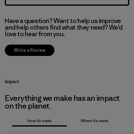
Have a question? Want to help us improve
and help others find what they need? We’d
love to hear from you.
Write a Review
Impact
Everything we make has an impact
on the planet.
How it’s made
Where it’s made