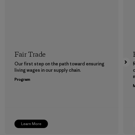
Fair Trade
Our first step on the path toward ensuring
living wages in our supply chain.
m
Program
M
Learn More