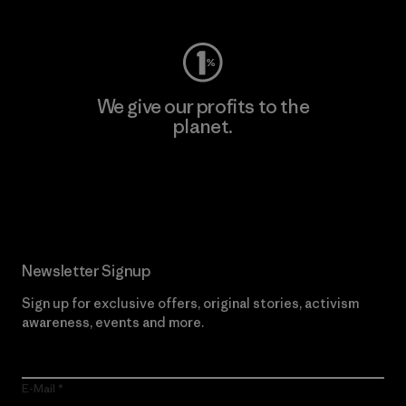
We give our profits to the
planet.
Read Our Commitment
Newsletter Signup
Sign up for exclusive offers, original stories, activism
awareness, events and more.
E-Mail