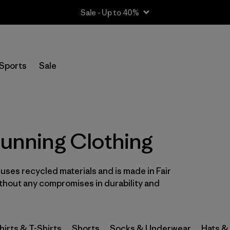
Sale - Up to 40%
Filter by
Size
Sports
Sale
XS
(28)
S
(32)
S/M
(1)
Running Clothing
M
(30)
l uses recycled materials and is made in Fair
L
(30)
ithout any compromises in durability and
L/XL
(1)
XL
(29)
hirts & T-Shirts
Shorts
Socks & Underwear
Hats &