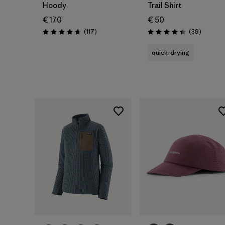
Hoody
Trail Shirt
€ 170
€ 50
Reviews
Reviews
(117
)
(39
)
Rating: 4.7 / 5
Rating: 4.4 / 5
quick-drying
Add to Bag