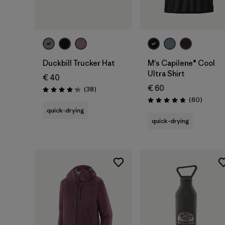
Add to Bag
Duckbill Trucker Hat
M's Capilene® Cool
Ultra Shirt
€ 40
€ 60
Reviews
(38
)
Rating: 4.3 / 5
Reviews
(60
)
Rating: 4.8 / 5
quick-drying
quick-drying