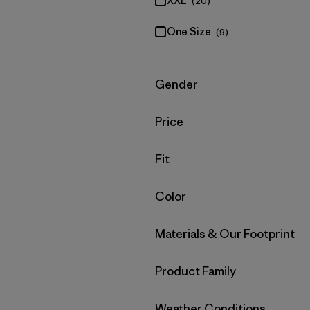
XXL
(20)
One Size
(9)
Filter by
Gender
Filter by
Price
Filter by
Fit
Filter by
Color
Filter by
Materials & Our Footprint
Filter by
Product Family
Filter by
Weather Conditions