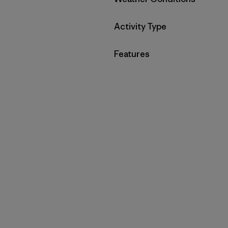
Filter by
Activity Type
Filter by
Features