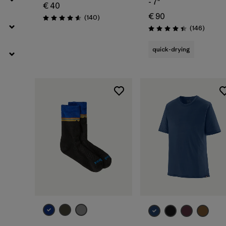
- 7"
€ 40
€ 90
Reviews
(140
)
Rating: 4.6 / 5
Review
(146
)
Rating: 4.4 / 5
quick-drying