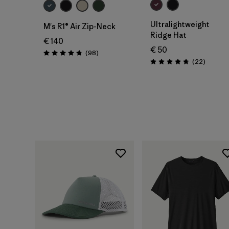
Ultralightweight
M's R1® Air Zip-Neck
Ridge Hat
€ 140
€ 50
Reviews
(98
)
Rating: 4.8 / 5
Reviews
(22
)
Rating: 4.8 / 5