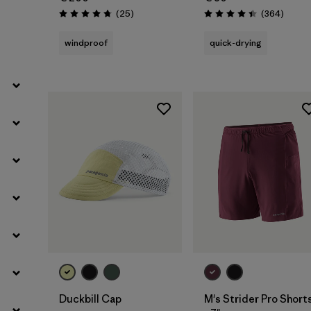
Filter by
Weather Conditions
Reviews
Review
(25
)
(364
)
Rating: 4.7 / 5
Rating: 4.4 / 5
windproof
quick-drying
Filter by
Activity Type
Filter by
Features
Add to Bag
Duckbill Cap
M's Strider Pro Short