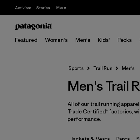
More
Activism
Stories
Featured
Women's
Men's
Kids'
Packs
Sports
Trail Run
Men's
Men's Trail 
All of our trail running appare
Trade Certified™ factories, w
performance.
Jackets & Vests
Pants
S