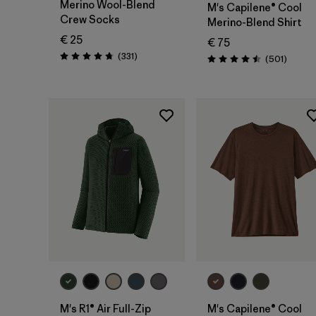
Merino Wool-Blend
M's Capilene® Cool
Crew Socks
Merino-Blend Shirt
€ 25
€ 75
Reviews
(331
)
Review
(501
)
Rating: 4.7 / 5
Rating: 4.5 / 5
M's R1® Air Full-Zip
M's Capilene® Cool