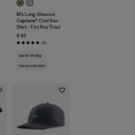
M's Long-Sleeved
Capilene® Cool Sun
Shirt - Fitz Roy Trout
€ 85
Reviews
(4
)
Rating: 5.0 / 5
quick-drying
sun protection