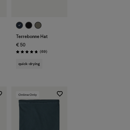
Add to Bag
Terrebonne Hat
€ 50
Reviews
(69
)
Rating: 4.8 / 5
quick-drying
Online Only