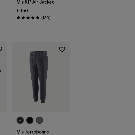
M's R1® Air Jacket
€ 150
Reviews
(120
)
Rating: 4.7 / 5
s
M's Terrebonne