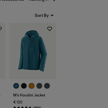
s
M's Houdini Jacket
€ 120
Reviews
(989
)