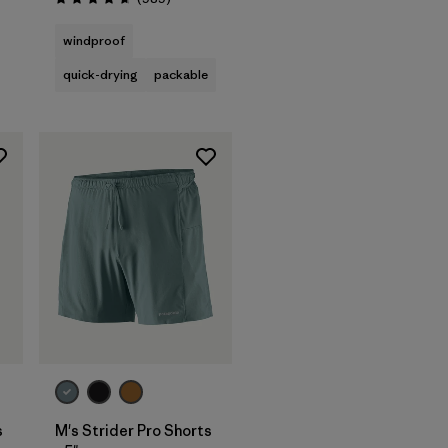
Rating: 4.6 / 5
s
windproof
quick-drying
packable
s
M's Strider Pro Shorts