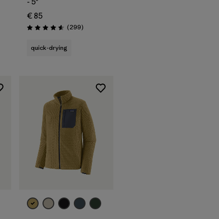
- 5"
€ 85
s
Reviews
(299
)
Rating: 4.5 / 5
quick-drying