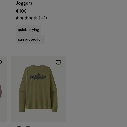
Joggers
€ 100
Reviews
(143
)
Rating: 4.5 / 5
quick-drying
sun protection