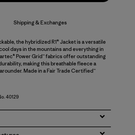
Shipping & Exchanges
kable, the hybridized R1® Jacket is a versatile
 cool days in the mountains and everything in
artec® Power Grid™ fabrics offer outstanding
urability, making this breathable fleece a
-arounder. Made in a Fair Trade Certified™
No. 40129
ge