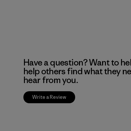
Have a question? Want to he
help others find what they n
hear from you.
Write a Review