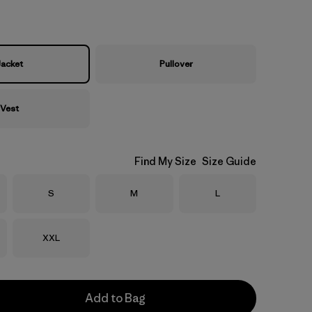
Jacket
Pullover
Vest
Find My Size
Size Guide
Size
Size
Size
S
M
L
Size
XXL
Add to Bag