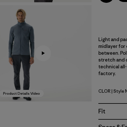
Light and pac
midlayer for
between. Pol
stretch and d
technical all
factory.
CLOR
| Style 
Coal Oran
Product Details Video
Fit