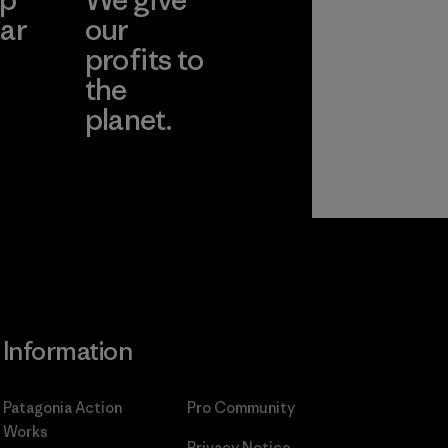
ar
our
profits to
the
planet.
ear
Read Our
Commitment
Information
Patagonia Action
Pro Community
Works
Privacy Notice