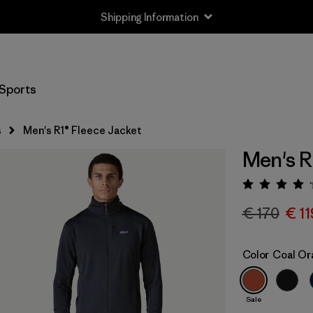
Shipping Information
Sports
s
Men's R1® Fleece Jacket
Men's R
Rating:
€ 170
€ 11
Color
Coal Or
Sale