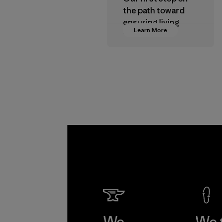
the path toward
ensuring living
Learn More
wages in our
supply chain.
Program
We
We 