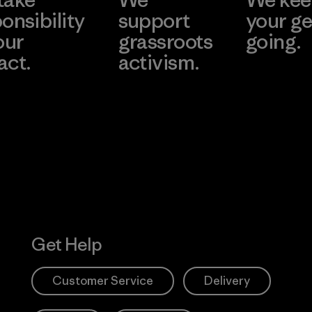
onsibility
support
your ge
our
grassroots
going.
act.
activism.
Visit Worn W
 Our Footprint
Visit Patagonia
Action Works
Get Help
Customer Service
Delivery