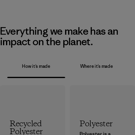
Everything we make has an
impact on the planet.
How it’s made
Where it’s made
Recycled
Polyester
Polyester
Polyester is a