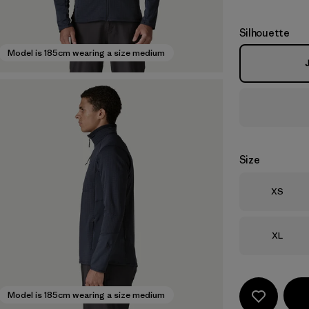
Silhouette
Model is 185cm wearing a size medium
Size
Size
XS
Size
XL
Model is 185cm wearing a size medium