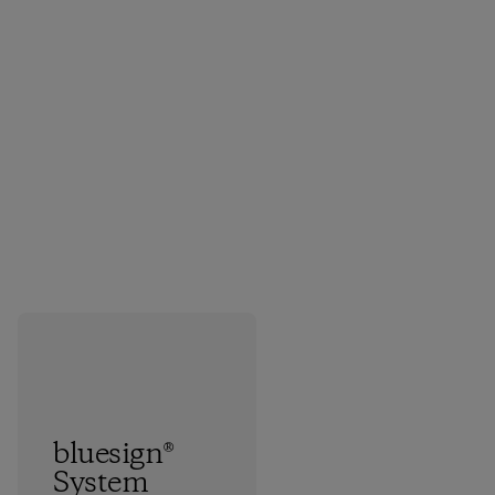
bluesign®
System