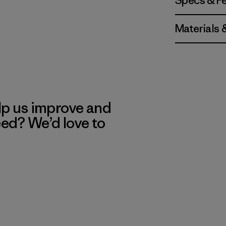
Specs & F
Materials 
lp us improve and
eed? We’d love to