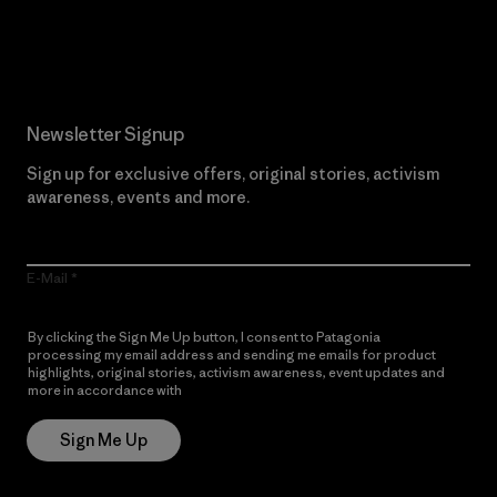
Read Our Commitment
Newsletter Signup
Sign up for exclusive offers, original stories, activism
awareness, events and more.
E-Mail
By clicking the Sign Me Up button, I consent to Patagonia
processing my email address and sending me emails for product
highlights, original stories, activism awareness, event updates and
more in accordance with
Patagonia’s Privacy Notice
Sign Me Up