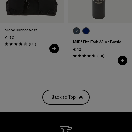
Slope Runner Vest
€ 170
MiiR® Fitz Etch 23-oz Bottle
Reviews
(39
)
Rating: 4.3 / 5
€ 42
Reviews
(34
)
Rating: 4.7 / 5
Back to Top