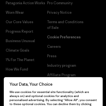
Patagonia Action Works
Pro Community
Worn Wear
Privacy Notice
Our Core Values
Terms and Conditions
of Sale
Progress Report
Cookie Preferences
Business Unusual
Careers
Climate Goals
Press
1% For The Planet
Industry program
How We Fund
Affiliate Program
Gift Cards
Your Data, Your Choice
Patagonia Bulgaria Sitemap
Find a Store
We use cookies for essential site functionality (which are
always on) and optional cookies for analytics and
personalised advertising. By selecting "Allow All", you consent
to these optional cookies. You can decline them by clicking