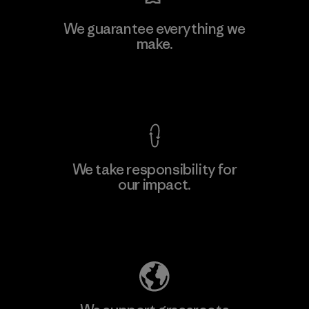
We guarantee everything we
make.
View Ironclad Guarantee
We take responsibility for
our impact.
Explore Our Footprint