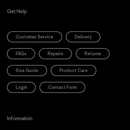
Get Help
Customer Service
Delivery
FAQs
Repairs
Returns
Size Guide
Product Care
Login
Contact Form
Information