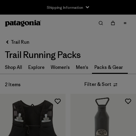
Shipping Information
Filter & Sort
Clear All
Sort By
Trail Run
Filter by
Size
Trail Running Packs
XS
(1)
Shop All
Explore
Women's
Men's
Packs & Gear
S
(1)
Filter & Sort
2 Items
One Size
(1)
Filter by
Price