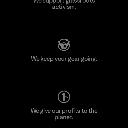
We support grassroots
activism.
Visit Patagonia Action Works
We keep your gear going.
Visit Worn Wear
We give our profits to the
planet.